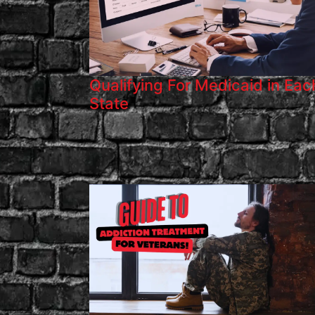
Qualifying For Medicaid in Eac
State