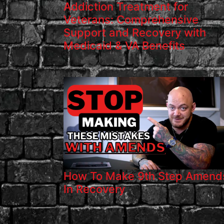
Addiction Treatment for
Veterans: Comprehensive
Support and Recovery with
Medicaid & VA Benefits
How To Make 9th Step Amend
In Recovery