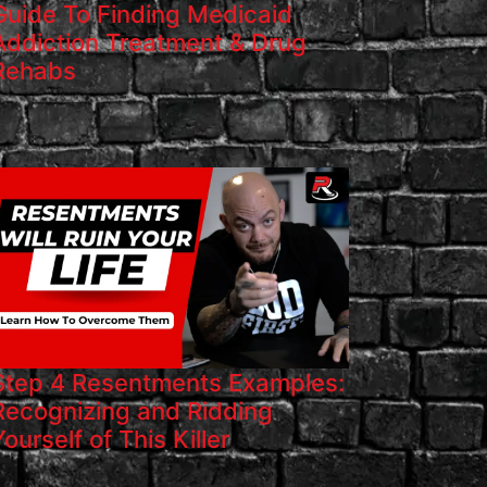
Guide To Finding Medicaid
Addiction Treatment & Drug
Rehabs
Step 4 Resentments Examples:
Recognizing and Ridding
Yourself of This Killer