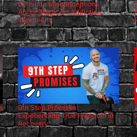
Common Misconceptions
About Medicaid Addiction
Treatment
s
9th Step Promises:
Experiencing True Freedom in
Recovery