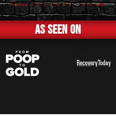
Previous
1
2
3
4
5
6
7
8
9
10
Next
As Seen On