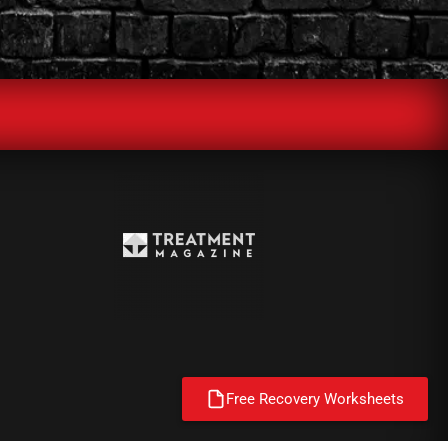
Free Recovery Worksheets