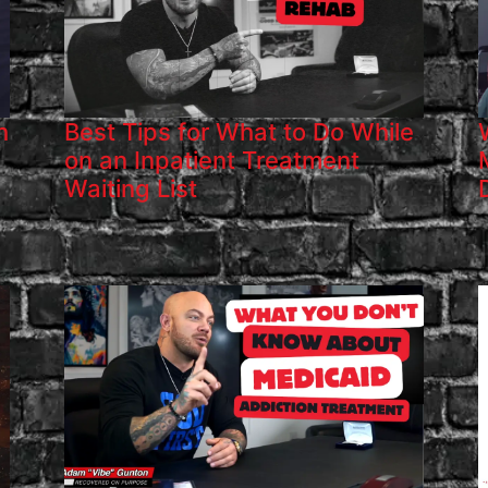
h
Best Tips for What to Do While
on an Inpatient Treatment
Waiting List