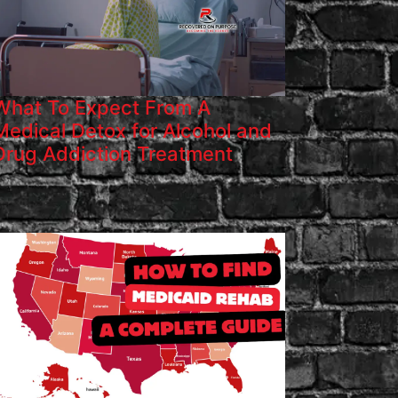
What To Expect From A
Medical Detox for Alcohol and
Drug Addiction Treatment