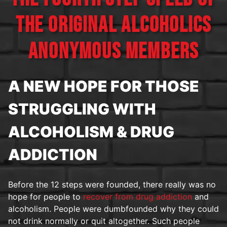
THE ORIGINAL ALCOHOLICS
ANONYMOUS MEMBERS
A NEW HOPE FOR THOSE
STRUGGLING WITH
ALCOHOLISM & DRUG
ADDICTION
Before the 12 steps were founded, there really was no
hope for people to
recover from drug addiction
and
alcoholism. People were dumbfounded why they could
not drink normally or quit altogether. Such people