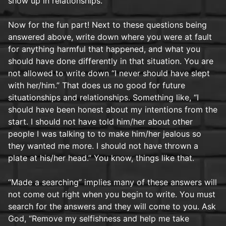
show up in relationships.
Now for the fun part! Next to these questions being
answered above, write down where you were at fault
for anything harmful that happened, and what you
should have done differently in that situation. You are
not allowed to write down “I never should have slept
with her/him.” That does us no good for future
situationships and relationships. Something like, “I
should have been honest about my intentions from the
start. I should not have told him/her about other
people I was talking to to make him/her jealous so
they wanted me more. I should not have thrown a
plate at his/her head.” You know, things like that.
“Made a searching” implies many of these answers will
not come out right when you begin to write. You must
search for the answers and they will come to you. Ask
God, “Remove my selfishness and help me take