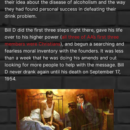
their idea about the disease of alcoholism and the way
they had found personal success in defeating their
drink problem.
Bill D did the first three steps right there, gave his life
over to his higher power (
all three of AA’s first three
members were Christians
), and begun a searching and
fearless moral inventory with the founders. It was less
than a week that he was doing his amends and out
looking for more people to help with the message. Bill
D never drank again until his death on September 17,
1954.