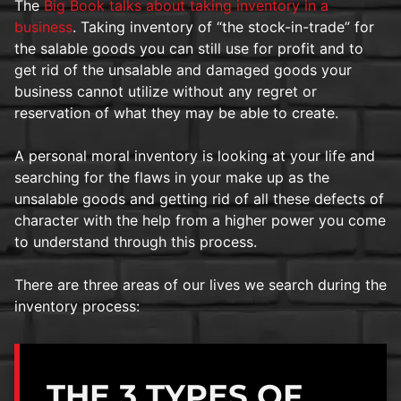
The
Big Book talks about taking inventory in a
business
. Taking inventory of “the stock-in-trade” for
the salable goods you can still use for profit and to
get rid of the unsalable and damaged goods your
business cannot utilize without any regret or
reservation of what they may be able to create.
A personal moral inventory is looking at your life and
searching for the flaws in your make up as the
unsalable goods and getting rid of all these defects of
character with the help from a higher power you come
to understand through this process.
There are three areas of our lives we search during the
inventory process:
THE 3 TYPES OF