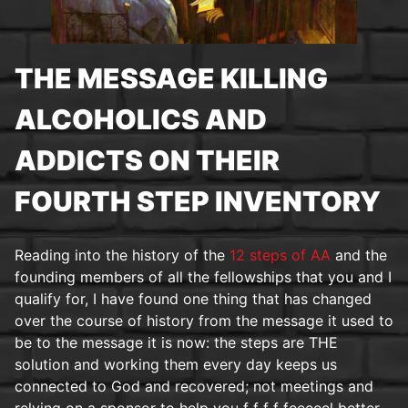
THE MESSAGE KILLING
ALCOHOLICS AND
ADDICTS ON THEIR
FOURTH STEP INVENTORY
Reading into the history of the
12 steps of AA
and the
founding members of all the fellowships that you and I
qualify for, I have found one thing that has changed
over the course of history from the message it used to
be to the message it is now: the steps are THE
solution and working them every day keeps us
connected to God and recovered; not meetings and
relying on a sponsor to help you f f f f feeeeel better.