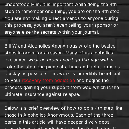
understood Him. It is important while doing the 4th
step to remember one thing, you are on the 4th step.
You are not making direct amends to anyone during
this process, you aren’t even telling your sponsor or
anyone else the secrets within your journal.
Bill W and Alcoholics Anonymous wrote the twelve
steps in order for a reason. Many of us alcoholics
exclaimed
what an order I can’t go through with it.
Take this step one piece at a time and get it done as
quickly as possible. This work is incredibly beneficial
to your
recovery from addiction
and begins the
process gaining your support from God which is the
ultimate insurance against relapse.
Below is a brief overview of how to do a 4th step like
those in Alcoholics Anonymous. Each of the three
parts in this article will have deeper dive videos,
breakdowns, and worksheets for the fourth step. If