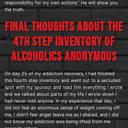
responsibility for my own actions.” He will show you
the truth.
FINAL THOUGHTS ABOUT THE
4TH STEP INVENTORY OF
ALCOHOLICS ANONYMOUS
On day 25 of my addiction recovery, I had finished
this fourth step inventory and went out to a secluded
spot with my sponsor and read him everything I wrote
and we talked about parts of my life I wrote down I
had never told anyone. In my experience that day, I
did not feel an enormous sense of weight coming off
me, I didn’t feel anger leave me as I shared, and I did
not know my addiction was being lifted from me