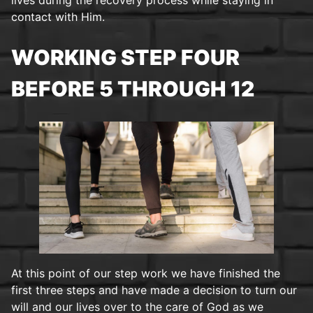
contact with Him.
WORKING STEP FOUR
BEFORE 5 THROUGH 12
At this point of our step work we have finished the
first three steps and have made a decision to turn our
will and our lives over to the care of God as we