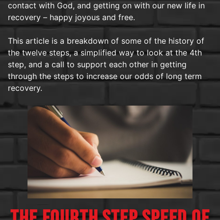
contact with God, and getting on with our new life in
recovery – happy joyous and free.
This article is a breakdown of some of the history of
the twelve steps, a simplified way to look at the 4th
step, and a call to support each other in getting
through the steps to increase our odds of long term
recovery.
THE FOURTH STEP SPEED OF