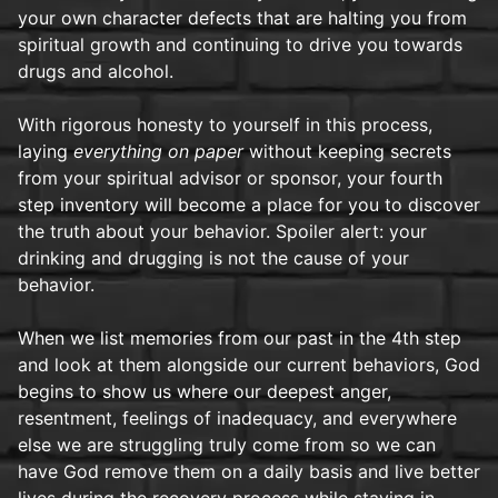
your own character defects that are halting you from
spiritual growth and continuing to drive you towards
drugs and alcohol.
With rigorous honesty to yourself in this process,
laying
everything on paper
without keeping secrets
from your spiritual advisor or sponsor, your fourth
step inventory will become a place for you to discover
the truth about your behavior. Spoiler alert: your
drinking and drugging is not the cause of your
behavior.
When we list memories from our past in the 4th step
and look at them alongside our current behaviors, God
begins to show us where our deepest anger,
resentment, feelings of inadequacy, and everywhere
else we are struggling truly come from so we can
have God remove them on a daily basis and live better
lives during the recovery process while staying in