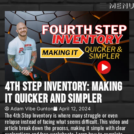
MENU
4th Step Inventory: Making
It Quicker And Simpler
Adam Vibe Gunton
April 12, 2024
The 4th Step Inventory is where many struggle or even
relapse instead of facing what seems difficult. This video and
article break down the process, making it simple with clear
explanations and free worksheets. Learn how to complete