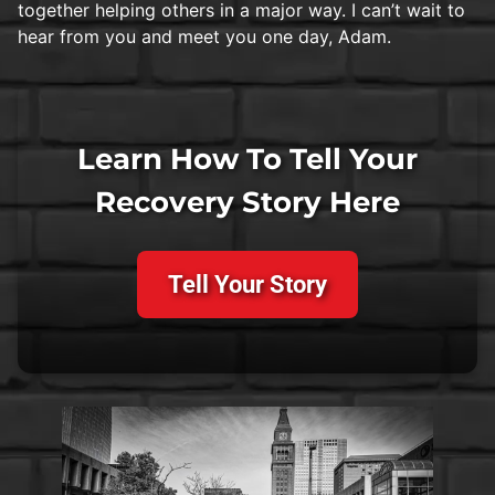
together helping others in a major way. I can’t wait to
hear from you and meet you one day, Adam.
Learn How To Tell Your
Recovery Story Here
Tell Your Story