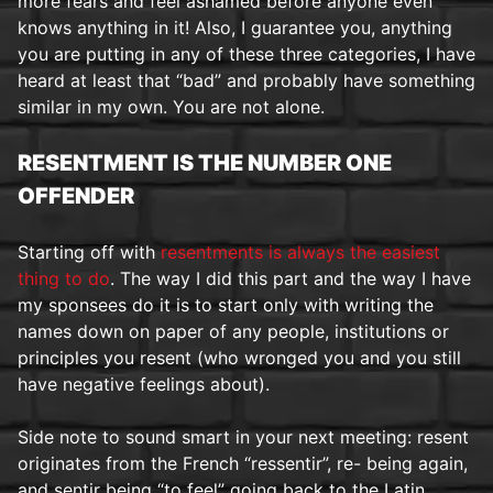
more fears and feel ashamed before anyone even
knows anything in it! Also, I guarantee you, anything
you are putting in any of these three categories, I have
heard at least that “bad” and probably have something
similar in my own. You are not alone.
RESENTMENT IS THE NUMBER ONE
OFFENDER
Starting off with
resentments is always the easiest
thing to do
. The way I did this part and the way I have
my sponsees do it is to start only with writing the
names down on paper of any people, institutions or
principles you resent (who wronged you and you still
have negative feelings about).
Side note to sound smart in your next meeting: resent
originates from the French “ressentir”, re- being again,
and sentir being “to feel” going back to the Latin