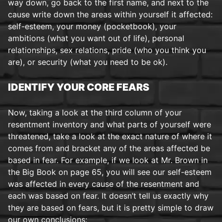
way down, go back to the first name, and next to the
cause write down the areas within yourself it affected:
self-esteem, your money (pocketbook), your
ambitions (what you want out of life), personal
relationships, sex relations, pride (who you think you
are), or security (what you need to be ok).
IDENTIFY YOUR CORE FEARS
Now, taking a look at the third column of your
resentment inventory and what parts of yourself were
threatened, take a look at the exact nature of where it
comes from and bracket any of the areas affected be
based in fear. For example, if we look at Mr. Brown in
the Big Book on page 65, you will see our self-esteem
was affected in every cause of the resentment and
each was based on fear. It doesn’t tell us exactly why
they are based on fears, but it is pretty simple to draw
our own conclusions: