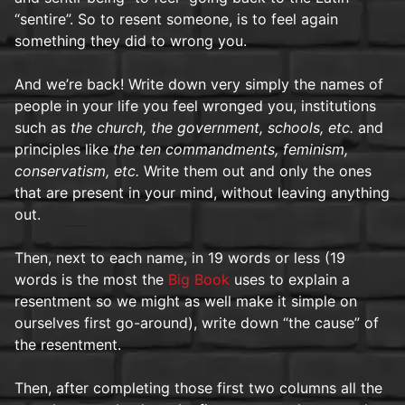
“sentire”. So to resent someone, is to feel again
something they did to wrong you.
And we’re back! Write down very simply the names of
people in your life you feel wronged you, institutions
such as
the church, the government, schools, etc.
and
principles like
the ten commandments, feminism,
conservatism, etc.
Write them out and only the ones
that are present in your mind, without leaving anything
out.
Then, next to each name, in 19 words or less (19
words is the most the
Big Book
uses to explain a
resentment so we might as well make it simple on
ourselves first go-around), write down “the cause” of
the resentment.
Then, after completing those first two columns all the