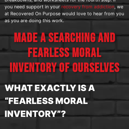
you need support in your
recovery from addiction
, we
at Recovered On Purpose would love to hear from you
as you are doing this work.
MADE A SEARCHING AND
FEARLESS MORAL
INVENTORY OF OURSELVES
WHAT EXACTLY IS A
“FEARLESS MORAL
INVENTORY”?