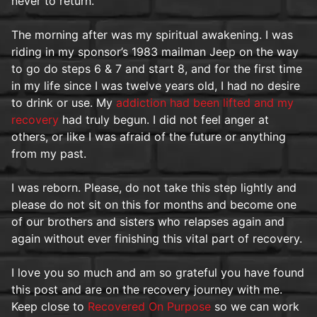
never to return.
The morning after was my spiritual awakening. I was
riding in my sponsor’s 1983 mailman Jeep on the way
to go do steps 6 & 7 and start 8, and for the first time
in my life since I was twelve years old, I had no desire
to drink or use. My
addiction had been lifted and my
recovery
had truly begun. I did not feel anger at
others, or like I was afraid of the future or anything
from my past.
I was reborn. Please, do not take this step lightly and
please do not sit on this for months and become one
of our brothers and sisters who relapses again and
again without ever finishing this vital part of recovery.
I love you so much and am so grateful you have found
this post and are on the recovery journey with me.
Keep close to
Recovered On Purpose
so we can work