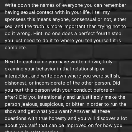
Write down the names of everyone you can remember
having sexual contact with in your life. I tell my
sponsees this means anyone, consensual or not, either
sex, and the truth is more important than trying not to
do it wrong. Hint: no one does a perfect fourth step,
you just need to do it to where you tell yourself it is
complete.
Next to each name you have written down, truly
examine your behavior in that relationship or
interaction, and write down where you were selfish,
dishonest, or inconsiderate of the other person. Did
you hurt this person with your conduct before or
after? Did you intentionally and unjustifiably make the
person jealous, suspicious, or bitter in order to run the
show and get what you want? Answer all these
questions with true honesty and you will discover a lot
about yourself that can be improved on for how you