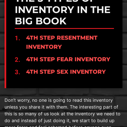
INVENTORY IN THE
BIG BOOK
4TH STEP RESENTMENT
INVENTORY
4TH STEP FEAR INVENTORY
4TH STEP SEX INVENTORY
Don’t worry, no one is going to read this inventory
unless you share it with them. The interesting part of
this is so many of us look at the inventory we need to
do and instead of just doing it, we start to build up