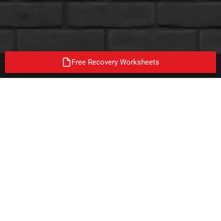
Free Recovery Worksheets
ON A MISSION TO END
ADDICTION!