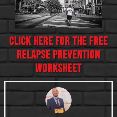
CLICK HERE FOR THE FREE
RELAPSE PREVENTION
WORKSHEET