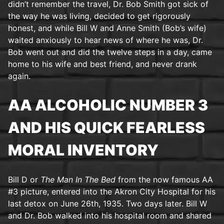
didn’t remember the travel, Dr. Bob Smith got sick of
the way he was living, decided to get rigorously
honest, and while Bill W and Anne Smith (Bob’s wife)
waited anxiously to hear news of where he was, Dr.
Bob went out and did the twelve steps in a day, came
home to his wife and best friend, and never drank
again.
AA ALCOHOLIC NUMBER 3
AND HIS QUICK FEARLESS
MORAL INVENTORY
Bill D or
The Man In The Bed
from the now famous AA
#3 picture, entered into the Akron City Hospital for his
last detox on June 26th, 1935. Two days later. Bill W
and Dr. Bob walked into his hospital room and shared