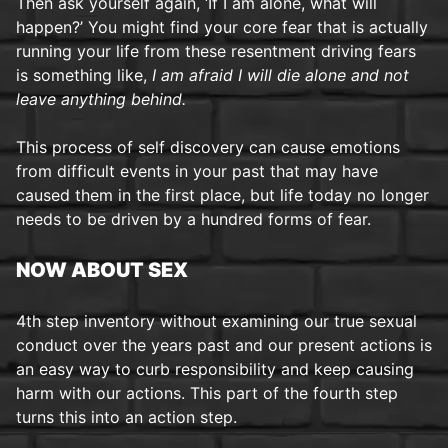
Then ask yourself again, ‘If I am alone, what will
happen?’ You might find your core fear that is actually
running your life from these resentment driving fears
is something like,
I am afraid I will die alone and not
leave anything behind.
This process of self discovery can cause emotions
from difficult events in your past that may have
caused them in the first place, but life today no longer
needs to be driven by a hundred forms of fear.
NOW ABOUT SEX
4th step inventory without examining our true sexual
conduct over the years past and our present actions is
an easy way to curb responsibility and keep causing
harm with our actions. This part of the fourth step
turns this into an action step.