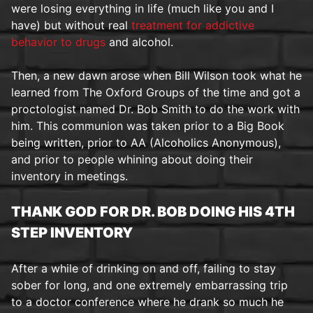
were losing everything in life (much like you and I
have) but without real
treatment for addictive
behavior to drugs
and alcohol.
Then, a new dawn arose when Bill Wilson took what he
learned from The Oxford Groups of the time and got a
proctologist named Dr. Bob Smith to do the work with
him. This communion was taken prior to a Big Book
being written, prior to AA (Alcoholics Anonymous),
and prior to people whining about doing their
inventory in meetings.
THANK GOD FOR DR. BOB DOING HIS 4TH
STEP INVENTORY
After a while of drinking on and off, failing to stay
sober for long, and one extremely embarrassing trip
to a doctor conference where he drank so much he