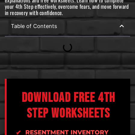
your 4th Step effectively, overcome fears, and move forward
in recovery with confidence.
Table of Contents
DOWNLOAD FREE 4TH
STEP WORKSHEETS
RESENTMENT INVENTORY