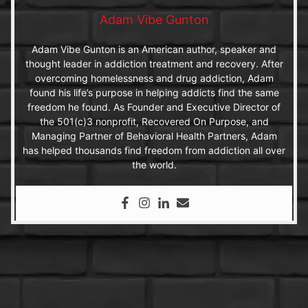
Adam Vibe Gunton
Adam Vibe Gunton is an American author, speaker and
thought leader in addiction treatment and recovery. After
overcoming homelessness and drug addiction, Adam
found his life’s purpose in helping addicts find the same
freedom he found. As Founder and Executive Director of
the 501(c)3 nonprofit, Recovered On Purpose, and
Managing Partner of Behavioral Health Partners, Adam
has helped thousands find freedom from addiction all over
the world.