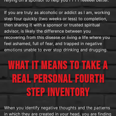
If you are truly as alcoholic or addict as I am, working
step four quickly (two weeks or less) to completion,
then sharing it with a sponsor or trusted spiritual
advisor, is likely the difference between you
recovering from this disease or living a life where you
feel ashamed, full of fear, and trapped in negative
emotions unable to ever stop drinking and drugging.
WHAT IT MEANS TO TAKE A
REAL PERSONAL FOURTH
STEP INVENTORY
When you identify negative thoughts and the patterns
in which they are created in your head, you are finding