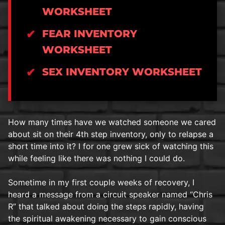
WORKSHEET
FEAR INVENTORY
WORKSHEET
SEX INVENTORY WORKSHEET
How many times have we watched someone we cared
about sit on their 4th step inventory, only to relapse a
short time into it? I for one grew sick of watching this
while feeling like there was nothing I could do.
Sometime in my first couple weeks of recovery, I
heard a message from a circuit speaker named “Chris
R” that talked about doing the steps rapidly, having
the spiritual awakening necessary to gain conscious