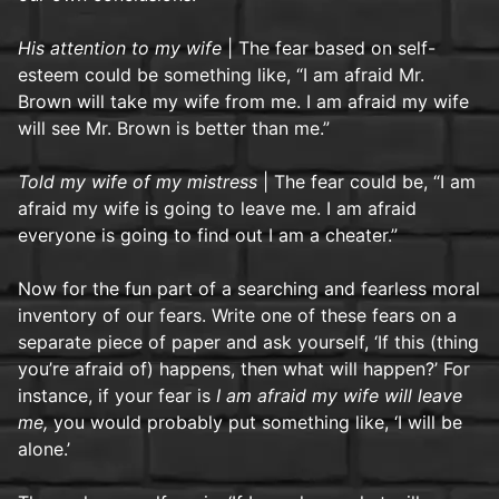
His attention to my wife
| The fear based on self-
esteem could be something like, “I am afraid Mr.
Brown will take my wife from me. I am afraid my wife
will see Mr. Brown is better than me.”
Told my wife of my mistress
| The fear could be, “I am
afraid my wife is going to leave me. I am afraid
everyone is going to find out I am a cheater.”
Now for the fun part of a searching and fearless moral
inventory of our fears. Write one of these fears on a
separate piece of paper and ask yourself, ‘If this (thing
you’re afraid of) happens, then what will happen?’ For
instance, if your fear is
I am afraid my wife will leave
me,
you would probably put something like, ‘I will be
alone.’