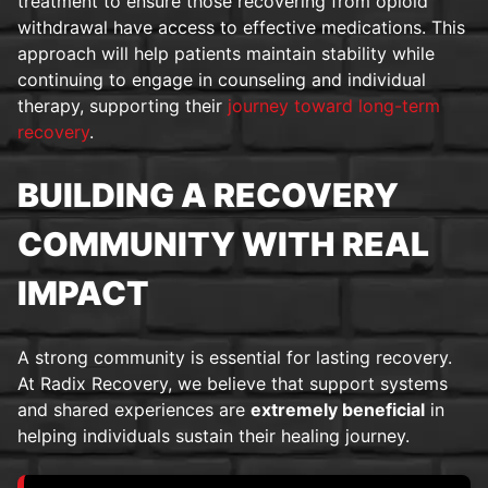
treatment to ensure those recovering from opioid
withdrawal have access to effective medications. This
approach will help patients maintain stability while
continuing to engage in counseling and individual
therapy, supporting their
journey toward long-term
recovery
.
BUILDING A RECOVERY
COMMUNITY WITH REAL
IMPACT
A strong community is essential for lasting recovery.
At Radix Recovery, we believe that support systems
and shared experiences are
extremely beneficial
in
helping individuals sustain their healing journey.