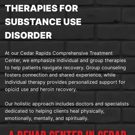
THERAPIES FOR
SUBSTANCE USE
DISORDER
At our Cedar Rapids Comprehensive Treatment
Center, we emphasize individual and group therapies
to help patients navigate recovery. Group counseling
fosters connection and shared experience, while
individual therapy provides personalized support for
opioid use and heroin recovery.
Our holistic approach includes doctors and specialists
dedicated to helping clients heal physically,
emotionally, mentally, and spiritually.