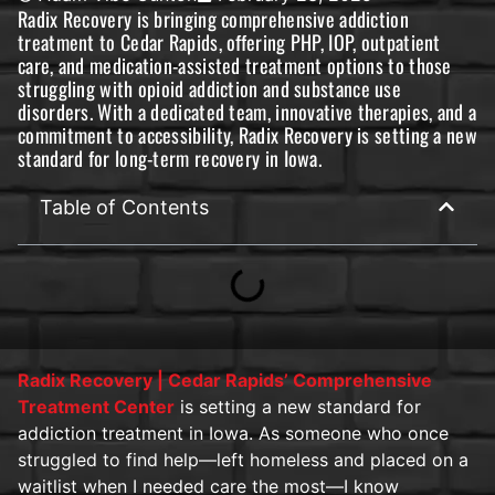
Radix Recovery is bringing comprehensive addiction
treatment to Cedar Rapids, offering PHP, IOP, outpatient
care, and medication-assisted treatment options to those
struggling with opioid addiction and substance use
disorders. With a dedicated team, innovative therapies, and a
commitment to accessibility, Radix Recovery is setting a new
standard for long-term recovery in Iowa.
Table of Contents
Radix Recovery | Cedar Rapids’ Comprehensive
Treatment Center
is setting a new standard for
addiction treatment in Iowa. As someone who once
struggled to find help—left homeless and placed on a
waitlist when I needed care the most—I know