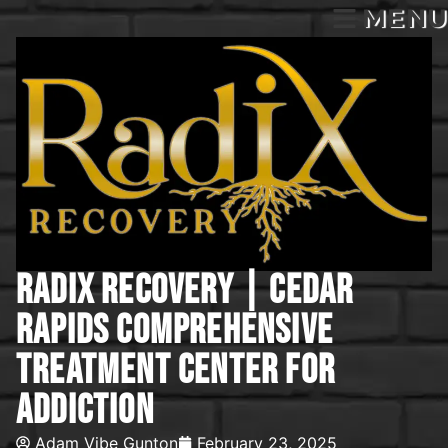
MENU
Radix Recovery | Cedar
Rapids Comprehensive
Treatment Center For
Addiction
Adam Vibe Gunton
February 23, 2025