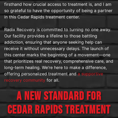
firsthand how crucial access to treatment is, and I am
so grateful to have the opportunity of being a partner
in this Cedar Rapids treatment center.
Radix Recovery is committed to turning no one away.
Our facility provides a lifeline to those battling
addiction, ensuring that anyone seeking help can
receive it without unnecessary delays. The launch of
this center marks the beginning of a movement—one
that prioritizes real recovery, comprehensive care, and
long-term healing. We’re here to make a difference,
offering personalized treatment and
a supportive
recovery community
for all.
A NEW STANDARD FOR
CEDAR RAPIDS TREATMENT