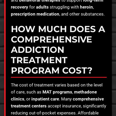
recovery
for
adults
struggling with
heroin
,
prescription medication
, and other substances.
HOW MUCH DOES A
COMPREHENSIVE
ADDICTION
TREATMENT
PROGRAM COST?
The cost of treatment varies based on the level
of care, such as
MAT programs
,
methadone
clinics
, or
inpatient care
. Many
comprehensive
treatment centers
accept insurance, significantly
reducing out-of-pocket expenses. Affordable