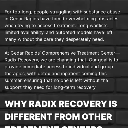
For too long, people struggling with substance abuse
in Cedar Rapids have faced overwhelming obstacles
when trying to access treatment. Long waitlists,
limited availability, and outdated models have left
many without the care they desperately need.
At Cedar Rapids’ Comprehensive Treatment Center—
Radix Recovery, we are changing that. Our goal is to
provide immediate access to individual and group
therapies, with detox and inpatient coming this
summer, ensuring that no one is left without the
support they need for long-term recovery.
WHY RADIX RECOVERY IS
DIFFERENT FROM OTHER