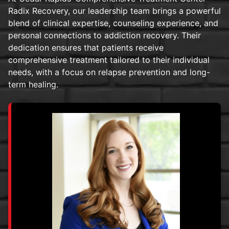
Radix Recovery, our leadership team brings a powerful
blend of clinical expertise, counseling experience, and
personal connections to addiction recovery. Their
dedication ensures that patients receive
comprehensive treatment tailored to their individual
needs, with a focus on relapse prevention and long-
term healing.