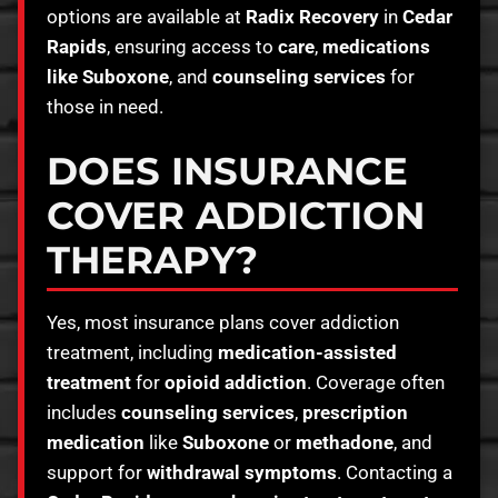
options are available at
Radix Recovery
in
Cedar
Rapids
, ensuring access to
care
,
medications
like Suboxone
, and
counseling services
for
those in need.
DOES INSURANCE
COVER ADDICTION
THERAPY?
Yes, most insurance plans cover addiction
treatment, including
medication-assisted
treatment
for
opioid addiction
. Coverage often
includes
counseling services
,
prescription
medication
like
Suboxone
or
methadone
, and
support for
withdrawal symptoms
. Contacting a