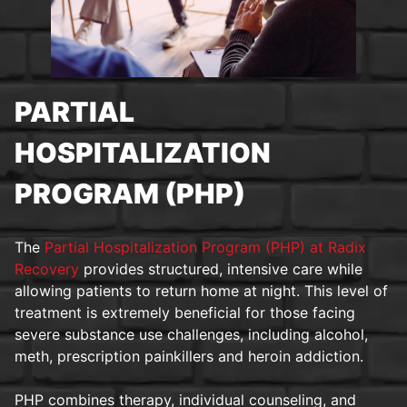
PARTIAL
HOSPITALIZATION
PROGRAM (PHP)
The
Partial Hospitalization Program (PHP) at Radix
Recovery
provides structured, intensive care while
allowing patients to return home at night. This level of
treatment is extremely beneficial for those facing
severe substance use challenges, including alcohol,
meth, prescription painkillers and heroin addiction.
PHP combines therapy, individual counseling, and