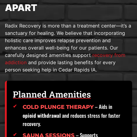
APART
Radix Recovery is more than a treatment center—it’s a
sanctuary for healing. We believe that incorporating
holistic care improves relapse prevention and
enhances overall well-being for our patients. Our
carefully designed amenities support
recovery from
addiction
and provide lasting benefits for every
person seeking help in Cedar Rapids IA.
Planned Amenities
– Aids in
COLD PLUNGE THERAPY
opioid withdrawal
and reduces stress for faster
recovery.
– Supports
SAUNA SESSIONS