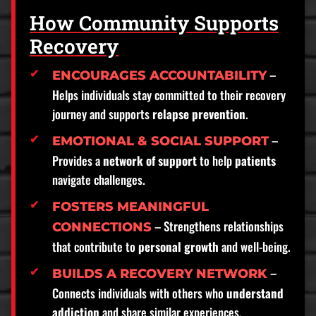
How Community Supports
Recovery
–
ENCOURAGES ACCOUNTABILITY
Helps individuals stay committed to their recovery
journey and supports
relapse prevention
.
–
EMOTIONAL & SOCIAL SUPPORT
Provides a
network of support
to help
patients
navigate challenges.
FOSTERS MEANINGFUL
– Strengthens relationships
CONNECTIONS
that contribute to
personal growth
and well-being.
–
BUILDS A RECOVERY NETWORK
Connects individuals with others who
understand
addiction
and share similar experiences.