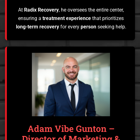
At
Radix Recovery
, he oversees the entire center,
ensuring a
treatment experience
that prioritizes
long-term recovery
for every
person
seeking help.
Adam Vibe Gunton –
Director of Marketing &