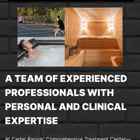
A TEAM OF EXPERIENCED
PROFESSIONALS WITH
PERSONAL AND CLINICAL
EXPERTISE
At Cedar Rapids’ Comprehensive Treatment Center—