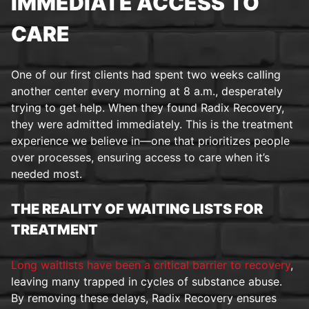
IMMEDIATE ACCESS TO
CARE
One of our first clients had spent two weeks calling
another center every morning at 8 a.m., desperately
trying to get help. When they found Radix Recovery,
they were admitted immediately. This is the treatment
experience we believe in—one that prioritizes people
over processes, ensuring access to care when it’s
needed most.
THE REALITY OF WAITING LISTS FOR
TREATMENT
Long waitlists have been a critical barrier to recovery
,
leaving many trapped in cycles of substance abuse.
By removing these delays, Radix Recovery ensures