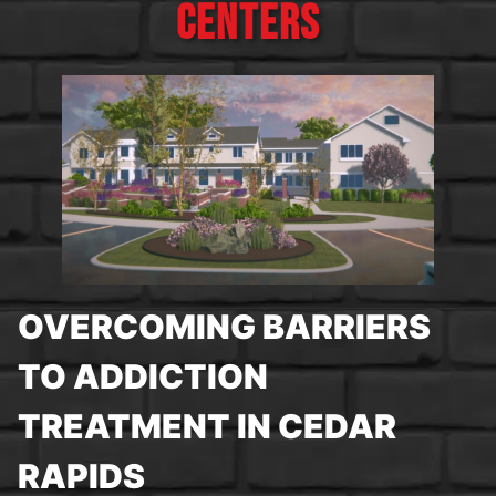
CENTERS
OVERCOMING BARRIERS
TO ADDICTION
TREATMENT IN CEDAR
RAPIDS