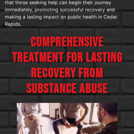
that those seeking help can begin their journey
immediately, promoting successful recovery and
making a lasting impact on public health in Cedar
Rapids.
COMPREHENSIVE
TREATMENT FOR LASTING
RECOVERY FROM
SUBSTANCE ABUSE