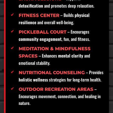
detoxification
and promotes deep relaxation.
– Builds
physical
FITNESS CENTER
resilience
and overall well-being.
– Encourages
PICKLEBALL COURT
community engagement
, fun, and fitness.
MEDITATION & MINDFULNESS
– Enhances
mental clarity
and
SPACES
emotional stability.
– Provides
NUTRITIONAL COUNSELING
holistic wellness
strategies for long-term health.
–
OUTDOOR RECREATION AREAS
Encourages movement, connection, and healing in
nature.