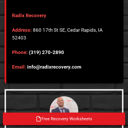
Radix Recovery
Address:
860 17th St SE, Cedar Rapids, IA
52403
Phone:
(319) 270-2890
Email:
info@radixrecovery.com
Free Recovery Worksheets