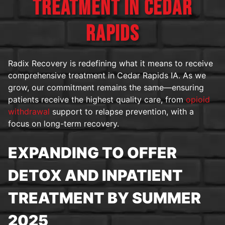
TREATMENT IN CEDAR
RAPIDS
Radix Recovery is redefining what it means to receive
comprehensive treatment in Cedar Rapids IA. As we
grow, our commitment remains the same—ensuring
patients receive the highest quality care, from
opioid
withdrawal
support to relapse prevention, with a
focus on long-term recovery.
EXPANDING TO OFFER
DETOX AND INPATIENT
TREATMENT BY SUMMER
2025