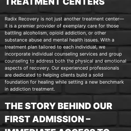
TREATMENT CENTERS
Radix Recovery is not just another treatment center—
it is a premier provider of exemplary care for those
battling alcoholism, opioid addiction, or other
substance abuse and mental health issues. With a
treatment plan tailored to each individual, we
incorporate individual counseling services and group
counseling to address both the physical and emotional
aspects of recovery. Our experienced professionals
are dedicated to helping clients build a solid
foundation for healing while setting a new benchmark
in addiction treatment.
THE STORY BEHIND OUR
FIRST ADMISSION –