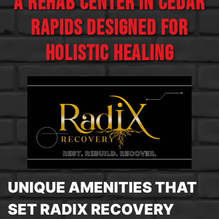
A REHAB CENTER IN CEDAR
RAPIDS DESIGNED FOR
HOLISTIC HEALING
UNIQUE AMENITIES THAT
SET RADIX RECOVERY