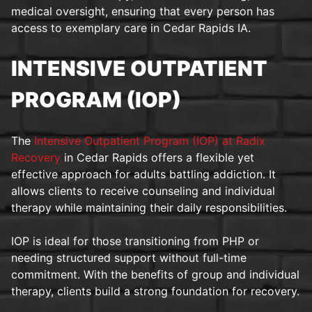
medical oversight, ensuring that every person has
access to exemplary care in Cedar Rapids IA.
INTENSIVE OUTPATIENT
PROGRAM (IOP)
The
Intensive Outpatient Program (IOP) at Radix
Recovery
in Cedar Rapids offers a flexible yet
effective approach for adults battling addiction. It
allows clients to receive counseling and individual
therapy while maintaining their daily responsibilities.
IOP is ideal for those transitioning from PHP or
needing structured support without full-time
commitment. With the benefits of group and individual
therapy, clients build a strong foundation for recovery.