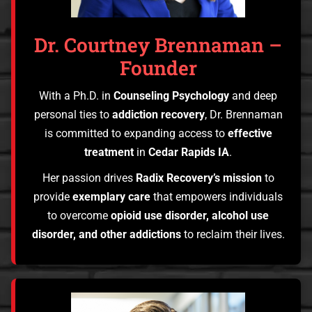
Dr. Courtney Brennaman –
Founder
With a Ph.D. in
Counseling Psychology
and deep
personal ties to
addiction recovery
, Dr. Brennaman
is committed to expanding access to
effective
treatment
in
Cedar Rapids IA
.
Her passion drives
Radix Recovery’s mission
to
provide
exemplary care
that empowers individuals
to overcome
opioid use disorder, alcohol use
disorder, and other addictions
to reclaim their lives.