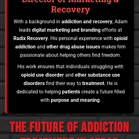
Recovery
With a background in
addiction and recovery
, Adam
leads
digital marketing and branding
efforts at
Radix Recovery
. His personal experience with
opioid
addiction
and
other drug abuse issues
makes him
passionate about helping others find freedom.
His work ensures that individuals struggling with
opioid use disorder
and
other substance use
disorders
find their way to
treatment
. He is
dedicated to helping
patients
create a future filled
with
purpose and meaning
.
THE FUTURE OF ADDICTION