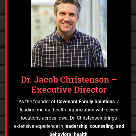
Dr. Jacob Christenson –
Executive Director
As the founder of
Covenant Family Solutions
, a
leading mental health organization with seven
locations across Iowa, Dr. Christenson brings
extensive experience in
leadership, counseling, and
behavioral health
.