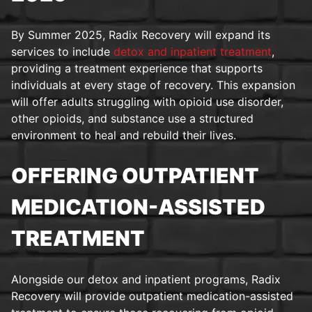
By Summer 2025, Radix Recovery will expand its
services to include
detox and inpatient treatment
,
providing a treatment experience that supports
individuals at every stage of recovery. This expansion
will offer adults struggling with opioid use disorder,
other opioids, and substance use a structured
environment to heal and rebuild their lives.
OFFERING OUTPATIENT
MEDICATION-ASSISTED
TREATMENT
Alongside our detox and inpatient programs, Radix
Recovery will provide outpatient medication-assisted