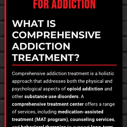
FOR ADDICTION
WHAT IS
COMPREHENSIVE
ADDICTION
TREATMENT?
Comprehensive addiction treatment is a holistic
approach that addresses both the physical and
psychological aspects of
opioid addiction
and
other
substance use disorders
. A
comprehensive treatment center
offers a range
of services, including
medication-assisted
treatment (MAT program)
,
counseling services
,
and
behavioral therapies
to support
long-term