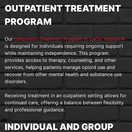
OUTPATIENT TREATMENT
PROGRAM
Our
Outpatient Treatment Program in Cedar Rapids IA
is designed for individuals requiring ongoing support
while maintaining independence. This program
provides access to therapy, counseling, and other
services, helping patients manage opioid use and
recover from other mental health and substance use
disorders.
Receiving treatment in an outpatient setting allows for
continued care, offering a balance between flexibility
and professional guidance.
INDIVIDUAL AND GROUP