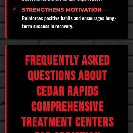
–
STRENGTHENS MOTIVATION
Reinforces positive habits and encourages
long-
term success
in recovery.
FREQUENTLY ASKED
QUESTIONS ABOUT
CEDAR RAPIDS
COMPREHENSIVE
TREATMENT CENTERS