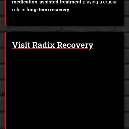
medication-assisted treatment
playing a crucial
role in
long-term recovery
.
Visit Radix Recovery