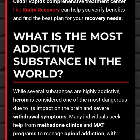
Cedar Rapids comprehensive treatment center
like
Radix Recovery
can help you verify benefits
and find the best plan for your
recovery needs
.
WHAT IS THE MOST
ADDICTIVE
SUBSTANCE IN THE
WORLD?
While several substances are highly addictive,
heroin
is considered one of the most dangerous
due to its impact on the brain and severe
withdrawal symptoms
. Many individuals seek
help from
methadone clinics
and
MAT
programs
to manage
opioid addiction
, with