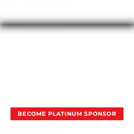
Your contribution of $100/month will fully sponsor a
person in recovery through all our courses with 1-on-
1 coaching to reach addicts struggling and help
them find recovery.
Your sponsorship comes with a quarterly Facebook
post with your company logo and website as a
Platinum Level Sponsor of this movement.
BECOME PLATINUM SPONSOR