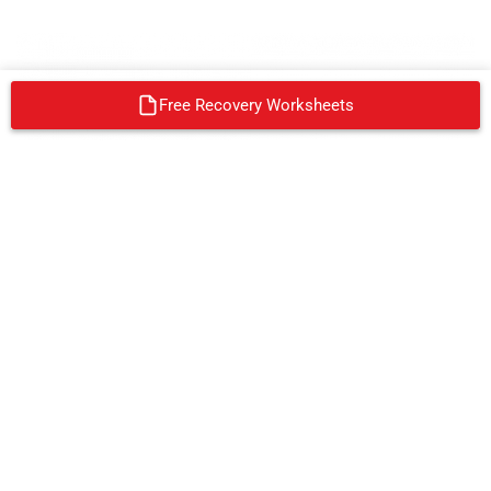
Free Recovery Worksheets