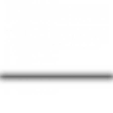
Your contribution of $50/month will fully sponsor a
person in recovery into a course with 1-on-1
coaching to begin sharing their story and adding