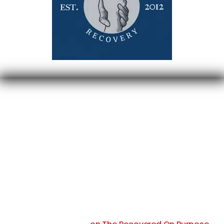
Your contribution of $250/month will fully sponsor
two people in recovery through all our courses with
1-on-1 coaching to help them get their story out to
addicts suffering and dramatically decrease their
likelihood of falling back into addiction.
Your sponsorship comes with quarterly Facebook
posts with your company logo and website as a
Diamond Level Sponsor and four 30-second