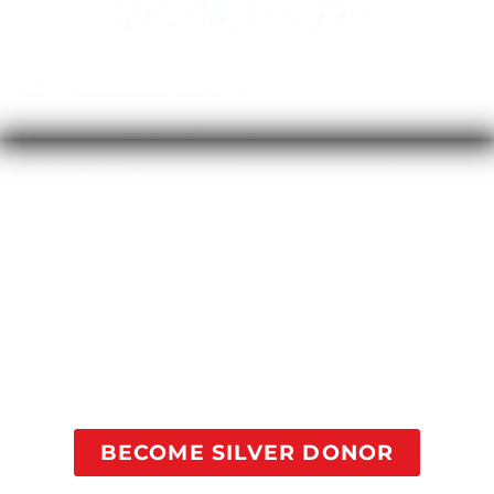
Your contribution of $25/month will provide a 1-on-1
coaching session every month for someone in
recovery going through our courses to help addicts
suffering find recovery. Studies show this
contribution will dramatically decrease the
likelihood of this person relapsing and falling back
into addiction.
BECOME SILVER DONOR