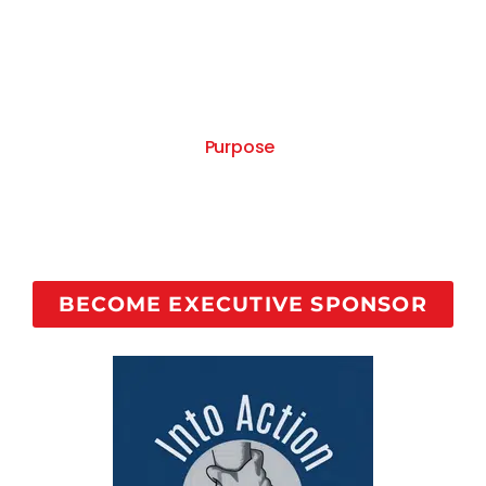
person in recovery per month into a course with 1-
on-1 coaching to share their story and help addicts
suffering find recovery, and show the recovery
community your company cares for us!
Your sponsorship comes with your company logo
on the Recovered On
Purpose
Facebook Page cover
as Executive Cause Sponsor and a monthly 30
second commercial on The Recovered On Purpose
Show as the show sponsor with your company
information.
BECOME EXECUTIVE SPONSOR