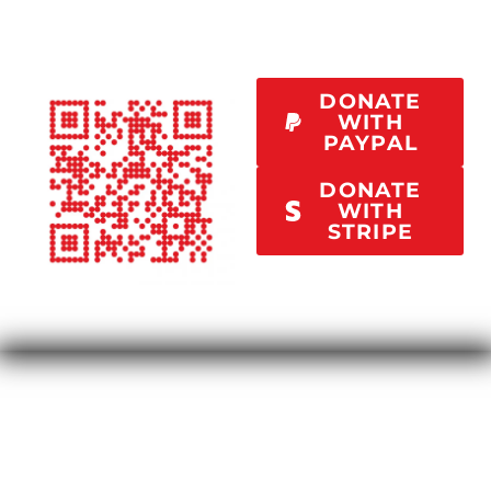
DONATE
WITH
PAYPAL
DONATE
WITH
STRIPE
Your contribution of $500/month will help spread
this message to a wider audience, sponsor one