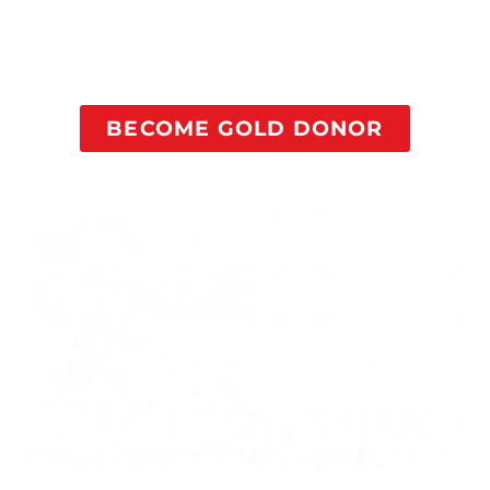
purpose to their life in recovery, dramatically
increasing their odds of successful recovery without
relapse.
BECOME GOLD DONOR