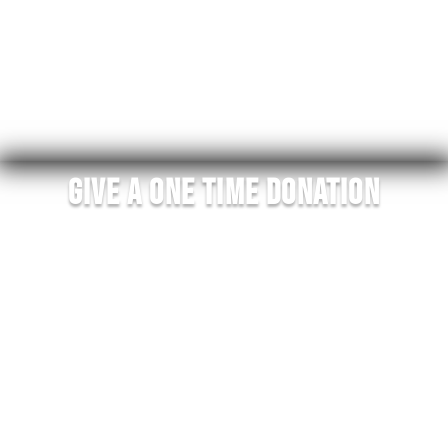
All donations are 100% tax deductible and go
directly to this mission of equipping addicts in
recovery to help addicts suffering find recovery.
Your support is how this mission moves forward and
helps end addiction!
Give A One Time Donation
100% of donations go directly to fulfilling our mission
statement. Every donation will go directly to helping
an addict in recovery identify in this community
while sharing their story and helping addicts find
recovery.
Your donations go towards bringing addicts
through our courses, our coaching, and providing
them with merchandise that gives them the identity
of living Recovered On Purpose. Relapse prevention
and helping addicts find recovery is our 2023 focus.