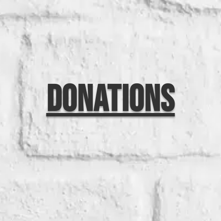
Donations