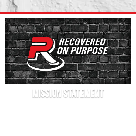
Mission Statement
“To equip and empower addicts in recovery to
share their stories with those suffering, to encourage
and help addicts recover, and to share our
experiences in the school system to deter the future
generations from going down the path of addiction.”