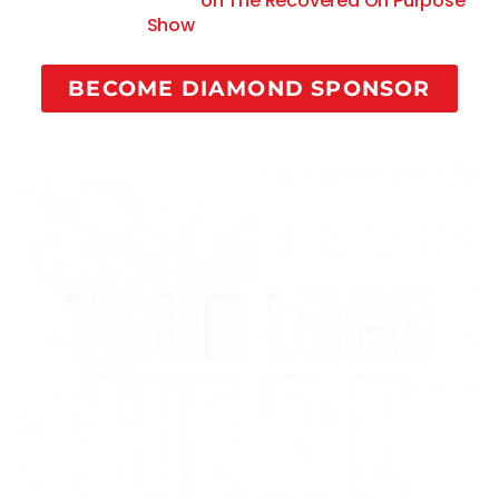
commercial spots
on The Recovered On Purpose
Show
Guest Saturdays.
BECOME DIAMOND SPONSOR