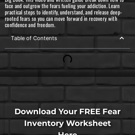
face and outgrow the fears fueling your addiction. Learn
practical steps to identify, understand, and release deep-
rooted fears so you can move forward in recovery with
confidence and freedom.
Table of Contents
Download Your FREE Fear
Inventory Worksheet
Here