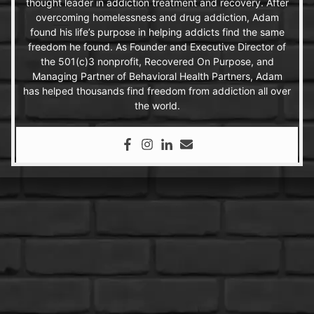
thought leader in addiction treatment and recovery. After
overcoming homelessness and drug addiction, Adam
found his life’s purpose in helping addicts find the same
freedom he found. As Founder and Executive Director of
the 501(c)3 nonprofit, Recovered On Purpose, and
Managing Partner of Behavioral Health Partners, Adam
has helped thousands find freedom from addiction all over
the world.