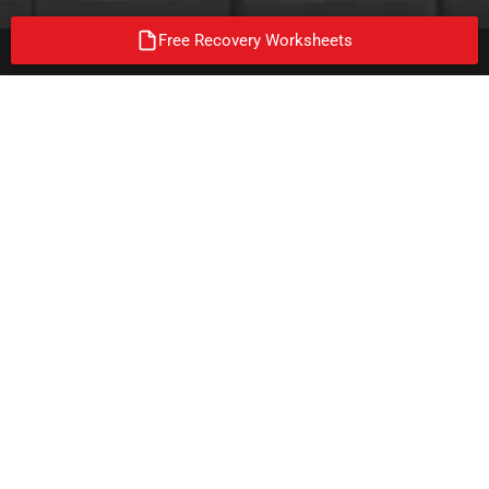
Free Recovery Worksheets
ON A MISSION TO END
ADDICTION!
Join the mission and follow us on our social media platforms. We
were not able to get clean/sober alone, none of us can end