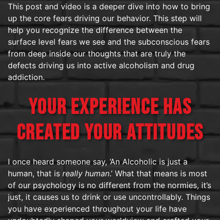
This post and video is a deeper dive into how to bring
up the core fears driving our behavior. This step will
help you recognize the difference between the
surface level fears we see and the subconscious fears
from deep inside our thoughts that are truly the
defects driving us into active alcoholism and drug
addiction.
YOUR EXPERIENCE HAS
CREATED YOUR ATTITUDES
I once heard someone say, ‘An Alcoholic is just a
human, that is
really human
.’ What that means is most
of our psychology is no different from the normies, it’s
just, it causes us to drink or use uncontrollably. Things
you have experienced throughout your life have