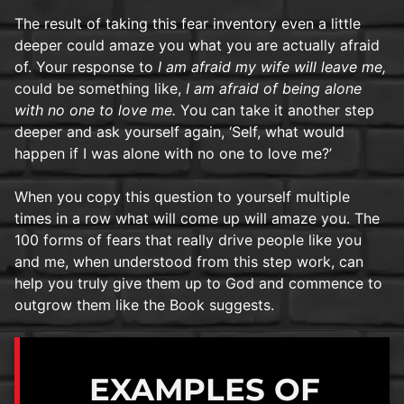
The result of taking this fear inventory even a little
deeper could amaze you what you are actually afraid
of. Your response to
I am afraid my wife will leave me,
could be something like,
I am afraid of being alone
with no one to love me.
You can take it another step
deeper and ask yourself again, ‘Self, what would
happen if I was alone with no one to love me?’
When you copy this question to yourself multiple
times in a row what will come up will amaze you. The
100 forms of fears that really drive people like you
and me, when understood from this step work, can
help you truly give them up to God and commence to
outgrow them like the Book suggests.
EXAMPLES OF