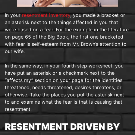
In your
resentment inventory
, you made a bracket or
an asterisk next to the things affected in you that
were based on a fear. For the example in the literature
on page 65 of the Big Book, the first one bracketed
with fear is self-esteem from Mr. Brown’s attention to
our wife.
In the same way, in your fourth step worksheet, you
have put an asterisk or a checkmark next to the
“affects my” section on your page for the identities
threatened, needs threatened, desires threatens, or
otherwise. Take the places you put the asterisk next
to and examine what the fear is that is causing that
resentment.
RESENTMENT DRIVEN BY