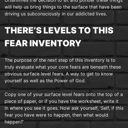
will help us bring things to the surface that have been
driving us subconsciously in our addicted lives.
THERE’S LEVELS TO THIS
FEAR INVENTORY
The purpose of the next step of this inventory is to
truly evaluate what your core fears are beneath these
obvious surface level fears. A way to get to know
yourself as well as the Power of God.
Copy one of your surface level fears onto the top of a
piece of paper, or if you have the worksheet, write it
in where you see it goes. Now ask yourself, ‘Self, if this
fear you have were to happen, then what would
happen?’