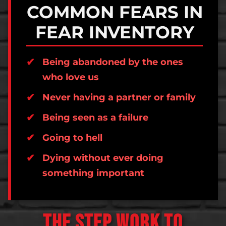
COMMON FEARS IN
FEAR INVENTORY
Being abandoned by the ones
who love us
Never having a partner or family
Being seen as a failure
Going to hell
Dying without ever doing
something important
THE STEP WORK TO