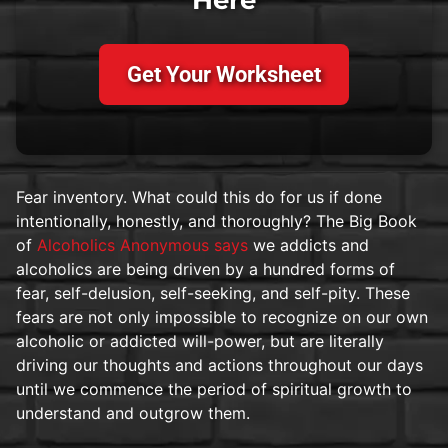
Get Your Worksheet
Fear inventory. What could this do for us if done
intentionally, honestly, and thoroughly? The Big Book
of
Alcoholics Anonymous says
we addicts and
alcoholics are being driven by a hundred forms of
fear, self-delusion, self-seeking, and self-pity. These
fears are not only impossible to recognize on our own
alcoholic or addicted will-power, but are literally
driving our thoughts and actions throughout our days
until we commence the period of spiritual growth to
understand and outgrow them.