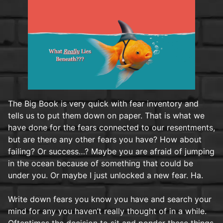
The Big Book is very quick with fear inventory and
tells us to put them down on paper. That is what we
have done for the fears connected to our resentments,
but are there any other fears you have? How about
failing? Or success…? Maybe you are afraid of jumping
in the ocean because of something that could be
under you. Or maybe I just unlocked a new fear. Ha.
Write down fears you know you have and search your
mind for any you haven’t really thought of in a while.
Oftentimes the decision to sit and ponder these things