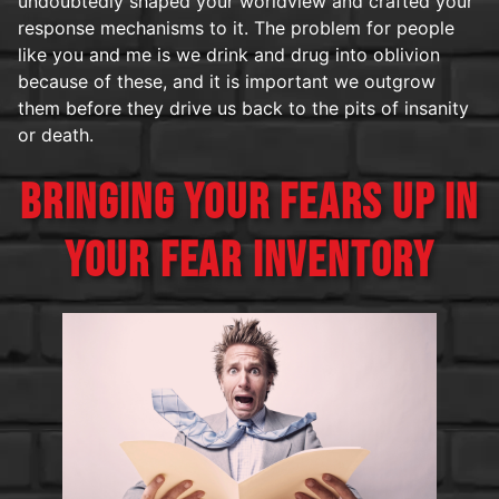
undoubtedly shaped your worldview and crafted your
response mechanisms to it. The problem for people
like you and me is we drink and drug into oblivion
because of these, and it is important we outgrow
them before they drive us back to the pits of insanity
or death.
BRINGING YOUR FEARS UP IN
YOUR FEAR INVENTORY