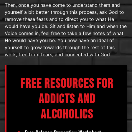
Then, once you have come to understand them and
yourself a bit better through this process, ask God to
remove these fears and to direct you to what He
would have you be. Sit and listen to Him and when the
Voice comes in, feel free to take a few notes of what
He would have you be. You now have an ideal of
yourself to grow towards through the rest of this
work, free from fears, and connected with God.
FREE RESOURCES FOR
ADDICTS AND
ALCOHOLICS