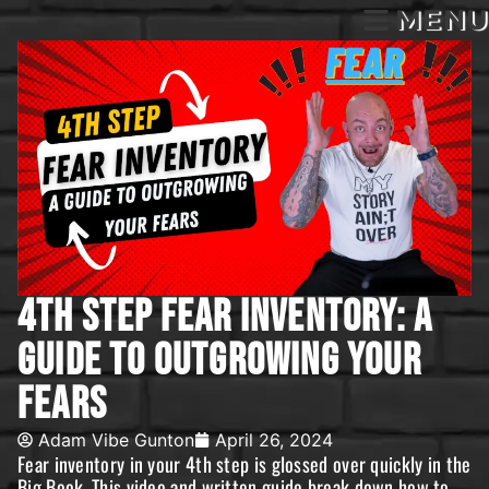
MENU
4th Step Fear Inventory: A
Guide To Outgrowing Your
Fears
Adam Vibe Gunton
April 26, 2024
Fear inventory in your 4th step is glossed over quickly in the
Big Book. This video and written guide break down how to