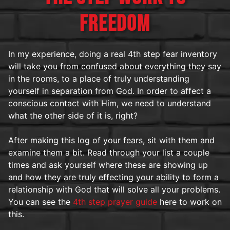
FREEDOM
In my experience, doing a real 4th step fear inventory
will take you from confused about everything they say
in the rooms, to a place of truly understanding
yourself in separation from God. In order to affect a
conscious contact with Him, we need to understand
what the other side of it is, right?
After making this log of your fears, sit with them and
examine them a bit. Read through your list a couple
times and ask yourself where these are showing up
and how they are truly effecting your ability to form a
relationship with God that will solve all your problems.
You can see the
4th step prayer guide
here to work on
this.