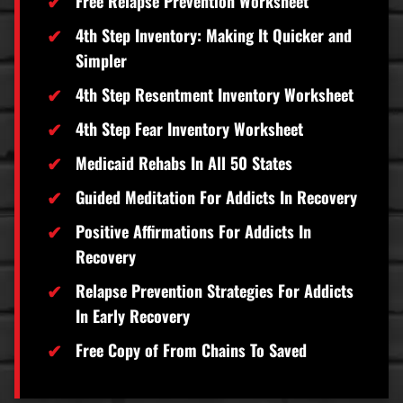
Free Relapse Prevention Worksheet
4th Step Inventory: Making It Quicker and
Simpler
4th Step Resentment Inventory Worksheet
4th Step Fear Inventory Worksheet
Medicaid Rehabs In All 50 States
Guided Meditation For Addicts In Recovery
Positive Affirmations For Addicts In
Recovery
Relapse Prevention Strategies For Addicts
In Early Recovery
Free Copy of From Chains To Saved