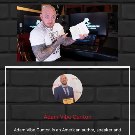
Adam Vibe Gunton
Adam Vibe Gunton is an American author, speaker and