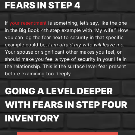
FEARS IN STEP 4
If
your resentment
is something, let’s say, like the one
in the Big Book 4th step example with “My wife.” How
you can log the fear next to security in that specific
example could be,
I am afraid my wife will leave me.
Your spouse or significant other makes you feel, or
should make you feel a type of security in your life in
the relationship. This is the surface level fear present
before examining too deeply.
GOING A LEVEL DEEPER
WITH FEARS IN STEP FOUR
INVENTORY