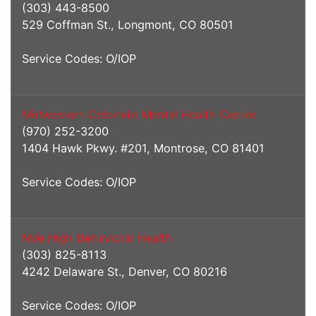
(303) 443-8500
529 Coffman St., Longmont, CO 80501
Service Codes: O/IOP
Midwestern Colorado Mental Health Center
(970) 252-3200
1404 Hawk Pkwy. #201, Montrose, CO 81401
Service Codes: O/IOP
Mile High Behavioral Health
(303) 825-8113
4242 Delaware St., Denver, CO 80216
Service Codes: O/IOP