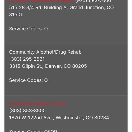
Colorado West Mental Health
(970) 683-7000
515 28 3/4 Rd. Building A, Grand Junction, CO
81501
Service Codes: O
Community Alcohol/Drug Rehab
(303) 295-2521
3315 Gilpin St., Denver, CO 80205
Service Codes: O
Community Reach Center
(303) 853-3500
1870 W. 122nd Ave., Westminster, CO 80234
Service Codes: O/IOP