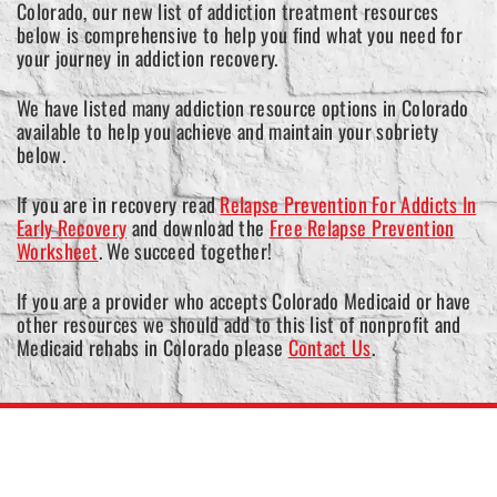
Colorado, our new list of addiction treatment resources
below is comprehensive to help you find what you need for
your journey in addiction recovery.
We have listed many addiction resource options in Colorado
available to help you achieve and maintain your sobriety
below.
If you are in recovery read
Relapse Prevention For Addicts In
Early Recovery
and download the
Free Relapse Prevention
Worksheet
. We succeed together!
If you are a provider who accepts Colorado Medicaid or have
other resources we should add to this list of nonprofit and
Medicaid rehabs in Colorado please
Contact Us
.
Colorado Medicaid