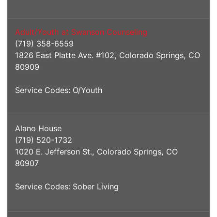
Adult/Youth at Swanson Counseling
(719) 358-6559
1826 East Platte Ave. #102, Colorado Springs, CO
80909
Service Codes: O/Youth
Alano House
(719) 520-1732
1020 E. Jefferson St., Colorado Springs, CO
80907
Service Codes: Sober Living