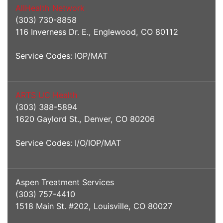
AllHealth Network
(303) 730-8858
116 Inverness Dr. E., Englewood, CO 80112
Service Codes: IOP/MAT
ARTS UC Health
(303) 388-5894
1620 Gaylord St., Denver, CO 80206
Service Codes: I/O/IOP/MAT
Aspen Treatment Services
(303) 757-4410
1518 Main St. #202, Louisville, CO 80027