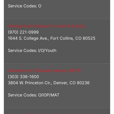
Service Codes: O
Turning Point Center for Youth & Family
(970) 221-0999
1644 S. College Ave., Fort Collins, CO 80525
Service Codes: I/O/Youth
University of Colorado denver (ARTS)
(303) 336-1600
3804 W. Princeton Cir., Denver, CO 80236
Service Codes: O/IOP/MAT