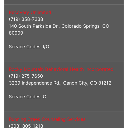
Recovery Unlimited
(719) 358-7338
140 South Parkside Dr., Colorado Springs, CO
80909
Service Codes: I/O
Rocky Mountain Behavioral Health Incorporated
(719) 275-7650
3239 Independence Rd., Canon City, CO 81212
Service Codes: O
Running Creek Counseling Services
(303) 805-1218