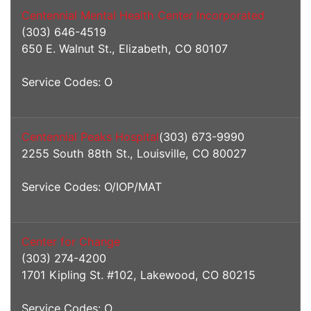
Centennial Mental Health Center Incorporated
(303) 646-4519
650 E. Walnut St., Elizabeth, CO 80107
Service Codes: O
Centennial Peaks Hospital
(303) 673-9990
2255 South 88th St., Louisville, CO 80027
Service Codes: O/IOP/MAT
Center for Change
(303) 274-4200
1701 Kipling St. #102, Lakewood, CO 80215
Service Codes: O