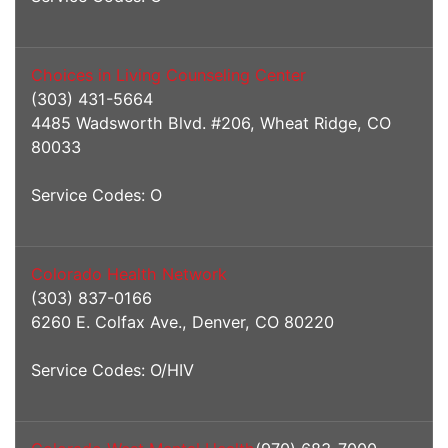
Choices in Living Counseling Center
(303) 431-5664
4485 Wadsworth Blvd. #206, Wheat Ridge, CO
80033
Service Codes: O
Colorado Health Network
(303) 837-0166
6260 E. Colfax Ave., Denver, CO 80220
Service Codes: O/HIV