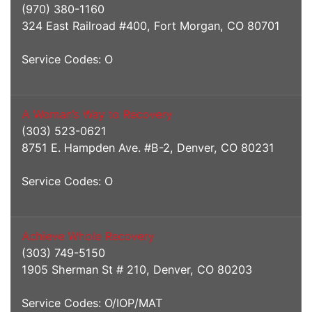
(970) 380-1160
324 East Railroad #400, Fort Morgan, CO 80701
Service Codes: O
A Woman’s Way to Recovery
(303) 523-0621
8751 E. Hampden Ave. #B-2, Denver, CO 80231
Service Codes: O
Achieve Whole Recovery
(303) 749-5150
1905 Sherman St # 210, Denver, CO 80203
Service Codes: O/IOP/MAT