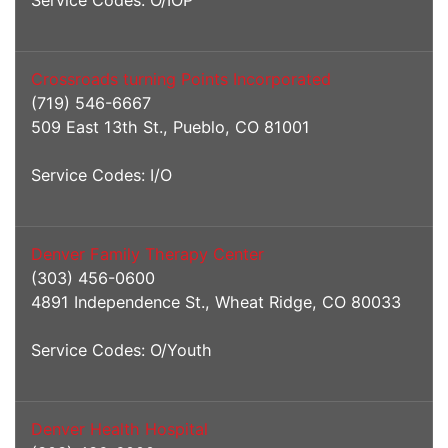
Service Codes: O/IOP
Crossroads turning Points Incorporated
(719) 546-6667
509 East 13th St., Pueblo, CO 81001
Service Codes: I/O
Denver Family Therapy Center
(303) 456-0600
4891 Independence St., Wheat Ridge, CO 80033
Service Codes: O/Youth
Denver Health Hospital