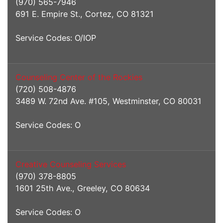
(970) 565-7946
691 E. Empire St., Cortez, CO 81321
Service Codes: O/IOP
Counseling Center of the Rockies
(720) 508-4876
3489 W. 72nd Ave. #105, Westminster, CO 80031
Service Codes: O
Creative Counseling Services
(970) 378-8805
1601 25th Ave., Greeley, CO 80634
Service Codes: O