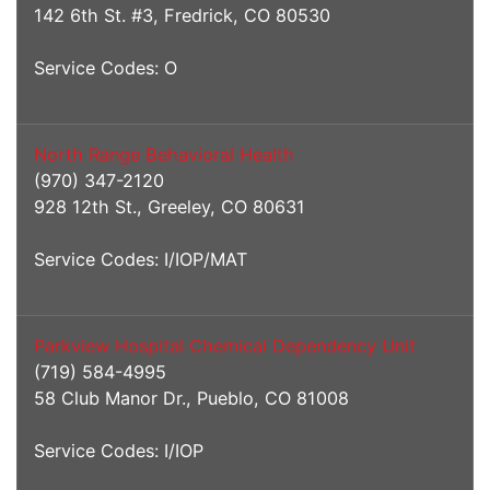
142 6th St. #3, Fredrick, CO 80530
Service Codes: O
North Range Behavioral Health
(970) 347-2120
928 12th St., Greeley, CO 80631
Service Codes: I/IOP/MAT
Parkview Hospital Chemical Dependency Unit
(719) 584-4995
58 Club Manor Dr., Pueblo, CO 81008
Service Codes: I/IOP