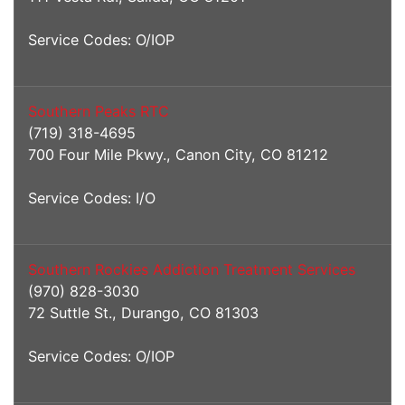
Service Codes: O/IOP
Southern Peaks RTC
(719) 318-4695
700 Four Mile Pkwy., Canon City, CO 81212
Service Codes: I/O
Southern Rockies Addiction Treatment Services
(970) 828-3030
72 Suttle St., Durango, CO 81303
Service Codes: O/IOP