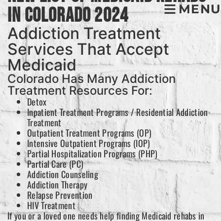
MENU
In Colorado 2024
Addiction Treatment
Services That Accept
Medicaid
Colorado Has Many Addiction
Treatment Resources For:
Detox
Inpatient Treatment Programs / Residential Addiction
Treatment
Outpatient Treatment Programs (OP)
Intensive Outpatient Programs (IOP)
Partial Hospitalization Programs (PHP)
Partial Care (PC)
Addiction Counseling
Addiction Therapy
Relapse Prevention
HIV Treatment
If you or a loved one needs help finding Medicaid rehabs in