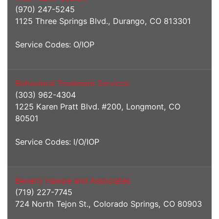
(970) 247-5245
1125 Three Springs Blvd., Durango, CO 813301
Service Codes: O/IOP
Behavioral Treatment Services
(303) 962-4304
1225 Karen Pratt Blvd. #200, Longmont, CO
80501
Service Codes: I/O/IOP
Beverly Hawpe and Associates
(719) 227-7745
724 North Tejon St., Colorado Springs, CO 80903