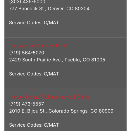
(303) 436-6000
777 Bannock St., Denver, CO 80204
Service Codes: O/MAT
Gateway to Success PLLC
(719) 564-5070
2429 South Prairie Ave., Pueblo, CO 81005
Service Codes: O/MAT
Harbor House Collaborative & Clinic
(719) 473-5557
2010 E. Bijou St., Colorado Springs, CO 80909
Service Codes: O/MAT