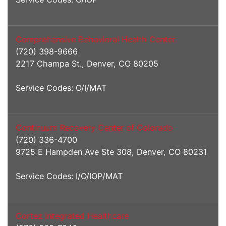
Comprehensive Behavioral Health Center
(720) 398-9666
2217 Champa St., Denver, CO 80205
Service Codes: O/I/MAT
Continuum Recovery Center of Colorado
(720) 336-4700
9725 E Hampden Ave Ste 308, Denver, CO 80231
Service Codes: I/O/IOP/MAT
Cortez Integrated Healthcare