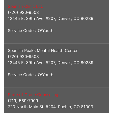
Spanish Clinic LLC
(720) 920-9508
12445 E. 39th Ave. #207, Denver, CO 80239
Service Codes: O/Youth
Spanish Peaks Mental Health Center
(720) 920-9508
12445 E. 39th Ave. #207, Denver, CO 80239
Service Codes: O/Youth
State of Grace Counseling
(719) 569-7909
720 North Main St. #204, Pueblo, CO 81003