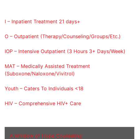
Service Codes Provided
I – Inpatient Treatment 21 days+
O – Outpatient (Therapy/Counseling/Groups/Etc.)
IOP – Intensive Outpatient (3 Hours 3+ Days/Week)
MAT – Medically Assisted Treatment
(Suboxone/Naloxone/Vivitrol)
Youth – Caters To Individuals <18
HIV – Comprehensive HIV+ Care
Addiction Services
A Window of Hope Counseling