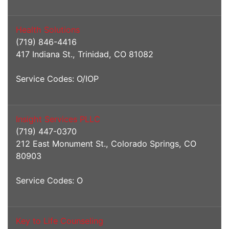
Health Solutions
(719) 846-4416
417 Indiana St., Trinidad, CO 81082
Service Codes: O/IOP
Insight Services PLLC
(719) 447-0370
212 East Monument St., Colorado Springs, CO
80903
Service Codes: O
Key to Life Counseling