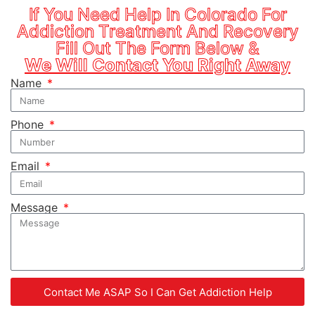
If You Need Help In Colorado For
Addiction Treatment And Recovery
Fill Out The Form Below &
We Will Contact You Right Away
Name
Phone
Email
Message
Contact Me ASAP So I Can Get Addiction Help