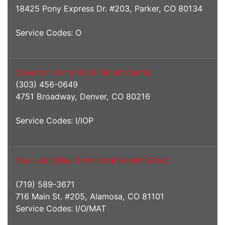
18425 Pony Express Dr. #203, Parker, CO 80134
Service Codes: O
Salvation Army Adult Rehab Center
(303) 456-0649
4751 Broadway, Denver, CO 80216
Service Codes: I/IOP
San Luis Valley Behavioral Health Group
(719) 589-3671
716 Main St. #205, Alamosa, CO 81101
Service Codes: I/O/MAT