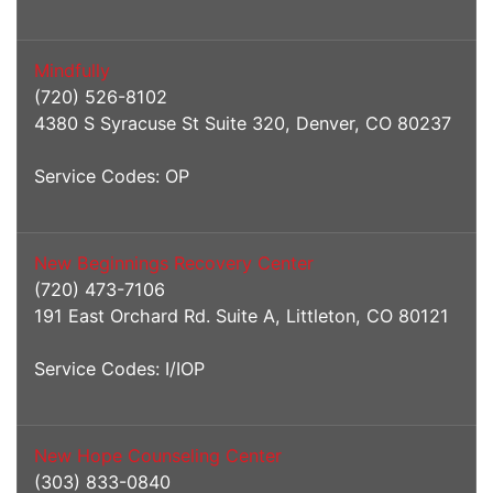
Mindfully
(720) 526-8102
4380 S Syracuse St Suite 320, Denver, CO 80237
Service Codes: OP
New Beginnings Recovery Center
(720) 473-7106
191 East Orchard Rd. Suite A, Littleton, CO 80121
Service Codes: I/IOP
New Hope Counseling Center
(303) 833-0840