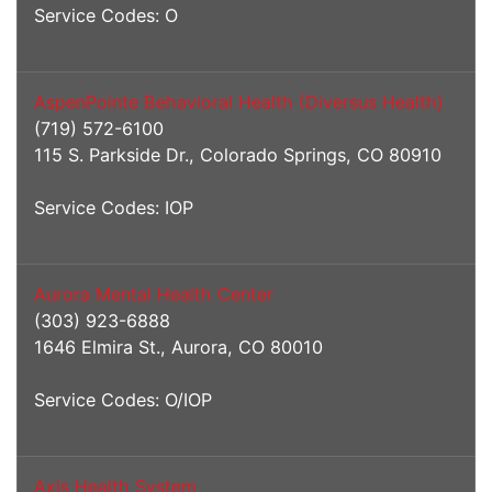
Service Codes: O
AspenPointe Behavioral Health (Diversus Health)
(719) 572-6100
115 S. Parkside Dr., Colorado Springs, CO 80910
Service Codes: IOP
Aurora Mental Health Center
(303) 923-6888
1646 Elmira St., Aurora, CO 80010
Service Codes: O/IOP
Axis Health System