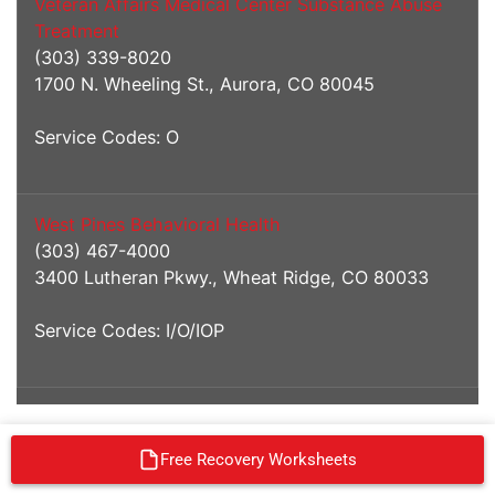
Veteran Affairs Medical Center Substance Abuse
Treatment
(303) 339-8020
1700 N. Wheeling St., Aurora, CO 80045
Service Codes: O
West Pines Behavioral Health
(303) 467-4000
3400 Lutheran Pkwy., Wheat Ridge, CO 80033
Service Codes: I/O/IOP
Free Recovery Worksheets