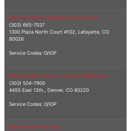
Men and Women Seeking Empowerment
(303) 665-7037
1300 Plaza North Court #102, Lafayette, CO
80026
Service Codes: O/IOP
Mental Health Center of Denver (WellPower)
(303) 504-7900
4455 East 12th., Denver, CO 80220
Service Codes: O/IOP
Mental Health Partners