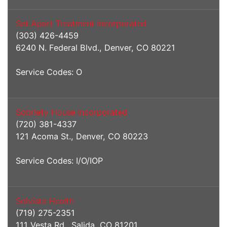
Set Apart Treatment Incorporated
(303) 426-4459
6240 N. Federal Blvd., Denver, CO 80221
Service Codes: O
Sobriety House Incorporated
(720) 381-4337
121 Acoma St., Denver, CO 80223
Service Codes: I/O/IOP
Solvista Health
(719) 275-2351
111 Vesta Rd., Salida, CO 81201