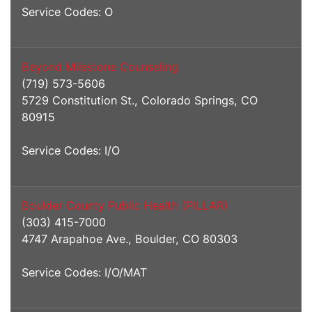
Service Codes: O
Beyond Milestone Counseling
(719) 573-5606
5729 Constitution St., Colorado Springs, CO
80915
Service Codes: I/O
Boulder County Public Health (PILLAR)
(303) 415-7000
4747 Arapahoe Ave., Boulder, CO 80303
Service Codes: I/O/MAT