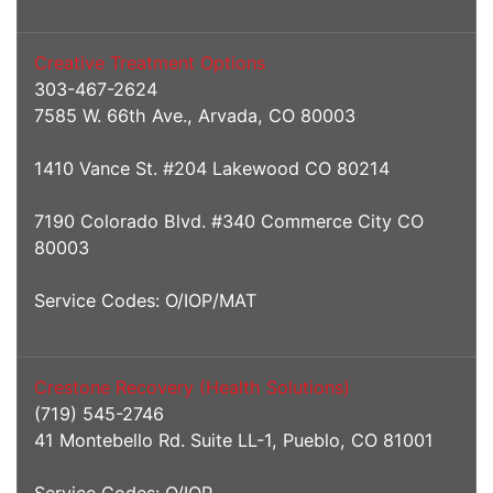
Creative Treatment Options
303-467-2624
7585 W. 66th Ave., Arvada, CO 80003
1410 Vance St. #204 Lakewood CO 80214
7190 Colorado Blvd. #340 Commerce City CO
80003
Service Codes: O/IOP/MAT
Crestone Recovery (Health Solutions)
(719) 545-2746
41 Montebello Rd. Suite LL-1, Pueblo, CO 81001