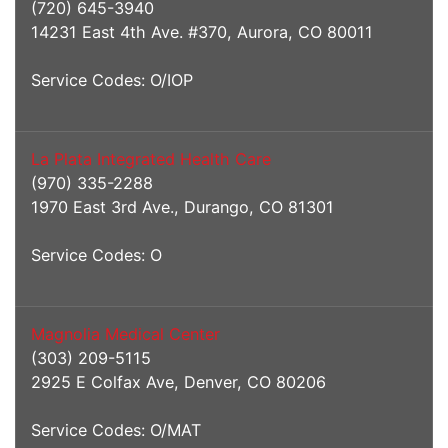
(720) 645-3940
14231 East 4th Ave. #370, Aurora, CO 80011
Service Codes: O/IOP
La Plata Integrated Health Care
(970) 335-2288
1970 East 3rd Ave., Durango, CO 81301
Service Codes: O
Magnolia Medical Center
(303) 209-5115
2925 E Colfax Ave, Denver, CO 80206
Service Codes: O/MAT