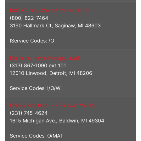
DOT Caring Centers Incorporated
(800) 822-7464
3190 Hallmark Ct, Saginaw, MI 48603
IService Codes: /O
Elmhurst Home Incorporated
(313) 867-1090 ext 101
12010 Linwood, Detroit, MI 48206
Service Codes: I/O/W
Family Healthcare – Baldwin Medical
(231) 745-4624
1615 Michigan Ave., Baldwin, MI 49304
Service Codes: O/MAT