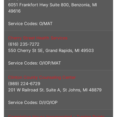
6051 Frankfort Hwy Suite 800, Benzonia, MI
49616
Service Codes: O/MAT
Cherry Street Health Services
(616) 235-7272
550 Cherry St SE, Grand Rapids, MI 49503
Service Codes: O/IOP/MAT
Clinton County Counseling Center
(989) 224-6729
201 W Railroad St. Suite A, St Johns, MI 48879
Service Codes: D/I/O/IOP
Completion House Incorporated – Turning Points