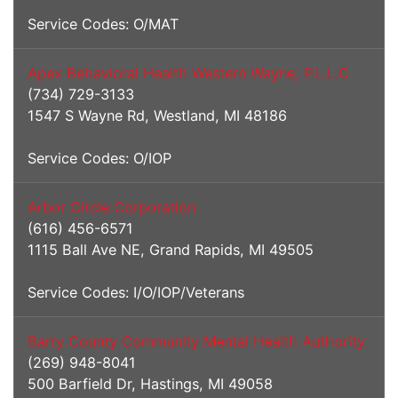
Service Codes: O/MAT
Apex Behavioral Health Western Wayne, P.L.L.C
(734) 729-3133
1547 S Wayne Rd, Westland, MI 48186
Service Codes: O/IOP
Arbor Circle Corporation
(616) 456-6571
1115 Ball Ave NE, Grand Rapids, MI 49505
Service Codes: I/O/IOP/Veterans
Barry County Community Mental Health Authority
(269) 948-8041
500 Barfield Dr, Hastings, MI 49058