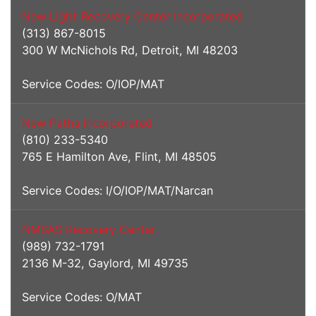
New Light Recovery Center Incorporated
(313) 867-8015
300 W McNichols Rd, Detroit, MI 48203
Service Codes: O/IOP/MAT
New Paths Incorporated
(810) 233-5340
765 E Hamilton Ave, Flint, MI 48505
Service Codes: I/O/IOP/MAT/Narcan
NMSAS Recovery Center
(989) 732-1791
2136 M-32, Gaylord, MI 49735
Service Codes: O/MAT