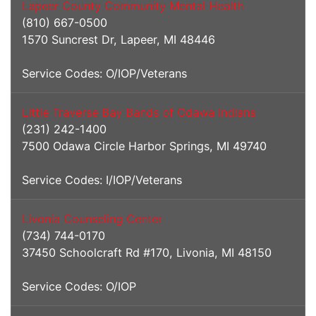
Lapeer County Community Mental Health
(810) 667-0500
1570 Suncrest Dr, Lapeer, MI 48446
Service Codes: O/IOP/Veterans
Little Traverse Bay Bands of Odawa Indians
(231) 242-1400
7500 Odawa Circle Harbor Springs, MI 49740
Service Codes: I/IOP/Veterans
Livonia Counseling Center
(734) 744-0170
37450 Schoolcraft Rd #170, Livonia, MI 48150
Service Codes: O/IOP