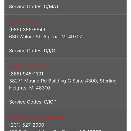
Service Codes: O/MAT
Sunrise Centre
(989) 356-6649
630 Walnut St, Alpena, MI 49707
Service Codes: D/I/O
Taylor Life Center
(866) 945-1101
38271 Mound Rd Building G Suite #300, Sterling
Heights, MI 48310
Service Codes: O/IOP
Ten16 Recovery Network
(231) 527-2000