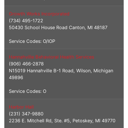
Growth Works Incorporated
(734) 495-1722
50430 School House Road Canton, MI 48187
Service Codes: O/IOP
Hannahville Behavioral Health Services
(906) 466-2878
N15019 Hannahville B-1 Road, Wilson, Michigan
49896
Service Codes: O
Harbor Hall
(231) 347-9880
2236 E. Mitchell Rd, Ste. #5, Petoskey, MI 49770