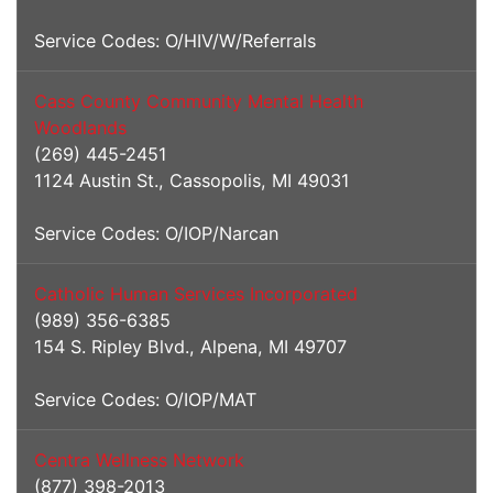
Service Codes: O/HIV/W/Referrals
Cass County Community Mental Health
Woodlands
(269) 445-2451
1124 Austin St., Cassopolis, MI 49031
Service Codes: O/IOP/Narcan
Catholic Human Services Incorporated
(989) 356-6385
154 S. Ripley Blvd., Alpena, MI 49707
Service Codes: O/IOP/MAT
Centra Wellness Network
(877) 398-2013