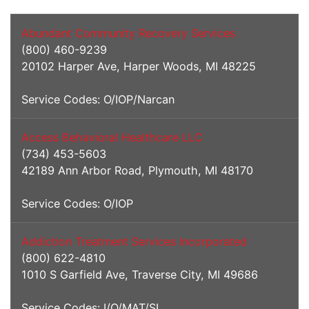
Addiction Services
Abundant Community Recovery Services
(800) 460-9239
20102 Harper Ave, Harper Woods, MI 48225
Service Codes: O/IOP/Narcan
Access Behavioral Healthcare LLC
(734) 453-5603
42189 Ann Arbor Road, Plymouth, MI 48170
Service Codes: O/IOP
Addiction Treatment Services Incorporated
(800) 622-4810
1010 S Garfield Ave, Traverse City, MI 49686
Service Codes: I/O/MAT/SL