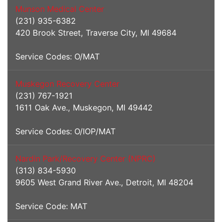
Munson Medical Center
(231) 935-6382
420 Brook Street, Traverse City, MI 49684
Service Codes: O/MAT
Muskegon Recovery Center
(231) 767-1921
1611 Oak Ave., Muskegon, MI 49442
Service Codes: O/IOP/MAT
Nardin Park/Recovery Center (NPRC)
(313) 834-5930
9605 West Grand River Ave., Detroit, MI 48204
Service Code: MAT