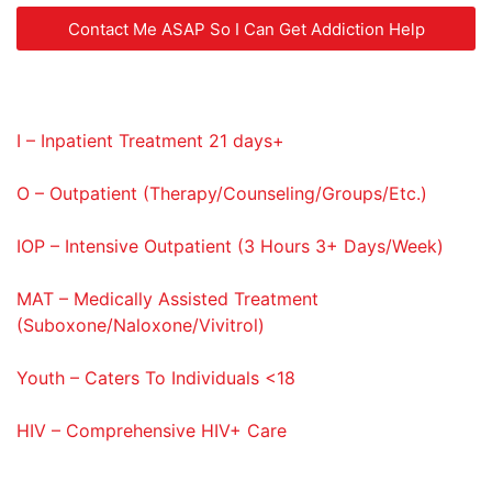
Contact Me ASAP So I Can Get Addiction Help
Service Codes Provided
I – Inpatient Treatment 21 days+
O – Outpatient (Therapy/Counseling/Groups/Etc.)
IOP – Intensive Outpatient (3 Hours 3+ Days/Week)
MAT – Medically Assisted Treatment
(Suboxone/Naloxone/Vivitrol)
Youth – Caters To Individuals <18
HIV – Comprehensive HIV+ Care