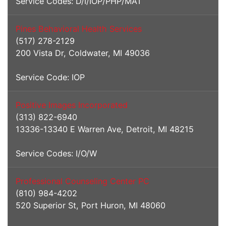
Service Codes: D/I/IOP/PHP/MAT
Pines Behavioral Health Services
(517) 278-2129
200 Vista Dr, Coldwater, MI 49036
Service Code: IOP
Positive Images Incorporated
(313) 822-6940
13336-13340 E Warren Ave, Detroit, MI 48215
Service Codes: I/O/W
Professional Counseling Center PC
(810) 984-4202
520 Superior St, Port Huron, MI 48060