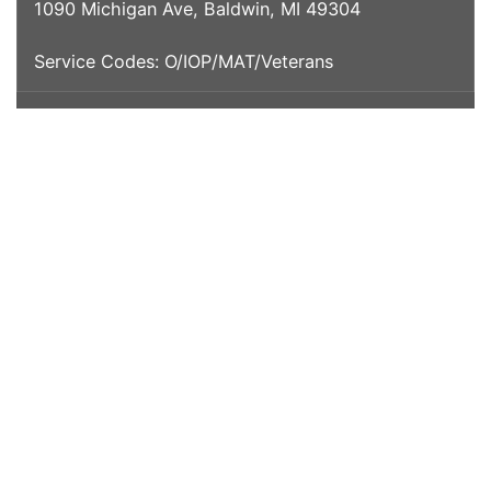
1090 Michigan Ave, Baldwin, MI 49304
Service Codes: O/IOP/MAT/Veterans