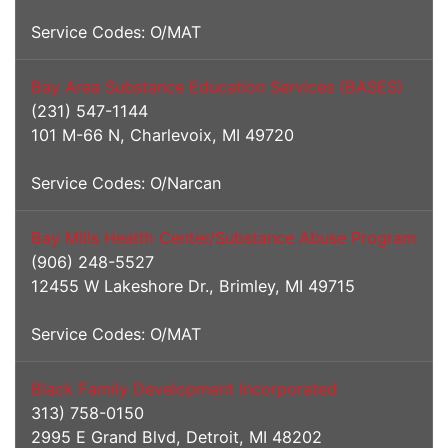
Service Codes: O/MAT
Bay Area Substance Education Services (BASES)
(231) 547-1144
101 M-66 N, Charlevoix, MI 49720
Service Codes: O/Narcan
Bay Mills Health Center/Substance Abuse Program
(906) 248-5527
12455 W Lakeshore Dr., Brimley, MI 49715
Service Codes: O/MAT
Black Family Development Incorporated
313) 758-0150
2995 E Grand Blvd, Detroit, MI 48202