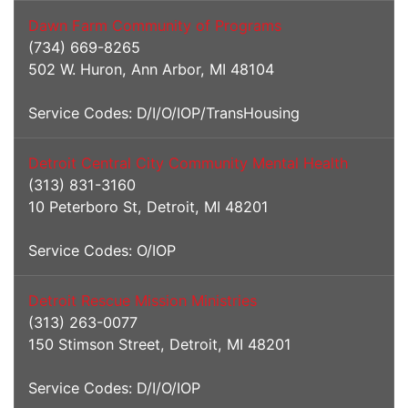
Dawn Farm Community of Programs
(734) 669-8265
502 W. Huron, Ann Arbor, MI 48104
Service Codes: D/I/O/IOP/TransHousing
Detroit Central City Community Mental Health
(313) 831-3160
10 Peterboro St, Detroit, MI 48201
Service Codes: O/IOP
Detroit Rescue Mission Ministries
(313) 263-0077
150 Stimson Street, Detroit, MI 48201
Service Codes: D/I/O/IOP