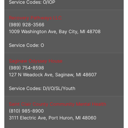
Service Codes: O/IOP
Recovery Pathways LLC
(989) 928-3566
1009 Washington Ave, Bay City, MI 48708
Service Code: O
Saginaw Odyssey House
(989) 754-8598
127 N Weadock Ave, Saginaw, MI 48607
Service Codes: D/I/O/SL/Youth
Saint Clair County Community Mental Health
(810) 985-8900
3111 Electric Ave, Port Huron, MI 48060