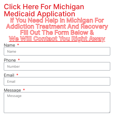
Click Here For Michigan
Medicaid Application
If You Need Help In Michigan For
Addiction Treatment And Recovery
Fill Out The Form Below &
We Will Contact You Right Away
Name
Phone
Email
Message