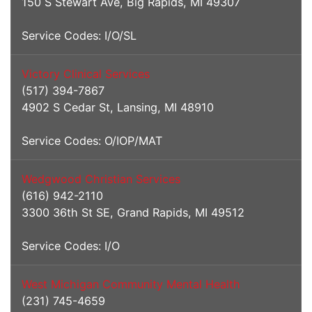
150 S Stewart Ave, Big Rapids, MI 49307
Service Codes: I/O/SL
Victory Clinical Services
(517) 394-7867
4902 S Cedar St, Lansing, MI 48910
Service Codes: O/IOP/MAT
Wedgwood Christian Services
(616) 942-2110
3300 36th St SE, Grand Rapids, MI 49512
Service Codes: I/O
West Michigan Community Mental Health
(231) 745-4659