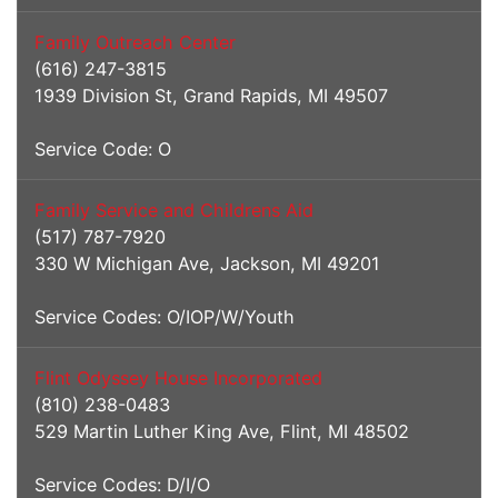
Family Outreach Center
(616) 247-3815
1939 Division St, Grand Rapids, MI 49507
Service Code: O
Family Service and Childrens Aid
(517) 787-7920
330 W Michigan Ave, Jackson, MI 49201
Service Codes: O/IOP/W/Youth
Flint Odyssey House Incorporated
(810) 238-0483
529 Martin Luther King Ave, Flint, MI 48502
Service Codes: D/I/O