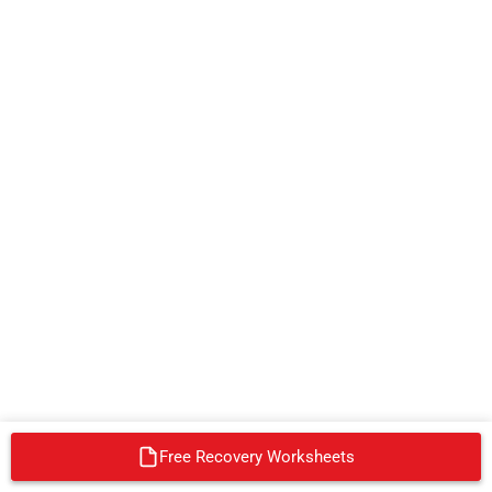
Free Recovery Worksheets