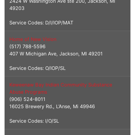
2424 W Washington Ave ste 200, Jackson, MI
49203
Service Codes: D/I/IOP/MAT
Home of New Vision
(517) 788-5596
407 W Michigan Ave, Jackson, MI 49201
Service Codes: O/IOP/SL
Keweenaw Bay Indian Community Substance
Abuse Programs
(906) 524-8011
16025 Brewery Rd., L’Anse, Mi 49946
Service Codes: I/O/SL