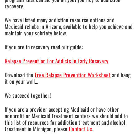
recovery.
We have listed many addiction resource options and
Medicaid rehabs in Arizona, available to help you achieve and
maintain your sobriety below.
If you are in recovery read our guide:
Relapse Prevention For Addicts In Early Recovery
Download the
Free Relapse Prevention Worksheet
and hang
it on your wall…
We succeed together!
If you are a provider accepting Medicaid or have other
nonprofit or Medicaid treatment centers we should add to
this list of resources for addiction treatment and alcohol
treatment in Michigan, please
Contact Us
.