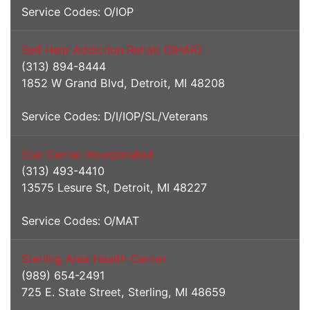
Service Codes: O/IOP
Self Help Addiction Rehab (SHAR)
(313) 894-8444
1852 W Grand Blvd, Detroit, MI 48208
Service Codes: D/I/IOP/SL/Veterans
Star Center Incorporated
(313) 493-4410
13575 Lesure St, Detroit, MI 48227
Service Codes: O/MAT
Sterling Area Health Center
(989) 654-2491
725 E. State Street, Sterling, MI 48659