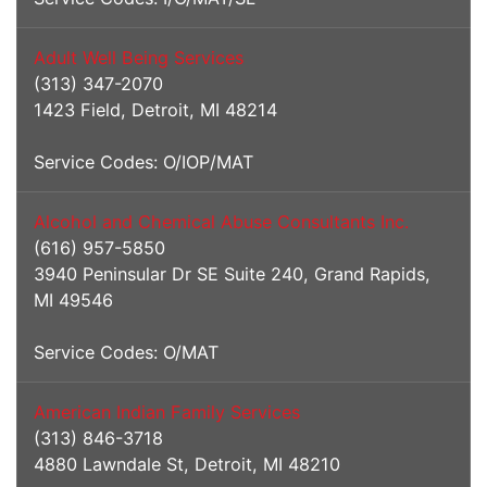
Adult Well Being Services
(313) 347-2070
1423 Field, Detroit, MI 48214
Service Codes: O/IOP/MAT
Alcohol and Chemical Abuse Consultants Inc.
(616) 957-5850
3940 Peninsular Dr SE Suite 240, Grand Rapids,
MI 49546
Service Codes: O/MAT
American Indian Family Services
(313) 846-3718
4880 Lawndale St, Detroit, MI 48210