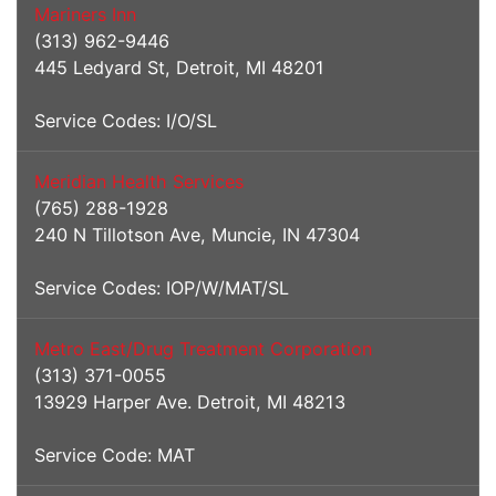
Mariners Inn
(313) 962-9446
445 Ledyard St, Detroit, MI 48201
Service Codes: I/O/SL
Meridian Health Services
(765) 288-1928
240 N Tillotson Ave, Muncie, IN 47304
Service Codes: IOP/W/MAT/SL
Metro East/Drug Treatment Corporation
(313) 371-0055
13929 Harper Ave. Detroit, MI 48213
Service Code: MAT