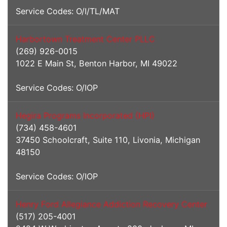
Service Codes: O/I/TL/MAT
Harbortown Treatment Center PLLC
(269) 926-0015
1022 E Main St, Benton Harbor, MI 49022
Service Codes: O/IOP
Hegira Programs Incorporated (HPI)
(734) 458-4601
37450 Schoolcraft, Suite 110, Livonia, Michigan
48150
Service Codes: O/IOP
Henry Ford Allegiance Addiction Recovery Center
(517) 205-4001