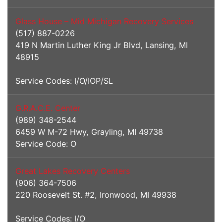
Glass House – Mid Michigan Recovery Services
(517) 887-0226
419 N Martin Luther King Jr Blvd, Lansing, MI
48915
Service Codes: I/O/IOP/SL
G.R.A.C.E. Center
(989) 348-2544
6459 W M-72 Hwy, Grayling, MI 49738
Service Code: O
Great Lakes Recovery Centers
(906) 364-7506
220 Roosevelt St. #2, Ironwood, MI 49938
Service Codes: I/O