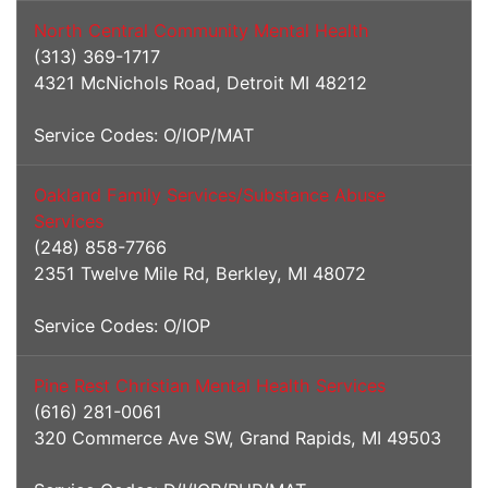
North Central Community Mental Health
(313) 369-1717
4321 McNichols Road, Detroit MI 48212
Service Codes: O/IOP/MAT
Oakland Family Services/Substance Abuse
Services
(248) 858-7766
2351 Twelve Mile Rd, Berkley, MI 48072
Service Codes: O/IOP
Pine Rest Christian Mental Health Services
(616) 281-0061
320 Commerce Ave SW, Grand Rapids, MI 49503