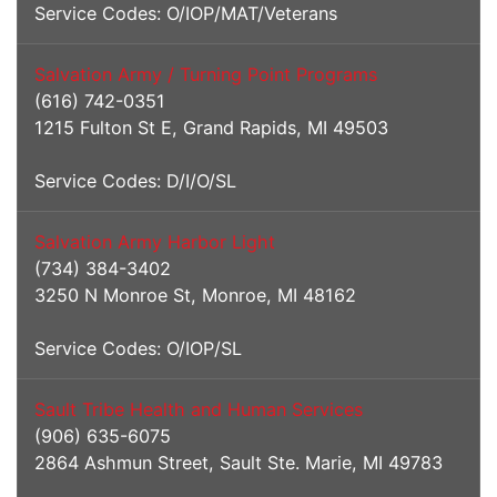
Service Codes: O/IOP/MAT/Veterans
Salvation Army / Turning Point Programs
(616) 742-0351
1215 Fulton St E, Grand Rapids, MI 49503
Service Codes: D/I/O/SL
Salvation Army Harbor Light
(734) 384-3402
3250 N Monroe St, Monroe, MI 48162
Service Codes: O/IOP/SL
Sault Tribe Health and Human Services
(906) 635-6075
2864 Ashmun Street, Sault Ste. Marie, MI 49783