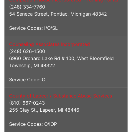
(248) 334-7760
54 Seneca Street, Pontiac, Michigan 48342
Service Codes: I/O/SL
Counseling Associates Incorporated
(248) 626-1500
6960 Orchard Lake Rd # 100, West Bloomfield
Township, MI 48322
Service Code: O
County of Lapeer / Substance Abuse Services
(810) 667-0243
255 Clay St., Lapeer, MI 48446
Service Codes: O/IOP