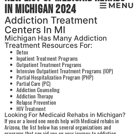
MENU
In Michigan 2024
Addiction Treatment
Centers In MI
Michigan Has Many Addiction
Treatment Resources For:
Detox
Inpatient Treatment Programs
Outpatient Treatment Programs
Intensive Outpatient Treatment Programs (IOP)
Partial Hospitalization Program (PHP)
Partial Care (PC)
Addiction Counseling
Addiction Therapy
Relapse Prevention
HIV Treatment
Looking For Medicaid Rehabs in Michigan?
If you or a loved one needs help with Medicaid rehabs in
Arizona, the list below has several organizations and
programs that can aid you on your journey to addiction