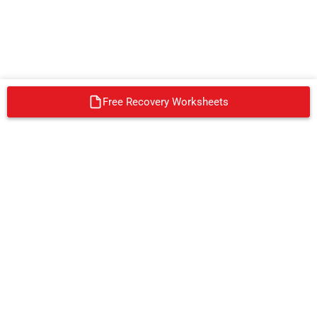
Free Recovery Worksheets