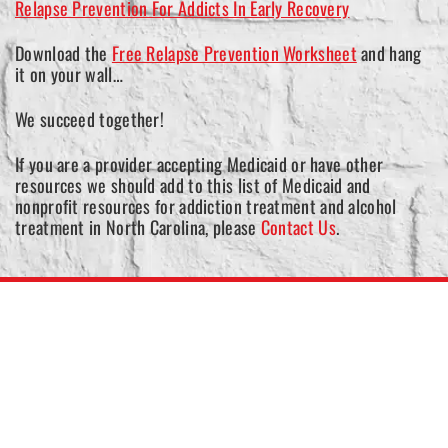
Relapse Prevention For Addicts In Early Recovery
Download the
Free Relapse Prevention Worksheet
and hang
it on your wall…
We succeed together!
If you are a provider accepting Medicaid or have other
resources we should add to this list of Medicaid and
nonprofit resources for addiction treatment and alcohol
treatment in North Carolina, please
Contact Us
.
North Carolina Medicaid
Application
In most states, Medicaid covers a range of addiction