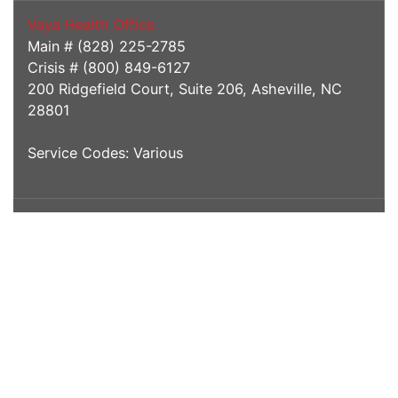
Vaya Health Office
Main # (828) 225-2785
Crisis # (800) 849-6127
200 Ridgefield Court, Suite 206, Asheville, NC
28801
Service Codes: Various