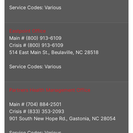
Service Codes: Various
Eastpoint Office
Main # (800) 913-6109
Crisis # (800) 913-6109
514 East Main St., Beulaville, NC 28518
Service Codes: Various
Partners Health Management Office
Main # (704) 884-2501
Crisis # (833) 353-2093
901 South New Hope Rd., Gastonia, NC 28054
Service Codes: Various