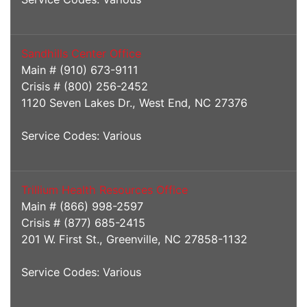
Sandhills Center Office
Main # (910) 673-9111
Crisis # (800) 256-2452
1120 Seven Lakes Dr., West End, NC 27376
Service Codes: Various
Trillium Health Resources Office
Main # (866) 998-2597
Crisis # (877) 685-2415
201 W. First St., Greenville, NC 27858-1132
Service Codes: Various