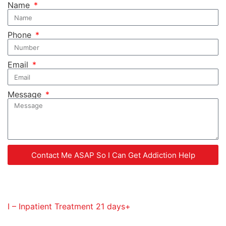
Name
Phone
Email
Message
Contact Me ASAP So I Can Get Addiction Help
Service Codes Provided
I – Inpatient Treatment 21 days+