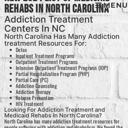
MENU
Rehabs In North Carolina
Addiction Treatment
Centers In NC
North Carolina Has Many Addiction
treatment Resources For:
Detox
Inpatient Treatment Programs
Outpatient Treatment Programs
Intensive Outpatient Treatment Programs (IOP)
Partial Hospitalization Program (PHP)
Partial Care (PC)
Addiction Counseling
Addiction Therapy
Relapse Prevention
HIV Treatment
Looking For Addiction Treatment and
Medicaid Rehabs In North Carolina?
North Carolina has many addiction treatment resources for
people suffering with addiction and alcoholism. We found the