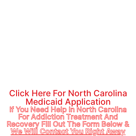
treatment services, such as detox, inpatient treatment,
outpatient treatment, and medication-assisted treatment
(MAT).
These services can help individuals overcome physical
dependence on drugs or alcohol and maintain their sobriety.
If you or a loved one are struggling with addiction and need
access to treatment services, Medicaid may be able to
provide the support and resources you need to begin your
recovery journey.
If you do not have North Carolina Medicaid you can apply
here:
Click Here For North Carolina
Medicaid Application
If You Need Help In North Carolina
For Addiction Treatment And
Recovery Fill Out The Form Below &
We Will Contact You Right Away