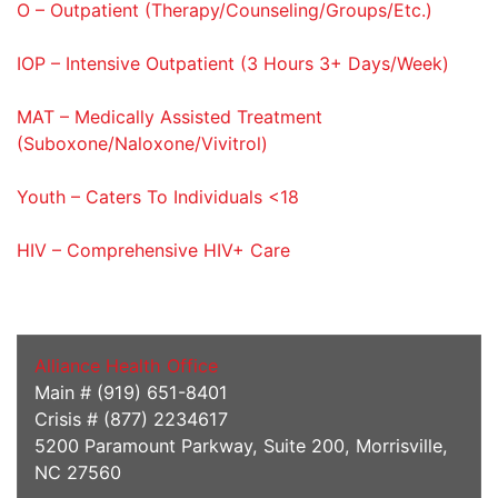
O – Outpatient (Therapy/Counseling/Groups/Etc.)
IOP – Intensive Outpatient (3 Hours 3+ Days/Week)
MAT – Medically Assisted Treatment
(Suboxone/Naloxone/Vivitrol)
Youth – Caters To Individuals <18
HIV – Comprehensive HIV+ Care
Addiction Services
Alliance Health Office
Main # (919) 651-8401
Crisis # (877) 2234617
5200 Paramount Parkway, Suite 200, Morrisville,
NC 27560