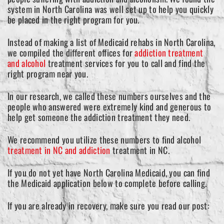
system in North Carolina was well set up to help you quickly
be placed in the right program for you.
Instead of making a list of Medicaid rehabs in North Carolina,
we compiled the different offices for
addiction treatment
and alcohol
treatment services for you to call and find the
right program near you.
In our research, we called these numbers ourselves and the
people who answered were extremely kind and generous to
help get someone the addiction treatment they need.
We recommend you utilize these numbers to find alcohol
treatment in NC and addiction
treatment in NC.
If you do not yet have North Carolina Medicaid, you can find
the Medicaid application below to complete before calling.
If you are already in recovery, make sure you read our post: