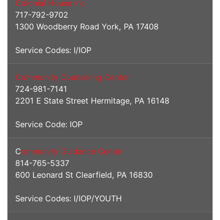
Colonial House Inc
717-792-9702
1300 Woodberry Road York, PA 17408
Service Codes: I/IOP
Community Counseling Center
724-981-7141
2201 E State Street Hermitage, PA 16148
Service Code: IOP
C
ommunity Guidance Center
814-765-5337
600 Leonard St Clearfield, PA 16830
Service Codes: I/IOP/YOUTH