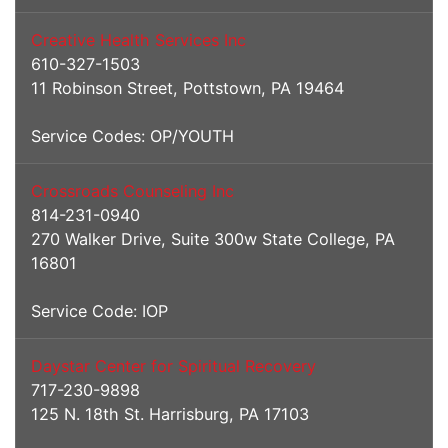
Creative Health Services Inc
610-327-1503
11 Robinson Street, Pottstown, PA 19464
Service Codes: OP/YOUTH
Crossroads Counseling Inc
814-231-0940
270 Walker Drive, Suite 300w State College, PA
16801
Service Code: IOP
Daystar Center for Spiritual Recovery
717-230-9898
125 N. 18th St. Harrisburg, PA 17103