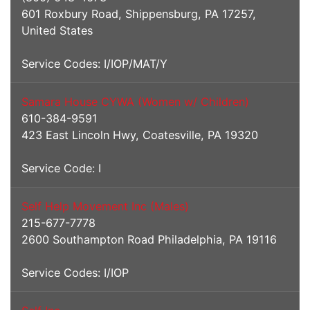
601 Roxbury Road, Shippensburg, PA 17257,
United States
Service Codes: I/IOP/MAT/Y
Samara House CYWA (Women w/ Children)
610-384-9591
423 East Lincoln Hwy, Coatesville, PA 19320
Service Code: I
Self Help Movement Inc (Males)
215-677-7778
2600 Southampton Road Philadelphia, PA 19116
Service Codes: I/IOP