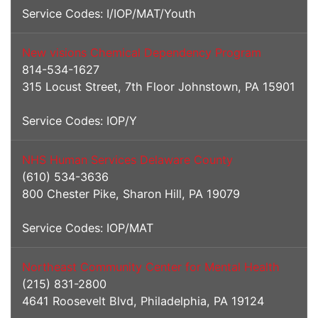
Service Codes: I/IOP/MAT/Youth
New visions Chemical Dependency Program
814-534-1627
315 Locust Street, 7th Floor Johnstown, PA 15901
Service Codes: IOP/Y
NHS Human Services Delaware County
(610) 534-3636
800 Chester Pike, Sharon Hill, PA 19079
Service Codes: IOP/MAT
Northeast Community Center for Mental Health
(215) 831-2800
4641 Roosevelt Blvd, Philadelphia, PA 19124