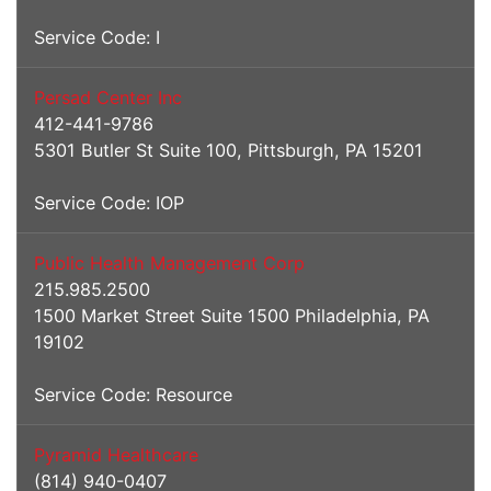
Service Code: I
Persad Center Inc
412-441-9786
5301 Butler St Suite 100, Pittsburgh, PA 15201
Service Code: IOP
Public Health Management Corp
215.985.2500
1500 Market Street Suite 1500 Philadelphia, PA
19102
Service Code: Resource
Pyramid Healthcare
(814) 940-0407