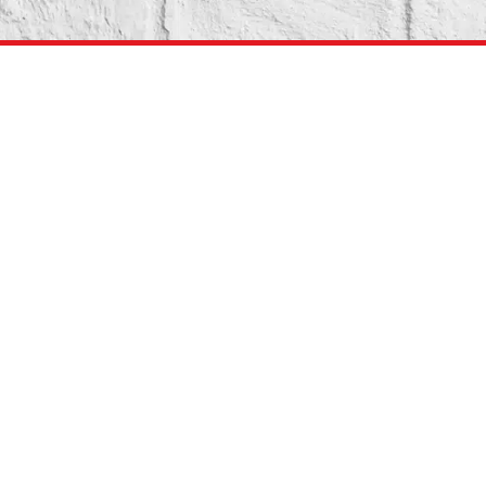
Pennsylvania Medicaid
Application
In most states, Medicaid covers a range of addiction
treatment services, such as detox, inpatient treatment,
outpatient treatment, and medication-assisted treatment
(MAT).
These services can help individuals overcome physical
dependence on drugs or alcohol and maintain their sobriety.
If you or a loved one are struggling with addiction and need
access to treatment services, Medicaid may be able to
provide the support and resources you need to begin your
recovery journey.
If you do not have Pennsylvania Medicaid you can apply here: