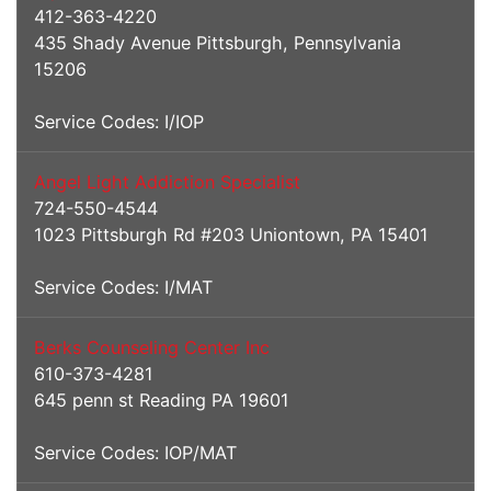
412-363-4220
435 Shady Avenue Pittsburgh, Pennsylvania
15206
Service Codes: I/IOP
Angel Light Addiction Specialist
724-550-4544
1023 Pittsburgh Rd #203 Uniontown, PA 15401
Service Codes: I/MAT
Berks Counseling Center Inc
610-373-4281
645 penn st Reading PA 19601
Service Codes: IOP/MAT