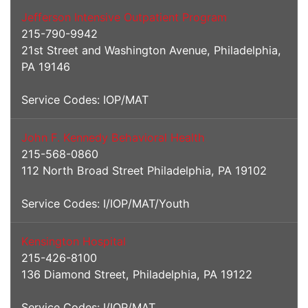
Jefferson Intensive Outpatient Program
215-790-9942
21st Street and Washington Avenue, Philadelphia,
PA 19146
Service Codes: IOP/MAT
John F. Kennedy Behavioral Health
215-568-0860
112 North Broad Street Philadelphia, PA 19102
Service Codes: I/IOP/MAT/Youth
Kensington Hospital
215-426-8100
136 Diamond Street, Philadelphia, PA 19122
Service Codes: I/IOP/MAT