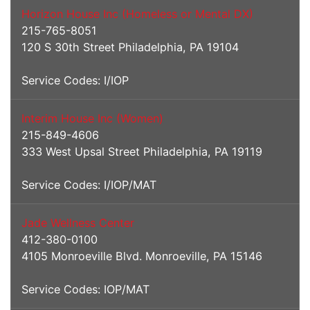
Horizon House Inc (Homeless or Mental DX)
215-765-8051
120 S 30th Street Philadelphia, PA 19104
Service Codes: I/IOP
Interim House Inc (Women)
215-849-4606
333 West Upsal Street Philadelphia, PA 19119
Service Codes: I/IOP/MAT
Jade Wellness Center
412-380-0100
4105 Monroeville Blvd. Monroeville, PA 15146
Service Codes: IOP/MAT