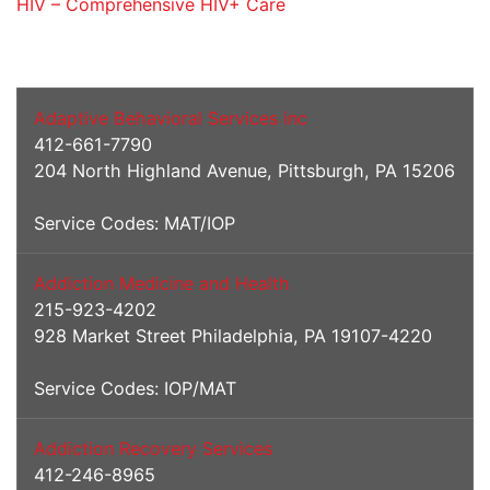
HIV – Comprehensive HIV+ Care
Addiction Services
Adaptive Behavioral Services inc
412-661-7790
204 North Highland Avenue, Pittsburgh, PA 15206
Service Codes: MAT/IOP
Addiction Medicine and Health
215-923-4202
928 Market Street Philadelphia, PA 19107-4220
Service Codes: IOP/MAT
Addiction Recovery Services
412-246-8965