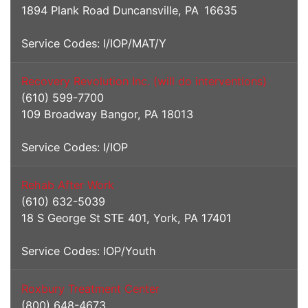
1894 Plank Road Duncansville, PA 16635
Service Codes: I/IOP/MAT/Y
Recovery Revolution Inc. (will do interventions)
(610) 599-7700
109 Broadway Bangor, PA 18013
Service Codes: I/IOP
Rehab After Work
(610) 632-5039
18 S George St STE 401, York, PA 17401
Service Codes: IOP/Youth
Roxbury Treatment Center
(800) 648-4673