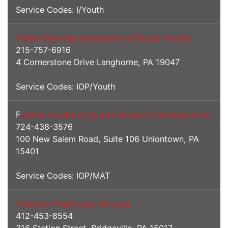
Service Codes: I/Youth
Family Services Association of Bucks County
215-757-6916
4 Cornerstone Drive Langhorne, PA 19047
Service Codes: IOP/Youth
F
ayette County Drug and Alcohol Commission Inc.
724-438-3576
100 New Salem Road, Suite 106 Uniontown, PA
15401
Service Codes: IOP/MAT
Freedom Healthcare Services
412-453-8554