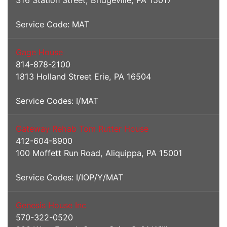
316 Station Street, Bridgeville, PA 15017
Service Code: MAT
Gage House
814-878-2100
1813 Holland Street Erie, PA 16504
Service Codes: I/MAT
Gateway Rehab Tom Rutter House
412-604-8900
100 Moffett Run Road, Aliquippa, PA 15001
Service Codes: I/IOP/Y/MAT
Genesis House Inc
570-322-0520