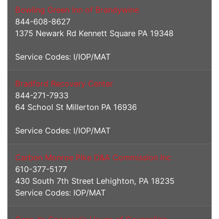
Bowling Green Inn of Brandywine
844-608-8627
1375 Newark Rd Kennett Square PA 19348
Service Codes: I/IOP/MAT
Bradford Recovery Center
844-271-7933
64 School St Millerton PA 16936
Service Codes: I/IOP/MAT
Carbon Monroe Pike D&A Commission Inc
610-377-5177
430 South 7th Street Lehighton, PA 18235
Service Codes: IOP/MAT