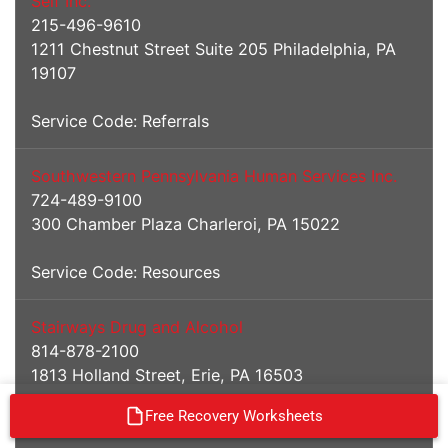
Self Inc.
215-496-9610
1211 Chestnut Street Suite 205 Philadelphia, PA
19107
Service Code: Referrals
Southwestern Pennsylvania Human Services Inc.
724-489-9100
300 Chamber Plaza Charleroi, PA 15022
Service Code: Resources
Stairways Drug and Alcohol
814-878-2100
1813 Holland Street, Erie, PA 16503
Free Recovery Worksheets
Service Codes: I/IOP/MAT