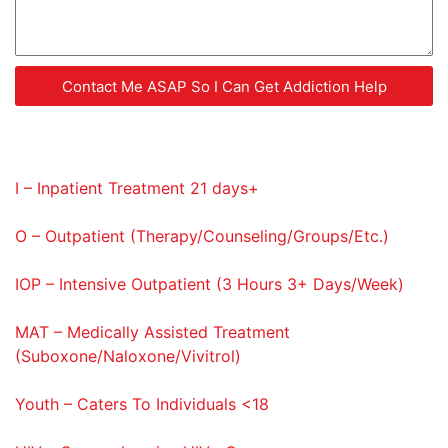
Contact Me ASAP So I Can Get Addiction Help
Service Codes Provided
I – Inpatient Treatment 21 days+
O – Outpatient (Therapy/Counseling/Groups/Etc.)
IOP – Intensive Outpatient (3 Hours 3+ Days/Week)
MAT – Medically Assisted Treatment
(Suboxone/Naloxone/Vivitrol)
Youth – Caters To Individuals <18