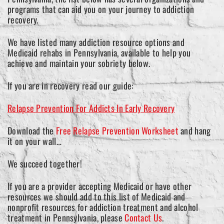
programs that can aid you on your journey to addiction
recovery.
We have listed many addiction resource options and
Medicaid rehabs in Pennsylvania, available to help you
achieve and maintain your sobriety below.
If you are in recovery read our guide:
Relapse Prevention For Addicts In Early Recovery
Download the
Free Relapse Prevention Worksheet
and hang
it on your wall…
We succeed together!
If you are a provider accepting Medicaid or have other
resources we should add to this list of Medicaid and
nonprofit resources for addiction treatment and alcohol
treatment in Pennsylvania, please
Contact Us
.