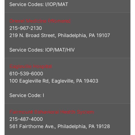
Service Codes: I/IOP/MAT
Drexel Medicine (Womens)
215-967-2130
219 N. Broad Street, Philadelphia, PA 19107
Service Codes: IOP/MAT/HIV
Eagleville Hospital
610-539-6000
100 Eagleville Rd, Eagleville, PA 19403
Service Code: I
Fairmount Behavioral Health System
215-487-4000
561 Fairthorne Ave., Philadelphia, PA 19128