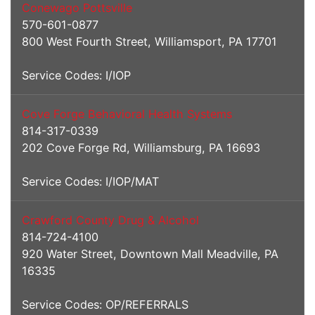
Conewago Pottsville
570-601-0877
800 West Fourth Street, Williamsport, PA 17701
Service Codes: I/IOP
Cove Forge Behavioral Health Systems
814-317-0339
202 Cove Forge Rd, Williamsburg, PA 16693
Service Codes: I/IOP/MAT
Crawford County Drug & Alcohol
814-724-4100
920 Water Street, Downtown Mall Meadville, PA
16335
Service Codes: OP/REFERRALS