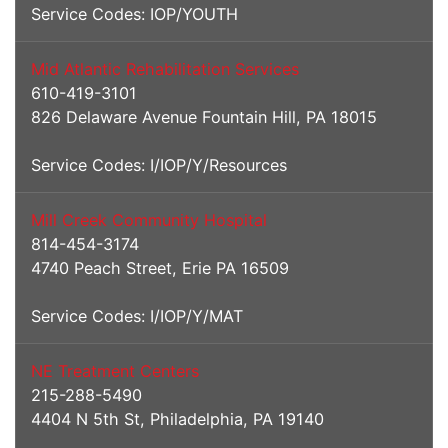
Service Codes: IOP/YOUTH
Mid Atlantic Rehabilitation Services
610-419-3101
826 Delaware Avenue Fountain Hill, PA 18015
Service Codes: I/IOP/Y/Resources
Mill Creek Community Hospital
814-454-3174
4740 Peach Street, Erie PA 16509
Service Codes: I/IOP/Y/MAT
NE Treatment Centers
215-288-5490
4404 N 5th St, Philadelphia, PA 19140