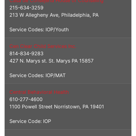
Casa de Consejeria House of Counseling
215-634-3259
213 W Allegheny Ave, Philadelphia, PA
Service Codes: IOP/Youth
Cen Clear Child Services Inc.
814-834-9283
427 N. Marys st. St. Marys PA 15857
Service Codes: IOP/MAT
Central Behavioral Health
610-277-4600
1100 Powell Street Norristown, PA 19401
Service Code: IOP