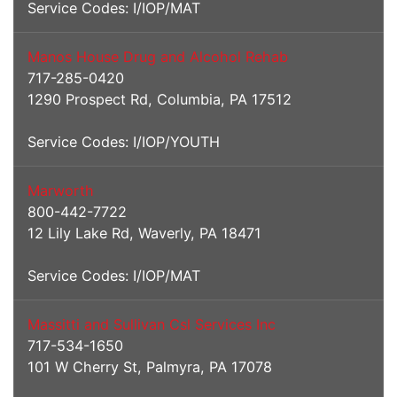
Service Codes: I/IOP/MAT
Manos House Drug and Alcohol Rehab
717-285-0420
1290 Prospect Rd, Columbia, PA 17512
Service Codes: I/IOP/YOUTH
Marworth
800-442-7722
12 Lily Lake Rd, Waverly, PA 18471
Service Codes: I/IOP/MAT
Massitti and Sullivan Csl Services Inc
717-534-1650
101 W Cherry St, Palmyra, PA 17078