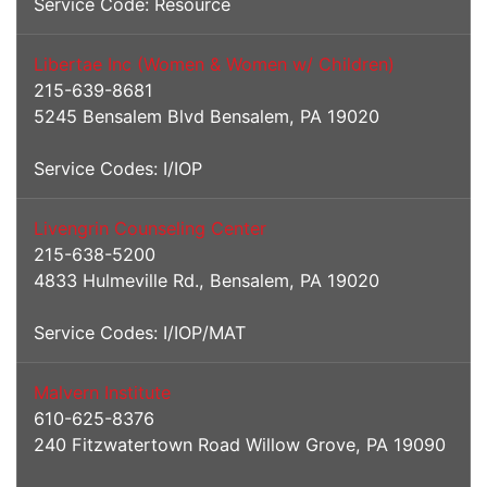
Service Code: Resource
Libertae Inc (Women & Women w/ Children)
215-639-8681
5245 Bensalem Blvd Bensalem, PA 19020
Service Codes: I/IOP
Livengrin Counseling Center
215-638-5200
4833 Hulmeville Rd., Bensalem, PA 19020
Service Codes: I/IOP/MAT
Malvern Institute
610-625-8376
240 Fitzwatertown Road Willow Grove, PA 19090