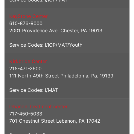
KeyStone Center
610-876-9000
2001 Providence Ave, Chester, PA 19013
Service Codes: I/IOP/MAT/Youth
Kirkbride Center
215-471-2600
111 North 49th Street Philadelphia, Pa. 19139
Service Codes: I/MAT
lebanon Treatment center
717-450-5033
701 Chestnut Street Lebanon, PA 17042