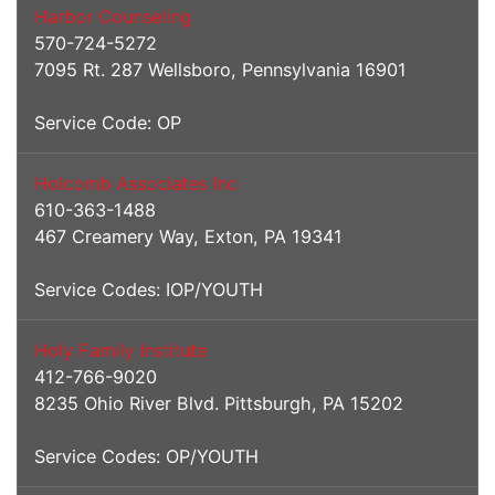
Harbor Counseling
570-724-5272
7095 Rt. 287 Wellsboro, Pennsylvania 16901
Service Code: OP
Holcomb Associates Inc
610-363-1488
467 Creamery Way, Exton, PA 19341
Service Codes: IOP/YOUTH
Holy Family Institute
412-766-9020
8235 Ohio River Blvd. Pittsburgh, PA 15202
Service Codes: OP/YOUTH