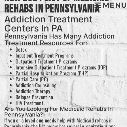
MENU
Rehabs In Pennsylvania
Addiction Treatment
Centers In PA
Pennsylvania Has Many Addiction
Treatment Resources For:
Detox
Inpatient Treatment Programs
Outpatient Treatment Programs
Intensive Outpatient Treatment Programs (IOP)
Partial Hospitalization Program (PHP)
Partial Care (PC)
Addiction Counseling
Addiction Therapy
Relapse Prevention
HIV Treatment
Are You Looking For Medicaid Rehabs In
Pennsylvania?
If you or a loved one needs help with Medicaid rehabs in
Pennsylvania, the list below has several organizations and