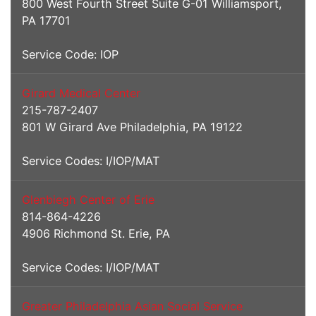
800 West Fourth Street Suite G-01 Williamsport,
PA 17701
Service Code: IOP
Girard Medical Center
215-787-2407
801 W Girard Ave Philadelphia, PA 19122
Service Codes: I/IOP/MAT
Glenbiegh Center of Erie
814-864-4226
4906 Richmond St. Erie, PA
Service Codes: I/IOP/MAT
Greater Philadelphia Asian Social Service