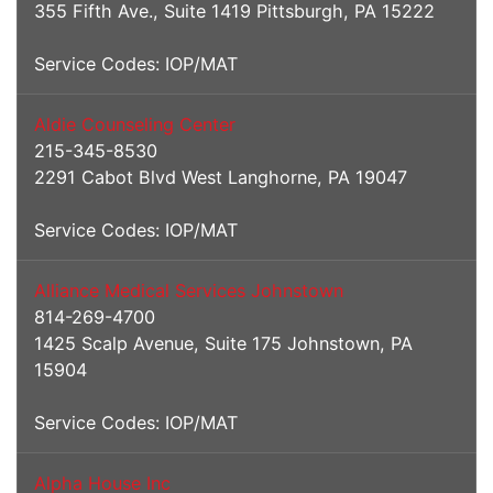
355 Fifth Ave., Suite 1419 Pittsburgh, PA 15222
Service Codes: IOP/MAT
Aldie Counseling Center
215-345-8530
2291 Cabot Blvd West Langhorne, PA 19047
Service Codes: IOP/MAT
Alliance Medical Services Johnstown
814-269-4700
1425 Scalp Avenue, Suite 175 Johnstown, PA
15904
Service Codes: IOP/MAT
Alpha House Inc