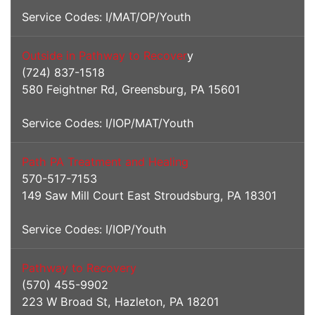
Service Codes: I/MAT/OP/Youth
Outside in Pathway to Recover
y
(724) 837-1518
580 Feightner Rd, Greensburg, PA 15601
Service Codes: I/IOP/MAT/Youth
Path PA Treatment and Healing
570-517-7153
149 Saw Mill Court East Stroudsburg, PA 18301
Service Codes: I/IOP/Youth
Pathway to Recovery
(570) 455-9902
223 W Broad St, Hazleton, PA 18201