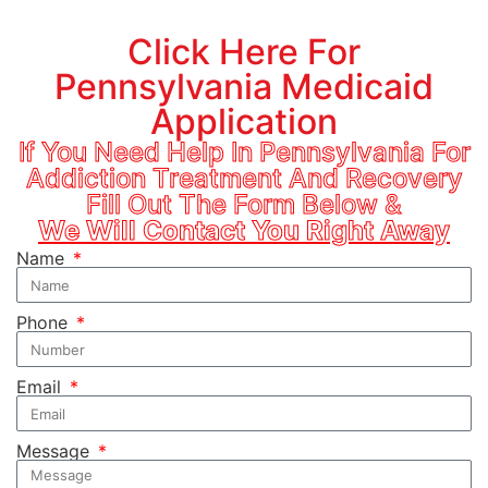
Click Here For
Pennsylvania Medicaid
Application
If You Need Help In Pennsylvania For
Addiction Treatment And Recovery
Fill Out The Form Below &
We Will Contact You Right Away
Name
Phone
Email
Message