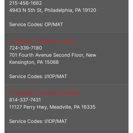
215-456-1662
4943 N 5th St, Philadelphia, PA 19120
Service Codes: OP/MAT
Greenbriar Treatment Center
724-339-7180
701 Fourth Avenue Second Floor, New
Kensington, PA 15068
Service Codes: I/IOP/MAT
Greenfield Counseling Services
814-337-7431
11127 Perry Hwy, Meadville, PA 16335
Service Codes: I/IOP/MAT