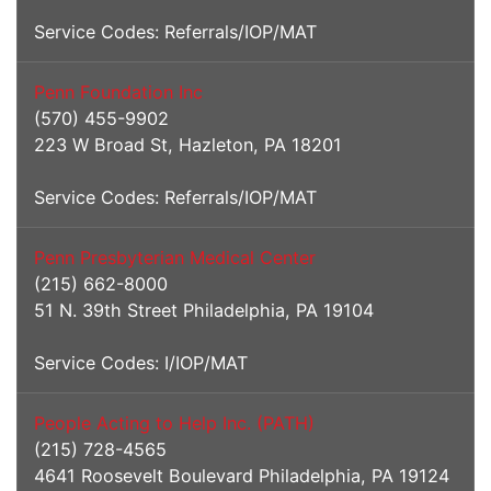
Service Codes: Referrals/IOP/MAT
Penn Foundation Inc
(570) 455-9902
223 W Broad St, Hazleton, PA 18201
Service Codes: Referrals/IOP/MAT
Penn Presbyterian Medical Center
(215) 662-8000
51 N. 39th Street Philadelphia, PA 19104
Service Codes: I/IOP/MAT
People Acting to Help Inc. (PATH)
(215) 728-4565
4641 Roosevelt Boulevard Philadelphia, PA 19124