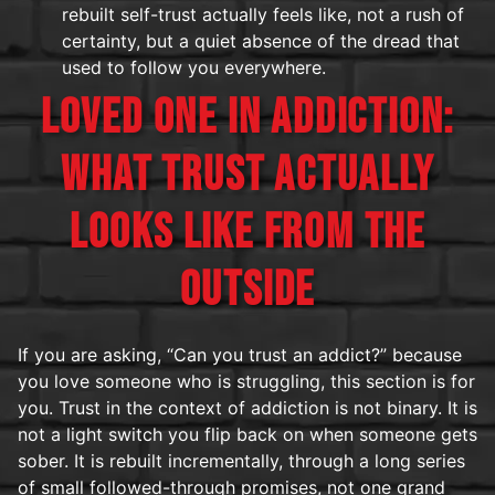
rebuilt self-trust actually feels like, not a rush of
certainty, but a quiet absence of the dread that
used to follow you everywhere.
LOVED ONE IN ADDICTION:
WHAT TRUST ACTUALLY
LOOKS LIKE FROM THE
OUTSIDE
If you are asking, “Can you trust an addict?” because
you love someone who is struggling, this section is for
you. Trust in the context of addiction is not binary. It is
not a light switch you flip back on when someone gets
sober. It is rebuilt incrementally, through a long series
of small followed-through promises, not one grand