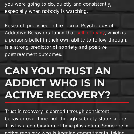
you were going to do, quietly and consistently,
especially when nobody is watching.
Research published in the journal Psychology of
Addictive Behaviors found that
self-efficacy
, which is
a person’s belief in their own ability to follow through,
is a strong predictor of sobriety and positive
posttreatment outcomes.
CAN YOU TRUST AN
ADDICT WHO IS IN
ACTIVE RECOVERY?
Trust in recovery is earned through consistent
behavior over time, not through sobriety status alone.
Trust is a combination of time plus action. Someone in
active recovery who is keeping commitments, taking