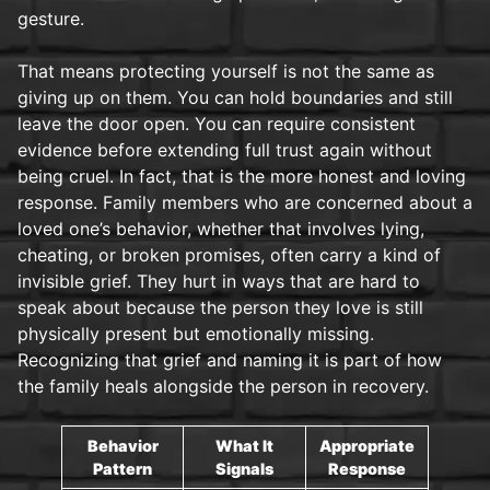
gesture.
That means protecting yourself is not the same as
giving up on them. You can hold boundaries and still
leave the door open. You can require consistent
evidence before extending full trust again without
being cruel. In fact, that is the more honest and loving
response. Family members who are concerned about a
loved one’s behavior, whether that involves lying,
cheating, or broken promises, often carry a kind of
invisible grief. They hurt in ways that are hard to
speak about because the person they love is still
physically present but emotionally missing.
Recognizing that grief and naming it is part of how
the family heals alongside the person in recovery.
Behavior
What It
Appropriate
Pattern
Signals
Response