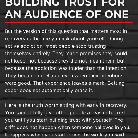
BUILDING TRUST FOR
AN AUDIENCE OF ONE
But the version of this question that matters most in
recovery is the one you ask about yourself. During
active addiction, most people stop trusting
themselves entirely. They made promises they could
not keep, not because they did not mean them, but
because the addiction was louder than the intention.
They became unreliable even when their intentions
were good. That experience leaves a mark. Getting
sober does not automatically erase it.
Here is the truth worth sitting with early in recovery.
You cannot fully give other people a reason to trust
you until you start building trust with yourself. The
shift does not happen when someone believes in you.
It happens when you start doing the work you said