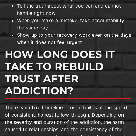
Tell the truth about what you can and cannot
handle right now
When you make a mistake, take accountability
the same day
Show up to your recovery work even on the days
when it does not feel urgent
HOW LONG DOES IT
TAKE TO REBUILD
TRUST AFTER
ADDICTION?
There is no fixed timeline. Trust rebuilds at the speed
of consistent, honest follow-through. Depending on
the severity and duration of the addiction, the harm
caused to relationships, and the consistency of the