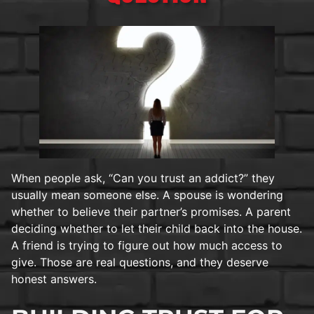
When people ask, “Can you trust an addict?” they
usually mean someone else. A spouse is wondering
whether to believe their partner’s promises. A parent
deciding whether to let their child back into the house.
A friend is trying to figure out how much access to
give. Those are real questions, and they deserve
honest answers.