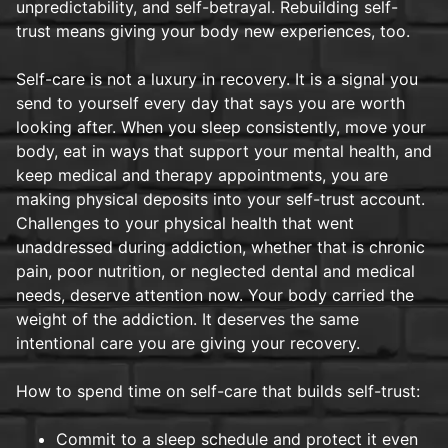
unpredictability, and self-betrayal. Rebuilding self-
trust means giving your body new experiences, too.
Self-care is not a luxury in recovery. It is a signal you
send to yourself every day that says you are worth
looking after. When you sleep consistently, move your
body, eat in ways that support your mental health, and
keep medical and therapy appointments, you are
making physical deposits into your self-trust account.
Challenges to your physical health that went
unaddressed during addiction, whether that is chronic
pain, poor nutrition, or neglected dental and medical
needs, deserve attention now. Your body carried the
weight of the addiction. It deserves the same
intentional care you are giving your recovery.
How to spend time on self-care that builds self-trust:
Commit to a sleep schedule and protect it even