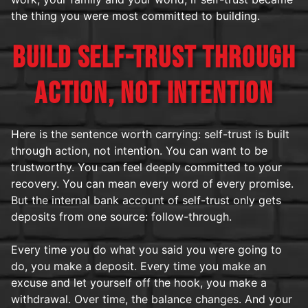
the thing you were most committed to building.
BUILD SELF-TRUST THROUGH
ACTION, NOT INTENTION
Here is the sentence worth carrying: self-trust is built
through action, not intention. You can want to be
trustworthy. You can feel deeply committed to your
recovery. You can mean every word of every promise.
But the internal bank account of self-trust only gets
deposits from one source: follow-through.
Every time you do what you said you were going to
do, you make a deposit. Every time you make an
excuse and let yourself off the hook, you make a
withdrawal. Over time, the balance changes. And your