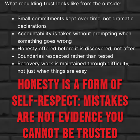
What rebuilding trust looks like from the outside:
Small commitments kept over time, not dramatic
declarations
Accountability is taken without prompting when
something goes wrong
Honesty offered before it is discovered, not after
Boundaries respected rather than tested
Recovery work is maintained through difficulty,
not just when things are easy
HONESTY IS A FORM OF
SELF-RESPECT: MISTAKES
ARE NOT EVIDENCE YOU
CANNOT BE TRUSTED