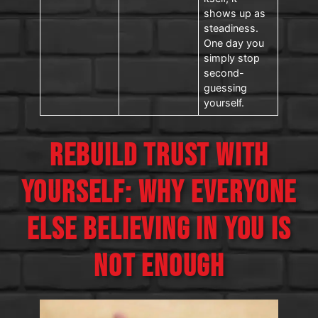
shows up as
steadiness.
One day you
simply stop
second-
guessing
yourself.
REBUILD TRUST WITH
YOURSELF: WHY EVERYONE
ELSE BELIEVING IN YOU IS
NOT ENOUGH