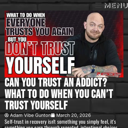
MENU
Can You Trust An Addict?
What To Do When You Can’t
Trust Yourself
Adam Vibe Gunton
March 20, 2026
Self-trust in recovery isn't something you simply feel, it's
something you earn through repeated, intentional choices