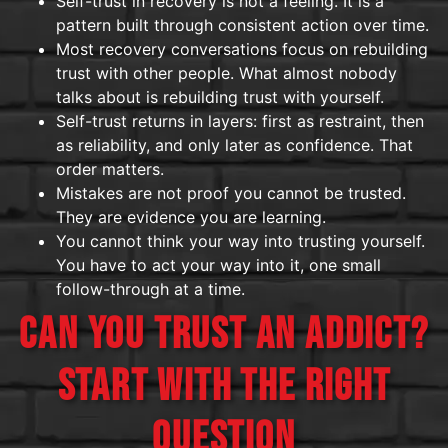
Self-trust in recovery is not a feeling. It is a
pattern built through consistent action over time.
Most recovery conversations focus on rebuilding
trust with other people. What almost nobody
talks about is rebuilding trust with yourself.
Self-trust returns in layers: first as restraint, then
as reliability, and only later as confidence. That
order matters.
Mistakes are not proof you cannot be trusted.
They are evidence you are learning.
You cannot think your way into trusting yourself.
You have to act your way into it, one small
follow-through at a time.
CAN YOU TRUST AN ADDICT?
START WITH THE RIGHT
QUESTION