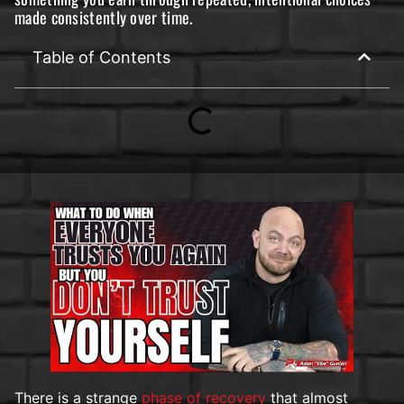
made consistently over time.
Table of Contents
There is a strange
phase of recovery
that almost