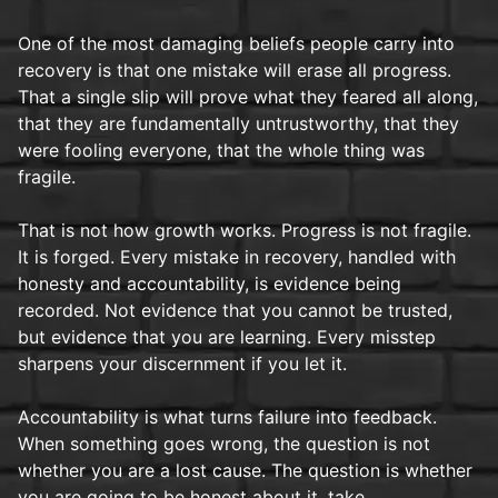
One of the most damaging beliefs people carry into
recovery is that one mistake will erase all progress.
That a single slip will prove what they feared all along,
that they are fundamentally untrustworthy, that they
were fooling everyone, that the whole thing was
fragile.
That is not how growth works. Progress is not fragile.
It is forged. Every mistake in recovery, handled with
honesty and accountability, is evidence being
recorded. Not evidence that you cannot be trusted,
but evidence that you are learning. Every misstep
sharpens your discernment if you let it.
Accountability is what turns failure into feedback.
When something goes wrong, the question is not
whether you are a lost cause. The question is whether
you are going to be honest about it, take