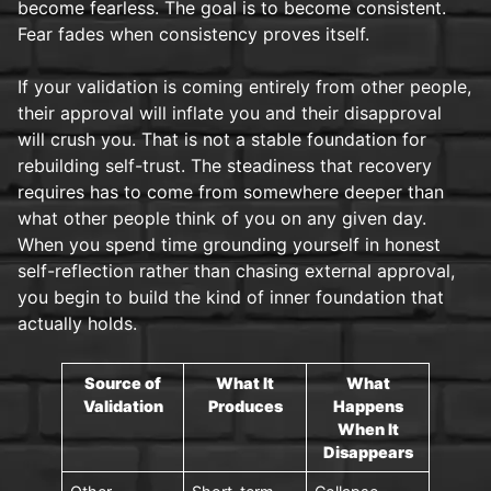
become fearless. The goal is to become consistent.
Fear fades when consistency proves itself.
If your validation is coming entirely from other people,
their approval will inflate you and their disapproval
will crush you. That is not a stable foundation for
rebuilding self-trust. The steadiness that recovery
requires has to come from somewhere deeper than
what other people think of you on any given day.
When you spend time grounding yourself in honest
self-reflection rather than chasing external approval,
you begin to build the kind of inner foundation that
actually holds.
Source of
What It
What
Validation
Produces
Happens
When It
Disappears