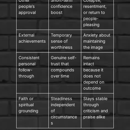
Other
Short-term
Collapse,
people’s
confidence
resentment,
approval
boost
or return to
people-
pleasing
External
Temporary
Anxiety about
achievements
sense of
maintaining
worthiness
the image
Consistent
Genuine self-
Remains
personal
trust that
intact
follow-
compounds
because it
through
over time
does not
depend on
outcome
Faith or
Steadiness
Stays stable
spiritual
independent
through
grounding
of
criticism and
circumstance
praise alike
s