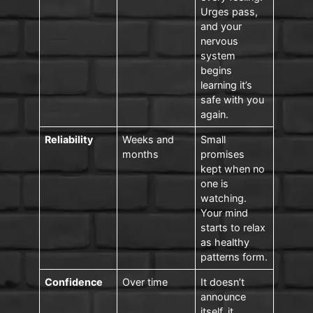
Urges pass,
and your
nervous
system
begins
learning it’s
safe with you
again.
Reliability
Weeks and
Small
months
promises
kept when no
one is
watching.
Your mind
starts to relax
as healthy
patterns form.
Confidence
Over time
It doesn’t
announce
itself, it