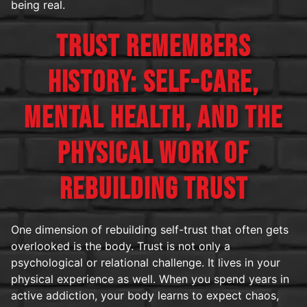
being real.
TRUST REMEMBERS
HISTORY: SELF-CARE,
MENTAL HEALTH, AND THE
PHYSICAL WORK OF
REBUILDING TRUST
One dimension of rebuilding self-trust that often gets
overlooked is the body. Trust is not only a
psychological or relational challenge. It lives in your
physical experience as well. When you spend years in
active addiction, your body learns to expect chaos,