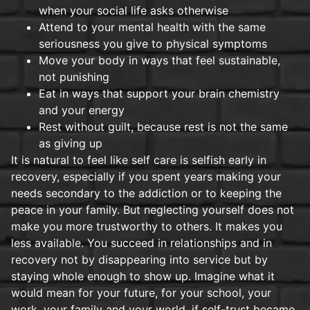
when your social life asks otherwise
Attend to your mental health with the same
seriousness you give to physical symptoms
Move your body in ways that feel sustainable,
not punishing
Eat in ways that support your brain chemistry
and your energy
Rest without guilt, because rest is not the same
as giving up
It is natural to feel like self care is selfish early in
recovery, especially if you spent years making your
needs secondary to the addiction or to keeping the
peace in your family. But neglecting yourself does not
make you more trustworthy to others. It makes you
less available. You succeed in relationships and in
recovery not by disappearing into service but by
staying whole enough to show up. Imagine what it
would mean for your future, for your school, your
work, your family and your world, if self-trust became