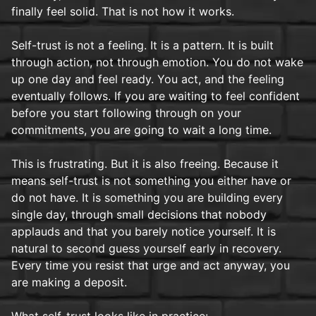
finally feel solid. That is not how it works.
Self-trust is not a feeling. It is a pattern. It is built
through action, not through emotion. You do not wake
up one day and feel ready. You act, and the feeling
eventually follows. If you are waiting to feel confident
before you start following through on your
commitments, you are going to wait a long time.
This is frustrating. But it is also freeing. Because it
means self-trust is not something you either have or
do not have. It is something you are building every
single day, through small decisions that nobody
applauds and that you barely notice yourself. It is
natural to second guess yourself early in recovery.
Every time you resist that urge and act anyway, you
are making a deposit.
What self-trust looks like in practice: