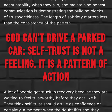
accountability when they slip, and maintaining honest
communication is demonstrating the building blocks
of trustworthiness. The length of sobriety matters less
than the consistency of the pattern.
GOD CAN’T DRIVE A PARKED
CAR: SELF-TRUST IS NOT A
FEELING. IT IS A PATTERN OF
ACTION
A lot of people get stuck in recovery because they are
waiting to feel trustworthy before they act like it.
They think self-trust should arrive as confidence or
certainty, a moment when the doubt lifts and they