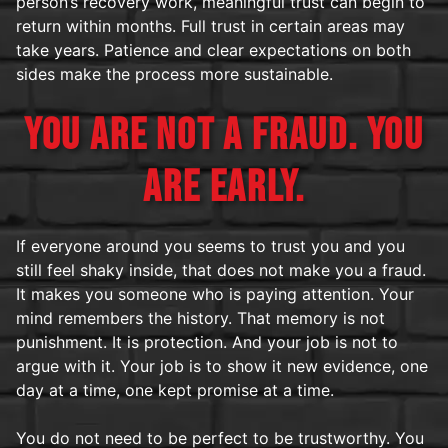
person’s recovery work, meaningful trust can begin to
return within months. Full trust in certain areas may
take years. Patience and clear expectations on both
sides make the process more sustainable.
YOU ARE NOT A FRAUD. YOU
ARE EARLY.
If everyone around you seems to trust you and you
still feel shaky inside, that does not make you a fraud.
It makes you someone who is paying attention. Your
mind remembers the history. That memory is not
punishment. It is protection. And your job is not to
argue with it. Your job is to show it new evidence, one
day at a time, one kept promise at a time.
You do not need to be perfect to be trustworthy. You