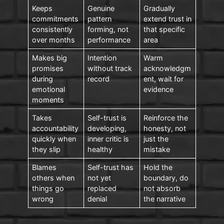
Keeps
Genuine
Gradually
commitments
pattern
extend trust in
consistently
forming, not
that specific
over months
performance
area
Makes big
Intention
Warm
promises
without track
acknowledgm
during
record
ent, wait for
emotional
evidence
moments
Takes
Self-trust is
Reinforce the
accountability
developing,
honesty, not
quickly when
inner critic is
just the
they slip
healthy
mistake
Blames
Self-trust has
Hold the
others when
not yet
boundary, do
things go
replaced
not absorb
wrong
denial
the narrative