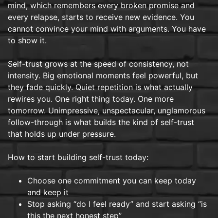
mind, which remembers every broken promise and
every relapse, starts to receive new evidence. You
cannot convince your mind with arguments. You have
to show it.
Self-trust grows at the speed of consistency, not
intensity. Big emotional moments feel powerful, but
they fade quickly. Quiet repetition is what actually
rewires you. One right thing today. One more
tomorrow. Unimpressive, unspectacular, unglamorous
follow-through is what builds the kind of self-trust
that holds up under pressure.
How to start building self-trust today:
Choose one commitment you can keep today
and keep it
Stop asking “do I feel ready” and start asking “is
this the next honest step”