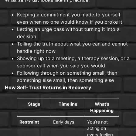
Keeping a commitment you made to yourself
even when no one would know if you broke it
Letting an urge pass without turning it into a
decision
Telling the truth about what you can and cannot
handle right now
Showing up to a meeting, a therapy session, or a
sponsor call when you said you would
Following through on something small, then
something else small, then something else
How Self-Trust Returns in Recovery
Stage
Timeline
What’s
Happening
Restraint
Early days
You’re not
acting on
every feeling.