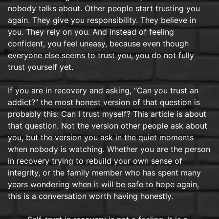
nobody talks about. Other people start trusting you
again. They give you responsibility. They believe in
you. They rely on you. And instead of feeling
confident, you feel uneasy, because even though
everyone else seems to trust you, you do not fully
trust yourself yet.
If you are in recovery and asking, “Can you trust an
addict?” the most honest version of that question is
probably this: Can I trust myself? This article is about
that question. Not the version other people ask about
you, but the version you ask in the quiet moments
when nobody is watching. Whether you are the person
in recovery trying to rebuild your own sense of
integrity, or the family member who has spent many
years wondering when it will be safe to hope again,
this is a conversation worth having honestly.