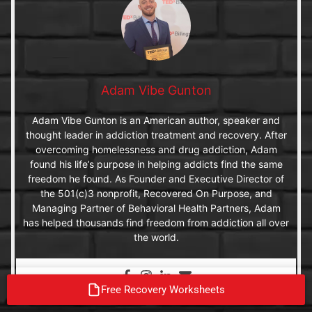
Adam Vibe Gunton
Adam Vibe Gunton is an American author, speaker and
thought leader in addiction treatment and recovery. After
overcoming homelessness and drug addiction, Adam
found his life’s purpose in helping addicts find the same
freedom he found. As Founder and Executive Director of
the 501(c)3 nonprofit, Recovered On Purpose, and
Managing Partner of Behavioral Health Partners, Adam
has helped thousands find freedom from addiction all over
the world.
Free Recovery Worksheets