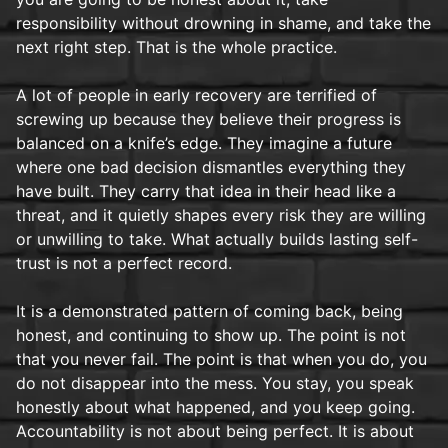
responsibility without drowning in shame, and take the
next right step. That is the whole practice.
A lot of people in early recovery are terrified of
screwing up because they believe their progress is
balanced on a knife’s edge. They imagine a future
where one bad decision dismantles everything they
have built. They carry that idea in their head like a
threat, and it quietly shapes every risk they are willing
or unwilling to take. What actually builds lasting self-
trust is not a perfect record.
It is a demonstrated pattern of coming back, being
honest, and continuing to show up. The point is not
that you never fail. The point is that when you do, you
do not disappear into the mess. You stay, you speak
honestly about what happened, and you keep going.
Accountability is not about being perfect. It is about