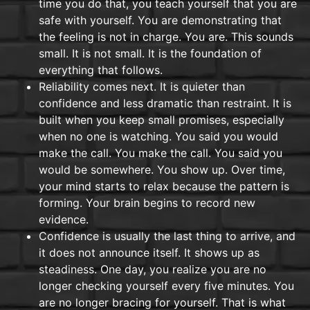
time you do that, you teach yourself that you are
safe with yourself. You are demonstrating that
the feeling is not in charge. You are. This sounds
small. It is not small. It is the foundation of
everything that follows.
Reliability comes next. It is quieter than
confidence and less dramatic than restraint. It is
built when you keep small promises, especially
when no one is watching. You said you would
make the call. You make the call. You said you
would be somewhere. You show up. Over time,
your mind starts to relax because the pattern is
forming. Your brain begins to record new
evidence.
Confidence is usually the last thing to arrive, and
it does not announce itself. It shows up as
steadiness. One day, you realize you are no
longer checking yourself every five minutes. You
are no longer bracing for yourself. That is what