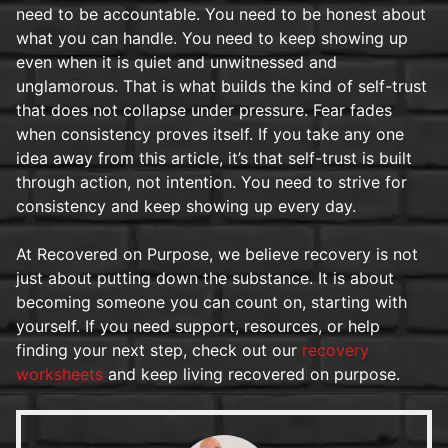
need to be accountable. You need to be honest about
what you can handle. You need to keep showing up
even when it is quiet and unwitnessed and
unglamorous. That is what builds the kind of self-trust
that does not collapse under pressure. Fear fades
when consistency proves itself. If you take any one
idea away from this article, it’s that self-trust is built
through action, not intention. You need to strive for
consistency and keep showing up every day.
At Recovered on Purpose, we believe recovery is not
just about putting down the substance. It is about
becoming someone you can count on, starting with
yourself. If you need support, resources, or help
finding your next step, check out our
recovery
worksheets
and keep living recovered on purpose.