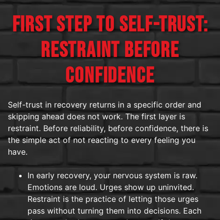
FIRST STEP TO SELF-TRUST:
RESTRAINT BEFORE
CONFIDENCE
Self-trust in recovery returns in a specific order and
skipping ahead does not work. The first layer is
restraint. Before reliability, before confidence, there is
the simple act of not reacting to every feeling you
have.
In early recovery, your nervous system is raw.
Emotions are loud. Urges show up uninvited.
Restraint is the practice of letting those urges
pass without turning them into decisions. Each