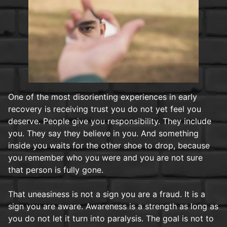
One of the most disorienting experiences in early
recovery is receiving trust you do not yet feel you
deserve. People give you responsibility. They include
you. They say they believe in you. And something
inside you waits for the other shoe to drop, because
you remember who you were and you are not sure
that person is fully gone.
That uneasiness is not a sign you are a fraud. It is a
sign you are aware. Awareness is a strength as long as
you do not let it turn into paralysis. The goal is not to