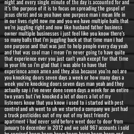
night and every single minute of the day is accounted for and
it’s the purpose of it is to focus on spreading the gospel of
jesus christ and so you have one purpose man i mean life in
in our lives right now me and you we have multiple balls that
we’re juggling right and now like husband father business
owner multiple businesses i just feel like you know there’s
so many balls that i’m juggling back at that time man i had
one purpose and that was just to help people every day yeah
and that was cool man i mean i’m never going to have quite
that experience ever you just can’t yeah except for that time
in your life so i’m glad that i was able to have that
experience amen amen and they also because you’re not are
you knocking doors seven days a week or how many days a
week you’re knocking doors seven days man yeah and they
actually say i i’ve never done seven days a week for an entire
two years but i’ve knocked a lot of doors a lot of my
listeners know that you know i used to i started with pest
control and uh went to uh we started a company we just had
a truck pesticides out of my out of my best friend’s
apartment i had never sold before went door to door from
january to december in 2012 and we sold 967 accounts i sold
he serviced boom boom boom boom boom boom boom and