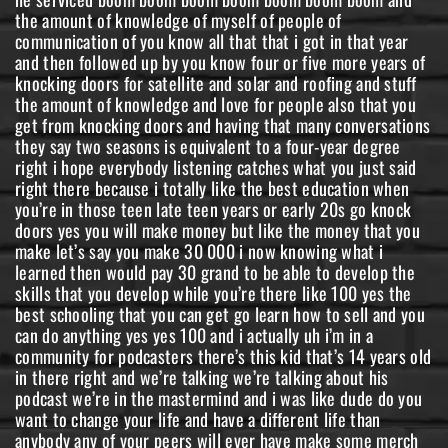
the amount of knowledge of myself of people of
communication of you know all that that i got in that year
and then followed up by you know four or five more years of
knocking doors for satellite and solar and roofing and stuff
the amount of knowledge and love for people also that you
get from knocking doors and having that many conversations
they say two seasons is equivalent to a four-year degree
right i hope everybody listening catches what you just said
right there because i totally like the best education when
you’re in those teen late teen years or early 20s go knock
doors yes you will make money but like the money that you
make let’s say you make 30 000 i now knowing what i
learned then would pay 30 grand to be able to develop the
skills that you develop while you’re there like 100 yes the
best schooling that you can get go learn how to sell and you
can do anything yes yes 100 and i actually uh i’m in a
community for podcasters there’s this kid that’s 14 years old
in there right and we’re talking we’re talking about his
podcast we’re in the mastermind and i was like dude do you
want to change your life and have a different life than
anybody any of your peers will ever have make some merch