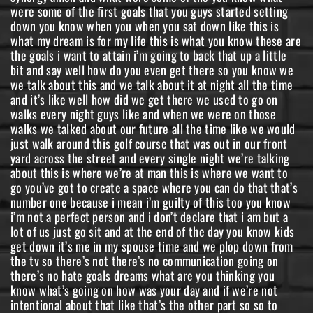
were some of the first goals that you guys started setting
down you know when you when you sat down like this is
what my dream is for my life this is what you know these are
the goals i want to attain i’m going to back that up a little
bit and say well how do you even get there so you know we
we talk about this and we talk about it at night all the time
and it’s like well how did we get there we used to go on
walks every night guys like and when we were on those
walks we talked about our future all the time like we would
just walk around this golf course that was out in our front
yard across the street and every single night we’re talking
about this is where we’re at man this is where we want to
go you’ve got to create a space where you can do that that’s
number one because i mean i’m guilty of this too you know
i’m not a perfect person and i don’t declare that i am but a
lot of us just go sit and at the end of the day you know kids
get down it’s me in my spouse time and we plop down from
the tv so there’s not there’s no communication going on
there’s no hate goals dreams what are you thinking you
know what’s going on how was your day and if we’re not
intentional about that like that’s the other part so so to