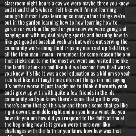
classroom eight hours a day we were maybe three you know
and it and that’s where i felt like well i’m not learning
enough but man i was learning so many other things we’re
out in the garden learning how to how learning how to
garden or work in the yard or you know we were going and
hanging out with my dad playing sports and learning how to
like get good at baseball yeah um but we’re out serving the
community we’re doing field trips my mom set up field trips
all the time man i mean i remember for some reason the one
that sticks out to me the most we went and visited the like
the landfill stunk so bad like but we learned how it all works
you know it’s like it was a cool education as a kid um so yeah
i do feel like it it taught me different things i’m not saying
it’s better worse it just taught me to think differently yeah
and i grew up with with quite a few friends in the lds
community and you know there’s some that go this way
there’s some that go this way and there’s some that go like
right down the middle right and uh you know what did you
how did you um how did you respond to the faith at the at
the beginning how is it grown were there ever like
challenges with the faith or you know how how was that