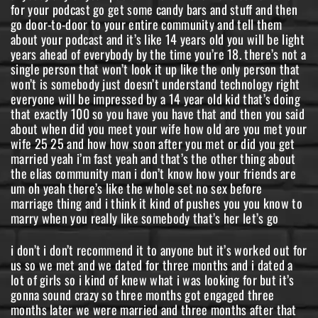
for your podcast go get some candy bars and stuff and then
go door-to-door to your entire community and tell them
about your podcast and it’s like 14 years old you will be light
years ahead of everybody by the time you’re 18. there’s not a
single person that won’t look it up like the only person that
won’t is somebody just doesn’t understand technology right
everyone will be impressed by a 14 year old kid that’s doing
that exactly 100 so you have you have that and then you said
about when did you meet your wife how old are you met your
wife 25 25 and how how soon after you met or did you get
married yeah i’m fast yeah and that’s the other thing about
the elias community man i don’t know how your friends are
um oh yeah there’s like the whole set no sex before
marriage thing and i think it kind of pushes you you know to
marry when you really like somebody that’s her let’s go
i don’t i don’t recommend it to anyone but it’s worked out for
us so we met and we dated for three months and i dated a
lot of girls so i kind of knew what i was looking for but it’s
gonna sound crazy so three months got engaged three
months later we were married and three months after that