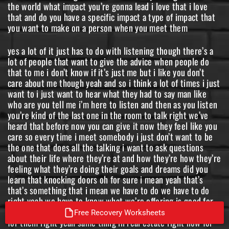
the world what impact you’re gonna lead i love that i love
that and do you have a specific impact a type of impact that
you want to make on a person when you meet them
yes a lot of it just has to do with listening though there’s a
lot of people that want to give the advice when people do
that to me i don’t know if it’s just me but i like you don’t
care about me though yeah and so i think a lot of times i just
want to i just want to hear what they had to say man like
who are you tell me i’m here to listen and then as you listen
you’re kind of the last one in the room to talk right we’ve
heard that before now you can give it now they feel like you
care so every time i meet somebody i just don’t want to be
the one that does all the talking i want to ask questions
about their life where they’re at and how they’re how they’re
feeling what they’re doing their goals and dreams did you
learn that knocking doors oh for sure i mean yeah that’s
that’s something that i mean we have to do we have to do
right yeah we have to know what we’re offering is good for
them and you know if it is then we’re then we’re right there
Free Recovery Worksheets
for them right yeah same thing in real estate right now for