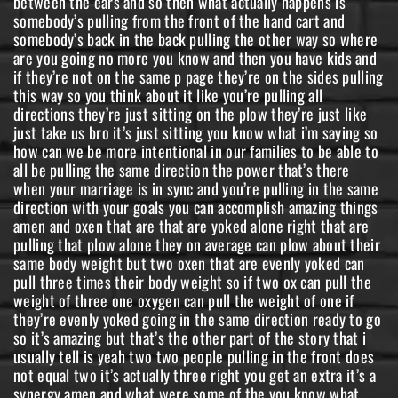
between the ears and so then what actually happens is
somebody’s pulling from the front of the hand cart and
somebody’s back in the back pulling the other way so where
are you going no more you know and then you have kids and
if they’re not on the same p page they’re on the sides pulling
this way so you think about it like you’re pulling all
directions they’re just sitting on the plow they’re just like
just take us bro it’s just sitting you know what i’m saying so
how can we be more intentional in our families to be able to
all be pulling the same direction the power that’s there
when your marriage is in sync and you’re pulling in the same
direction with your goals you can accomplish amazing things
amen and oxen that are that are yoked alone right that are
pulling that plow alone they on average can plow about their
same body weight but two oxen that are evenly yoked can
pull three times their body weight so if two ox can pull the
weight of three one oxygen can pull the weight of one if
they’re evenly yoked going in the same direction ready to go
so it’s amazing but that’s the other part of the story that i
usually tell is yeah two two people pulling in the front does
not equal two it’s actually three right you get an extra it’s a
synergy amen and what were some of the you know what