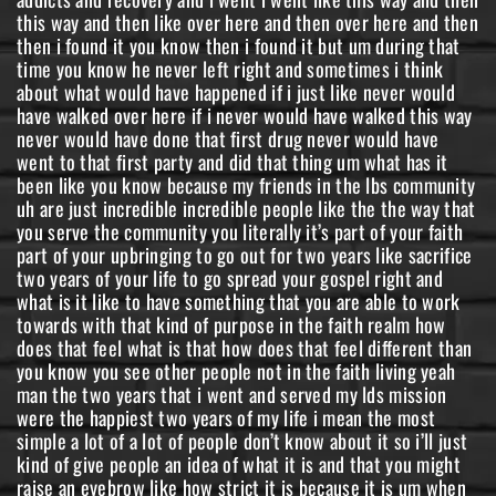
this way and then like over here and then over here and then
then i found it you know then i found it but um during that
time you know he never left right and sometimes i think
about what would have happened if i just like never would
have walked over here if i never would have walked this way
never would have done that first drug never would have
went to that first party and did that thing um what has it
been like you know because my friends in the lbs community
uh are just incredible incredible people like the the way that
you serve the community you literally it’s part of your faith
part of your upbringing to go out for two years like sacrifice
two years of your life to go spread your gospel right and
what is it like to have something that you are able to work
towards with that kind of purpose in the faith realm how
does that feel what is that how does that feel different than
you know you see other people not in the faith living yeah
man the two years that i went and served my lds mission
were the happiest two years of my life i mean the most
simple a lot of a lot of people don’t know about it so i’ll just
kind of give people an idea of what it is and that you might
raise an eyebrow like how strict it is because it is um when