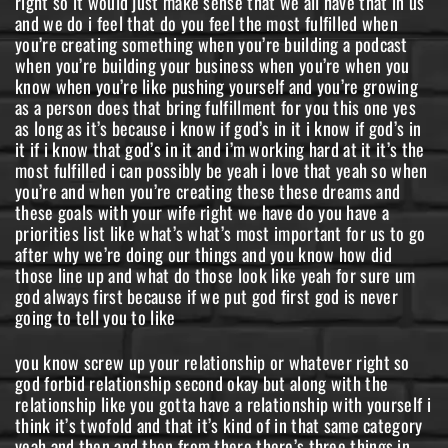
right so it would just make sense that we all have that in us
and we do i feel that do you feel the most fulfilled when
you’re creating something when you’re building a podcast
when you’re building your business when you’re when you
know when you’re like pushing yourself and you’re growing
as a person does that bring fulfillment for you this one yes
as long as it’s because i know if god’s in it i know if god’s in
it if i know that god’s in it and i’m working hard at it it’s the
most fulfilled i can possibly be yeah i love that yeah so when
you’re and when you’re creating these these dreams and
these goals with your wife right we have do you have a
priorities list like what’s what’s most important for us to go
after why we’re doing our things and you know how did
those line up and what do those look like yeah for sure um
god always first because if we put god first god is never
going to tell you to like
you know screw up your relationship or whatever right so
god forbid relationship second okay but along with the
relationship like you gotta have a relationship with yourself i
think it’s twofold and that it’s kind of in that same category
yeah and then and then from there there’s three things in