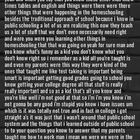
times tables and english and things were there were there
other things that were happening in the homeschooling
besides the traditional approach of school because i know in
public schooling a lot of us are realizing this now they teach
us a lot of stuff that we don’t even necessarily need right
and were you were you learning other things in
homeschooling that that was going on yeah for sure man and
you know what’s funny as a kid you don’t know what you
don’t know right so i remember as a kid all you’re taught is
and even my parents were this way they were kind of the
ones that taught me like test taking is important being
smart is important getting good grades going to school you
know getting your college degree all that stuff is really
really important and so as a kid that’s all you know and
you’re like well i’m not good at that so i’m i’m you know i’m
not gonna be any good i’m stupid you know i have issues um
which is it was totally not true and in fact in college i got
straight a’s it was just that i wasn’t around that public school
system and the things that i learned outside of public school
to to your question you know to answer that my parents
taught me how to work man i mean we were we were in the