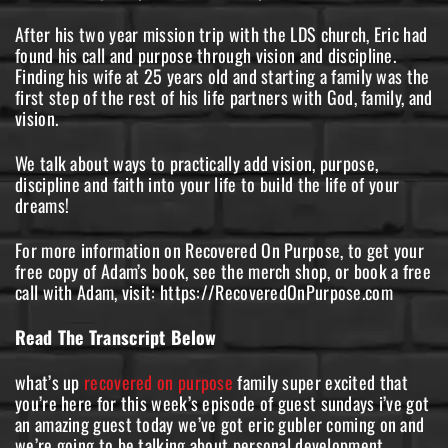
After his two year mission trip with the LDS church, Eric had
found his call and purpose through vision and discipline.
Finding his wife at 25 years old and starting a family was the
first step of the rest of his life partners with God, family, and
vision.
We talk about ways to practically add vision, purpose,
discipline and faith into your life to build the life of your
dreams!
For more information on Recovered On Purpose, to get your
free copy of Adam’s book, see the merch shop, or book a free
call with Adam, visit: https://RecoveredOnPurpose.com
Read The Transcript Below
what’s up
recovered on purpose
family super excited that
you’re here for this week’s episode of guest sundays i’ve got
an amazing guest today we’ve got eric gubler coming on and
we’re going to be talking about personal development