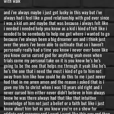
with walk
and i’ve always maybe i just got lucky in this way but i’ve
always had i feel like a good relationship with god ever since
i was a kid um and maybe that was because i always felt like
i needed i needed help you know as a kid i kind of felt like i
needed to be somebody to help me get where i wanted to go
because i’ve always been a big dreamer um and i think just
over the years i’ve been able to cultivate that so i haven’t
personally really had a time you know i never ever been like
you know curse cursed god for anything yeah even when
trials come my personal take on it is you know he’s he’s
going to be the one that helps me through it yeah like he’s
he’s the one that i need the most i kind of go to him not
away from him like how could he do this to me i just never
had that in me amen amen and the reason i asked that is i
gave my life to christ when i was 10 years old right and i
never cursed him either never didn’t believe in him always
knew he was there always had that like that intuitive
knowledge of him not just a belief or a faith but like i just
know about him but as you know you’re on a show for
addicts and recovery and i went i went like this way and then