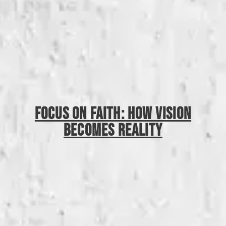
Focus On Faith: How Vision
Becomes Reality