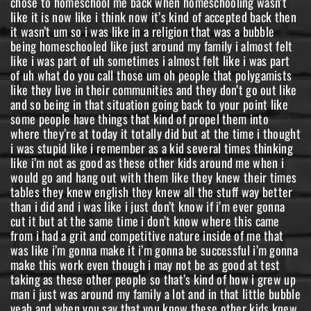
chose to homeschool me back when homeschooling wasn’t
like it is now like i think now it’s kind of accepted back then
it wasn’t um so i was like in a religion that was a bubble
being homeschooled like just around my family i almost felt
like i was part of uh sometimes i almost felt like i was part
of uh what do you call those um oh people that polygamists
like they live in their communities and they don’t go out like
and so being in that situation going back to your point like
some people have things that kind of propel them into
where they’re at today it totally did but at the time i thought
i was stupid like i remember as a kid several times thinking
like i’m not as good as these other kids around me when i
would go and hang out with them like they knew their times
tables they knew english they knew all the stuff way better
than i did and i was like i just don’t know if i’m ever gonna
cut it but at the same time i don’t know where this came
from i had a grit and competitive nature inside of me that
was like i’m gonna make it i’m gonna be successful i’m gonna
make this work even though i may not be as good at test
taking as these other people so that’s kind of how i grew up
man i just was around my family a lot and in that little bubble
yeah and when you say that you know these other kids knew