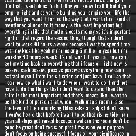
life that i want uh as i’m building you know i call it build your
empire right and as you’re building your empire your life the
way that you want it for me the way that i want it is i kind of
mentioned alluded to it money is the least important but
everything in life that matters costs money so it’s important
right in that regard the second thing though that’s i don’t
want to work 80 hours a week because i want to spend time
with my kids like yeah if i’m making 5 million a year but i’m
working 80 hours a week it’s not worth it yeah so how can i
get my time back so everything that i focus on right now is
passive cash passive passive passive everything how can i
extract myself from the situation and just have it roll so that
i can now do what i want to do when i want to do it and not
have to do the things that i don’t want to do and then the
third is the most important and that’s impact like i want to
be the kind of person that when i walk into a room i raise
the level of the room rising tides raise all ships i don’t know
if you’ve heard that before i want to be that rising tide man
yeah all ships get raised because i walk in the room don’t be
good be great don’t focus on profit focus on your purpose
don’t focus on being successful focus on your significance in