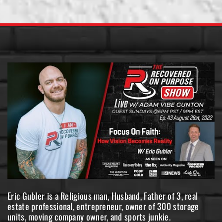
Eric Gubler is a Religious man, Husband, Father of 3, real
estate professional, entrepreneur, owner of 300 storage
units, moving company owner, and sports junkie.