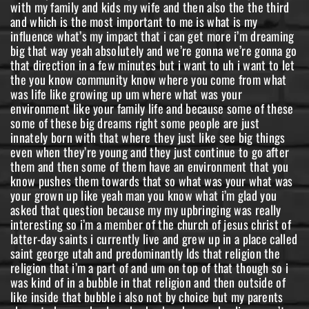
with my family and kids my wife and then also the the third
and which is the most important to me is what is my
influence what’s my impact that i can get more i’m dreaming
big that way yeah absolutely and we’re gonna we’re gonna go
that direction in a few minutes but i want to uh i want to let
the you know community know where you come from what
was life like growing up um where what was your
environment like your family life and because some of these
some of these big dreams right some people are just
innately born with that where they just like see big things
even when they’re young and they just continue to go after
them and then some of them have an environment that you
know pushes them towards that so what was your what was
your grown up like yeah man you know what i’m glad you
asked that question because my my upbringing was really
interesting so i’m a member of the church of jesus christ of
latter-day saints i currently live and grew up in a place called
saint george utah and predominantly lds that religion the
religion that i’m a part of and um on top of that though so i
was kind of in a bubble in that religion and then outside of
like inside that bubble i also not by choice but my parents