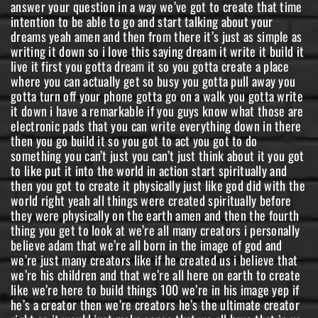
answer your question in a way we’ve got to create that time
intention to be able to go and start talking about your
dreams yeah amen and then from there it’s just as simple as
writing it down so i love this saying dream it write it build it
live it first you gotta dream it so you gotta create a place
where you can actually get so busy you gotta pull away you
gotta turn off your phone gotta go on a walk you gotta write
it down i have a remarkable if you guys know what those are
electronic pads that you can write everything down in there
then you go build it so you got to act you got to do
something you can’t just you can’t just think about it you got
to like put it into the world in action start spiritually and
then you got to create it physically just like god did with the
world right yeah all things were created spiritually before
they were physically on the earth amen and then the fourth
thing you get to look at we’re all many creators i personally
believe adam that we’re all born in the image of god and
we’re just many creators like if he created us i believe that
we’re his children and that we’re all here on earth to create
like we’re here to build things 100 we’re in his image yep if
he’s a creator then we’re creators he’s the ultimate creator