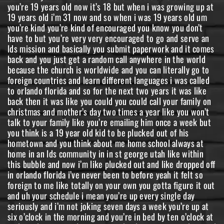
you’re 19 years old now it’s 18 but when i was growing up at
19 years old i’m 31 now and so when i was 19 years old um
you’re kind you’re kind of encouraged you know you don’t
have to but you’re very very encouraged to go and serve an
lds mission and basically you submit paperwork and it comes
back and you just get a random call anywhere in the world
because the church is worldwide and you can literally go to
foreign countries and learn different languages i was called
to orlando florida and so for the next two years it was like
back then it was like you could you could call your family on
christmas and mother’s day two times a year like you won’t
talk to your family like you’re emailing him once a week but
you think is a 19 year old kid to be plucked out of his
hometown and you think about me home school always at
home in an lds community in in st george utah like within
this bubble and now i’m like plucked out and like dropped off
in orlando florida i’ve never been to before yeah it felt so
foreign to me like totally on your own you gotta figure it out
and uh your schedule i mean you’re up every single day
seriously and i’m not joking seven days a week you’re up at
six o’clock in the morning and you’re in bed by ten o’clock at