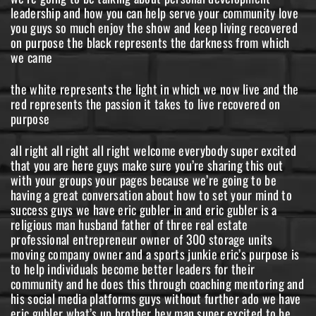
leadership and how you can help serve your community love
you guys so much enjoy the show and keep living recovered
on purpose the black represents the darkness from which
we came
the white represents the light in which we now live and the
red represents the passion it takes to live recovered on
purpose
all right all right all right welcome everybody super excited
that you are here guys make sure you’re sharing this out
with your groups your pages because we’re going to be
having a great conversation about how to set your mind to
success guys we have eric gubler in and eric gubler is a
religious man husband father of three real estate
professional entrepreneur owner of 300 storage units
moving company owner and a sports junkie eric’s purpose is
to help individuals become better leaders for their
community and he does this through coaching mentoring and
his social media platforms guys without further ado we have
eric gubler what’s up brother hey man super excited to be