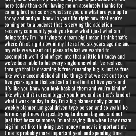
here today thanks for having me on absolutely thanks for
coming brother so eric what are you um what are you up to
today and and you know in your life right now that you’re
coming on to a podcast that is serving the addiction
recovery community yeah you know what i just what am i
doing today i’m i’m trying to dream big i mean i think that’s
where i’m at right now in my life is five six years ago me and
my wife we we set out plans of what we wanted to
accomplish we’ll kind of get into that a little bit today and
we’ve been able to hit every single one what i’ve realized
through that is dreaming is free dreaming big is just as free
like we’ve accomplished all the things that we set out to do
five years ago in that and set a time limit of five years and
it’s like you know you look back at them and you’re kind of
like why didn’t i dream bigger you know and so that’s kind of
what i work on day to day i’m a big planner daily planner
weekly planner um goal driven type person and so yeah like
for me right now i’m just trying to dream big and and not
just that because money i’m not saying like when i say dream
big i’m not like thinking just money money is important my
time is probably more important yeah and spending time