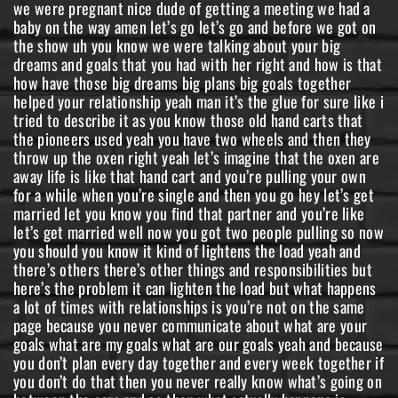
we were pregnant nice dude of getting a meeting we had a
baby on the way amen let’s go let’s go and before we got on
the show uh you know we were talking about your big
dreams and goals that you had with her right and how is that
how have those big dreams big plans big goals together
helped your relationship yeah man it’s the glue for sure like i
tried to describe it as you know those old hand carts that
the pioneers used yeah you have two wheels and then they
throw up the oxen right yeah let’s imagine that the oxen are
away life is like that hand cart and you’re pulling your own
for a while when you’re single and then you go hey let’s get
married let you know you find that partner and you’re like
let’s get married well now you got two people pulling so now
you should you know it kind of lightens the load yeah and
there’s others there’s other things and responsibilities but
here’s the problem it can lighten the load but what happens
a lot of times with relationships is you’re not on the same
page because you never communicate about what are your
goals what are my goals what are our goals yeah and because
you don’t plan every day together and every week together if
you don’t do that then you never really know what’s going on