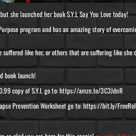
, but she launched her book S.Y.L Say You Love today!
n Purpose program and has an amazing story of overcom
 suffered like her, or others that are suffering like she 
nd book launch!
0.99 copy of S.Y.L go to: https://amzn.to/3C3JdnR
lapse Prevention Worksheet go to: https://bit.ly/FreeR
m so glad you are here for this special
episode of the 