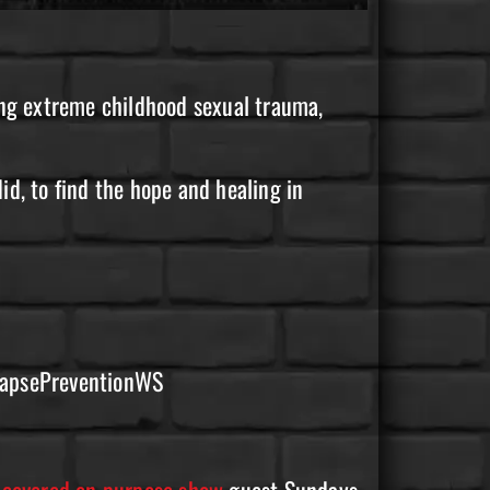
ing extreme childhood sexual trauma,
did, to find the hope and healing in
elapsePreventionWS
recovered on purpose show
guest Sundays