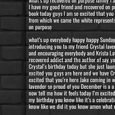
I have my good friend and recovered on p
book today guys I am so excited that you
from which we came the white represents t
on purpose
what’s up everybody happy happy Sunday I 
introducing you to my friend Crystal lave
and encouraging everybody and Krista Lav
recovered addict and the author of say yo
Crystal’s birthday today but she just la
excited you guys are here and we have Cr
excited that you’re here Jake coming in 
lavender so proud of you December is a a 
now tell me how it feels today I’m excite
my birthday you know like it’s a celebrati
know like we did it you know amen what do