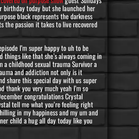
er birthday today but she launched her
purpose black represents the darkness
 the passion it takes to live recovered
episode I’m super happy to uh to be
d things like that she’s always coming in
m a childhood sexual trauma Survivor a
auma and addiction not only is it
d share this special day with us super
ood thank you very much yeah I’m so
 December congratulations Crystal
stal tell me what you’re feeling right
 chilling in my happiness and my um and
ner child a hug all day today like you