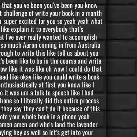
me and I started going to um a couple eight like a couple meetings after that I had a friend that um was kind of like really secretly secretly going to meetings and um he was very excited that he had somebody that he could talk to about that so we started going to meetings together and my second meeting was at this church you know and it was I got my first tip you know because I didn’t get a tip at the one that I showed up late to at up there in Colorado Springs but I got my first chip and then the third meeting I went to was it completely blew my mind because um I had no idea where these meetings were my friend would just be like okay well I’m gonna come to your house and we’re gonna go to this meeting and be like all right so he shows up and he’s telling me where to go and I I’m driving and I parked exactly across the street from somewhere that I used to pick up drugs from every single day every day every day I could literally see it wasn’t just the same block it wasn’t on the same corner it was directly across the street from where I picked up every single day and I was mind blown at that point I was like wow this really it’s like I call them receipts from God or from Universe like it was like one of those big receipts like okay you’re you’re exactly where you’re supposed to be I was like all right you know so I went into that meeting and um well it took me a while to go in because I was just kind of mind blown but yeah and then you’ve you’ve stayed recovered was that how what’s your sobriety date now um my sobriety date is February 14th of 2021. amen amen so you’re on you’re coming 20 months sober on the 14th yeah let’s go let’s go so let’s get in your mom says only time she was early was when she was born and that’s that’s part of your that’s part of your story I know that so let’s get into your story so tell us tell us how your addiction started like where did it where did it start well Las Vegas Nevada 1994. um we had just moved into a trailer park off of Washington Avenue it was our brand new start away from our cockroach infested Apartments I was so excited to finally have my own room again you know my 13th birthday came with a lot of new changes like I now have this own my own room and a phone that was not super glued to my head you know and this cute older guy with his own place and own car wanted me of all people to come over so I devised a plan to sneak out of my house and October 1994 just after my 13th birthday I snuck out of my house for the very first time and from the very first time I snuck out of my house was the very first time I’d ever seen it and from the first time I’d ever seen it it came in a brick and at that point he called it peanut butter you know but at 13 years old I thought I’d found the love of my life and we even had the same name you know and um yeah it was definitely um it was like a one shot and I was off