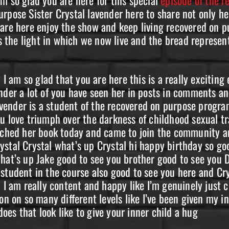
urpose Sister Crystal lavender here to share not only h
 are here enjoy the show and keep living recovered on 
he light in which we now live and the bread represents
am so glad that you are here this is a really exciting 
nder a lot of you have seen her in posts in comments an
ender is a student of the recovered on purpose progra
u love triumph over the darkness of childhood sexual tr
unched her book today and came to join the community an
ystal Crystal what’s up Crystal hi happy birthday so g
what’s up Jake good to see you brother good to see you
student in the course also good to see you here and Cry
d I am really content and happy like I’m genuinely just
on on so many different levels like I’ve been given my in
es that look like to give your inner child a hug