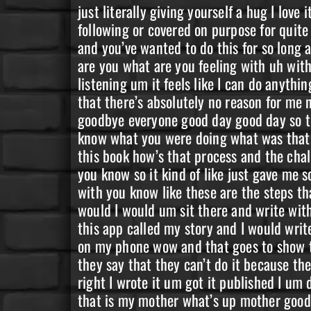
just literally giving yourself a hug I love it I love it so I get really good hugs yeah yeah and I know that you’ve been you’ve been you know following or covered on purpose for quite a long time now and you were in like that first that first challenge of write your book in a month and you’ve wanted to do this for so long and the day is here and I’m just super super proud of you super excited for you so yeah yeah what are you what are you feeling with uh with now you’re a published author like what does that feel like explain it to everybody that’s listening um it feels like I can do anything that I’ve ever tried to put my mind to like anything that I’ve ever really wanted to accomplish that there’s absolutely no reason for me not to be able to accomplish that amen amen I love that so much Aaron coming in from Australia goodbye everyone good day good day so tell us a little bit about uh the process that you went through to write this like tell us about you know what you were doing what was that like two years ago in the challenge uh and then what it’s been like to be in the course and write this book how’s that process and the challenge the challenge has kind of sparked the idea you know like it was like oh wow I could do that you know so it kind of like just gave me some inspiration and and like planted a seed inside my head like okay like you could write a book with you know like these are the steps that you do this with and so I kind of started um uh very enthusiastically at first you know like I would I would um sit there and write with you know some of my friends I did it all on my phone so it was um a talk to speech like I had this app called my story and I would write down stuff in my book and then I would talk it to my phone so I literally did the entire process on my phone wow and that goes to show that like there’s there’s some people that just you know they say they can’t do it because of this they say that they can’t do it because they don’t have this and you’re saying that you actually wrote your whole book in a phone yeah right I wrote it um got it published I um did the whole the cover process all of it from my phone amen amen and who’s land the lavender that is my mother what’s up mother good to see you thanks for being here Patricia’s coming in saying hey as well so let’s get into your story you know because obviously well why did you share your why did you share your story why did you write this book what was it that that made you want to do this um in all honesty it was your testimony like you yeah your testimony is what what saved me so um I figured if it was a testimony that saved me then um there’s somebody out there that needs to hear mine like there’s so much out there there’s so much that you’ve said that just has hit home to me and you know has like planted these seeds of of like wow and okay like let’s do this let’s get it you know and like maybe um I can be that person and um and I just feel like on my deathbed if I don’t if I didn’t do it it was like my it just 