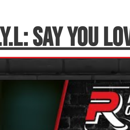
.Y.L: Say You Lo