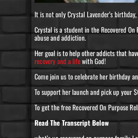
It is not only Crystal Lavender’s birthday
Crystal is a student in the Recovered O
abuse and addiction.
Her goal is to help other addicts that have
recovery and a life
with God!
Come join us to celebrate her birthday a
To support her launch and pick up your $
To get the free Recovered On Purpose Re
Read The Transcript Below
what’s up recovered on purpose family I a