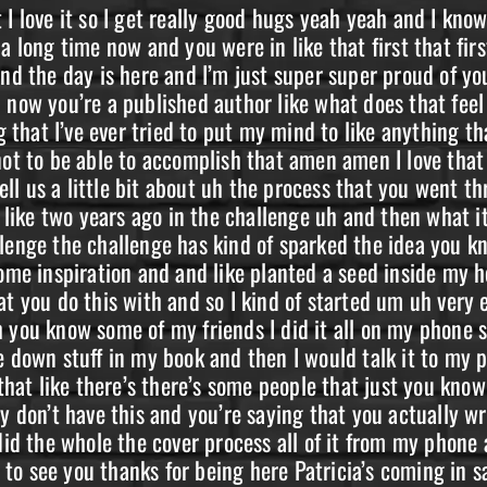
kept calling me you’re calling me and calling me so I love it I think if if I didn’t do it I would regret it on my deathbed um I love that and thank you for saying that about about my testimony let’s actually let’s actually share this story of when I came down to Colorado Springs let’s share that right now just so everybody knows like why we’re why we’re all connected and and you know this has been going okay so um I had been watching Adam for a while and um I just kind of sit in the backgrounds I would like stuff I would you know say like encouraging things to other people like I was still in the process of of active addiction so I wasn’t completely sober yet but I had started working on it planned on planted those seeds and um you were doing a um uh speech at this Colorado Springs um n a meeting or a meeting I’m not sure if it was N A or a but I was like well I I need to get up there I have to I have to you know go and see this person that like inspired me inspired so much change inside me you know like I was just really bound and determined I mean and I don’t I don’t go anywhere like I hardly ever leave my house it’s you know it’s really difficult for me to actually be anywhere on time and that that night was no exception so I showed up late and um I walked up to the door and Adam had already been speaking and I could peer through the window and I could see everybody talking and everybody’s sitting in there and there’s like a whole room full of people and I would put my hand on the doorknob and be like no you know like I can’t go in there it’s just gonna disturb everybody and then I would sat down and smoke a cigarette and you know I’d start crying like mad at myself because I couldn’t even be on time for the things that were really important to me and then I would get up and I’d go stand at the door again and be like okay I’m going to open the door this time and I wouldn’t open the door you know and finally this guy saw me through the window and like motioned for me to come in and um I almost took took a book for I almost booked it you know I was like oh crap busted you know so then he opened the door and he was like hey come in and the only spot available was in the very front freaking row um like right in front and very front I was like oh [ __ ] excuse me I was like oh man like very front row so and then I sat there nervously and um then I had a very huge welcome like it was very very welcoming I like I don’t even know why I was so scared to begin with you know like I was so scared to go to that meeting I was so scared to walk inside it and everybody was so welcoming and um yeah amen amen and I remember that very very well because we were talking you were gonna you were gonna comment everything and I was excited for you to come and it was right it was like near the end that you walked in and uh yeah it was it was a great feeling for me also you know and that’s what I think is so beautiful about us sharing our testimonies and sharing our stories of of addiction of recovery because you never know where someone’s at that hears your story like even if someone has been in recovery for a long time you know and they hear something in your story that Sparks them to not relapse or you know we have a really high suicide rate with with addicts in recovery that have long term or alcoholics in recovery that have a really long-term uh sobriety date so what what happened after that where did it go after that um well you assigned me a sponsor that um I had no idea about I was like sponsor okay you know like I’m just gonna I’m just gonna smile and Nod like okay cool I’ll do this and um I was invited to dinner and before you left you gave me a book and signed it and um you know gave me a hug you gave me it gave me a real heartfelt hug and you know told me that you were happy that I was there and um then I went to dinner with my new sponsor and the new friends that I had made and um I drove home completely ecstatic and excited about my experience and I wanted to share with my friends when I got ho