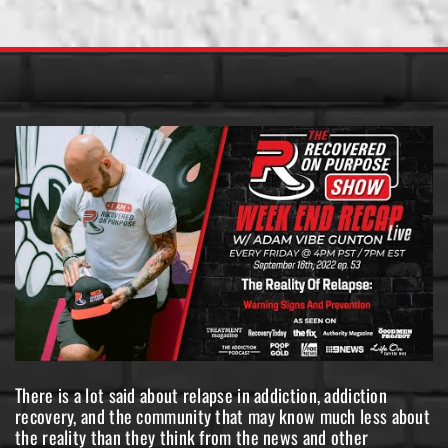
There is a lot said about relapse in addiction, addiction
recovery, and the community that may know much less about
the reality than they think from the news and other