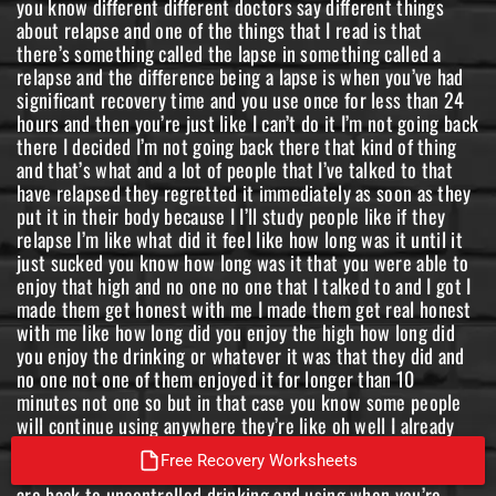
Free Recovery Worksheets