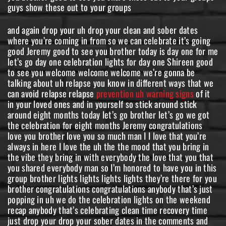
guys show these out to your groups
and again drop your uh drop your clean and sober dates
where you’re coming in from so we can celebrate it’s going
good Jeremy good to see you brother today is day one for me
let’s go day one celebration lights for day one Shireen good
to see you welcome welcome welcome we’re gonna be
talking about uh relapse you know in different ways that we
can avoid relapse relapse
prevention uh warning signs
of it in your loved ones and in yourself so stick around stick around eight months today let’s go brother let’s go we got the celebration for eight months Jeremy congratulations love you brother love you so much man I I love that you’re always in here I love the uh the the mood that you bring in the vibe they bring in with everybody the love that you that you shared everybody man so I’m honored to have you in this group brother lights lights lights lights they’re there for you brother congratulations congratulations anybody that’s just popping in uh we do the celebration lights on the weekend recap anybody that’s celebrating clean time recovery time just drop your drop your sober dates in the comments and we got Shireen here for day one coming in from Farmington New Mexico good to see you relapse is a lack of recovery in my eyes I hear you I hear you Pam we’re gonna be going over all this tonight and I’ve got a lot to cover so guys keep keep dropping the comments in because I’m gonna come back to the comments during the show uh to talk about you know what you think about this the ideas that I bring up um if you have experience in these things if you have different ideas make sure that you’re dropping them in so that everybody in the community is uh is hearing what you know about this okay this is the best family Network for me love you brother love you so much so first we’re going to talk about what exactly is relapse and what does it mean so for a long time uh I was called a chronic relapser but the difference between a chronic relapser and someone that can’t get clean I I haven’t actually relapsed and I can actually uh show this on different different forums and different uh you know medical definitions of relapse it basically a relapse is somebody that has been clean and sober for at least 30 days and then goes back to using someone that can’t get those 30 days together someone that can’t you know find that abstinence for 30 days they’re not relapsing they can’t get clean that was me for years and years and years I was like I was trying in the rooms in the 12-step rooms for you know 79 years I actually was in my first meeting when I was 18 years old and I wasn’t able to get sober until I was 28 and there’s some reasons why I didn’t do the steps this is my first time doing the steps and I haven’t used since and I remember the day that I got 30 days and I and I picked up my key tab picked up my chip and I was so excited I was like crying because I I felt like I had arrived it was like this this weight had been lifted off of me I finally got 30 days and I don’t ever want to go back and that’s what a relapse is a relapse is when you’ve actually gotten the 30 days because that’s a huge milestone that’s a huge milestone that’s when a lot of the cravings for for most drugs and alcohol the Cravings are done within the first 30 days because the Cravings actually come from a physical allergy when we have the drugs and the alcohol in our system the Cravings are it’s a phenomenon where we need more and we need more and we need more when they’re still in our system but once they’re out of our system like Pam was talking about relapse is a lack of recovery that means that we’re not doing something that got us those 30 days we’re not doing something to progress in our recovery we’re not doing the work to keep going so we’re finding ourselves in a place where we’re constantly thinking about drugs and that’s the obsession that’s the difference between a craving and a an obsession an obsession comes after the Cravings are done when the drugs and alcohol are out of our system and we start thinking about it and we can’t stop thinking about it we can’t stay stopped right so there’s work that has to be done in order to stay stopped and a relapse only happens after 30 days so don’t beat yourself up if you I know we have someone in here for their for Shireen for her first day and they thing is there’s work to do now there’s work to do now I don’t know how many first days I I’ve had in my life I’ve had a lot of them and I can tell you the difference between the first day of this time of recovery and I’m coming up on on five years now oh my gosh coming up on five years now the difference this time was I actually did the work I did the work that it took to to get clean and sober for many of us that’s going to be 12 steps for some of us it’s going to be treatment for some of us it’s going to be church or medically assisted treatment if you’re if you’re an opiate addict there’s Suboxone and things like that and in these processes whatever one you take for your journey of recovery you got to go all in do whatever it takes do whatever it takes to recover and it’s not something none of us can do this like half in we can’t go half into our recovery thinking that we’re gonna get it with osmosis the people around us are just gonna get us clean right we have work to do in order to recover anyone out there that’s that’s trying to get sober right now there’s work to do and I used to think you know I used to want somebody to show up somebody to show up that was going to be the one that got me sober and it didn’t happen for years and years and years I was sponsored by you know big people very very well-known professional people that couldn’t get me sober and I was I was putting all this weight on them expecting them to get me sober but in reality when I actually found recovery it came down to me and God me trusting God and doing the work that it took to get sober and doing it hard I’m getting ready to pick up a couple of friends and take them to a 5 30 PM meeting at the Milano Club I’m sharing you out love you Pam always good to see you enjoy the meeting congrats everyone on all your sobriety time you’re amazing you should be very proud keep it up always yes got my sponsor today as well awesome Jeremy nolene I relapsed after 10 years and couldn’t get get it out of it for another 13 years it only gets worse and worse thank you for sharing that um and this is and keep sharing in this conversation only if things pop up in this that you recognize in yourself when you were going towards the the relapse we’re going to get in that in the show relapse doesn’t happen you know one moment and then you’re using that’s not how relapse happens no studies show that it just automatically happens like that when we’re when we’re in recovery we have a certain amount of time it it starts to gradually happen and we’re going to talk about those stages in a second so Andrew g1421 relapsed after seven years and took me almost 30 years to get back love you Andrew glad you’re here brother and thank you for sharing your story it’s uh you know I I’m coming up on five years personally I have this I have this attitude that I’m never going to relapse I’m never going to I’m not going to go back I’m not going to go back to that life I have a really solid you know first step experience where I was completely hopeless There Was You know I know that I know that I can’t use drugs I know that I can’t drink that it doesn’t work for me and I never want to go back there but it’s stories like yours Andrew that that help me to solidify that to really know that I don’t want to go back how can someone stay clean if there are not ready for treatment or is it necessary for a person to go to treatment Tina I personally did not go to treatment um the person has to want to get clean though they have to want to recover I can tell you at the end I was at a point where I was trying to get into treatment my probation officer was trying to get me into treatment and they wouldn’t accept me I I didn’t I I didn’t have the right insurance I didn’t have the money and then the state I was in in Montana because I wasn’t a permanent resident the Medicaid Program wouldn’t pay for treatment so I was I was out of luck I was out of options but the person it’s up to the person it’s up to the person to want to get clean and if they have the opportunity to go to treatment and they’re not ready for it I would question why I would question why that is and maybe Tina that person might need some kind of conversation with someone that knows like an intervention like someone that someone that really knows the opportunity that’s sitting in front of them with treatment I had no God in my life I see that now relied on people not God Amen I’ve been sober for a year and six months as of 20th still looking for a sponsor let’s go let’s go Laurie coming in with a year and six months congratulations the big deal 18 months is a really big deal really big deal all right hopping back into the banners so what are the relapse rates a lot of us have different you know ideas about this from our own experiences in recovery from the rooms from seeing people go out and stuff and none of us really have a a positive way to tell you the relapse rates are great they’re not great relapse rates are extremely high for people that go to long-term treatment that means at least 30 days of treatment 40 to 60 percent relapse within the first 30 days of leaving treatment and 85 percent relapse within the first year and that’s for alcohol cocaine benzodiazepines opiates meth crack everything so all of that wrapped into one and now we don’t tell you this and especially people in people in recovery we don’t talk about the relapse rates like we’re telling you it’s not possible we’re telling you that the relapse rates are directly correlated with the people that do the work the people that are unwilling to actually put in the work that don’t take it seriously that don’t think that you know they’re they’re fighting for their life you know those are the people that will continually relapse that will never that will never really get clean and sober and it’s it’s a really painful thing for us that have found recovery to continue to watch because we have found this freedom on the other side of addiction in recovery and we want people to experience it so bad we