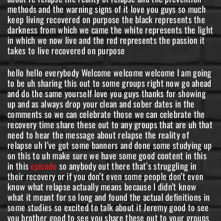
methods and the warning signs of it love you guys so much
keep living recovered on purpose the black represents the
darkness from which we came the white represents the light
in which we now live and the red represents the passion it
takes to live recovered on purpose
hello hello everybody Welcome welcome welcome I am going
to be uh sharing this out to some groups right now go ahead
and do the same yourself love you guys thanks for showing
up and as always drop your clean and sober dates in the
comments so we can celebrate those we can celebrate the
recovery time share these out to any groups that are uh that
need to hear the message about relapse the reality of
relapse uh I’ve got some banners and done some studying up
on this to uh make sure we have some good content in this
in this
episode
so anybody out there that’s struggling in
their recovery or if you don’t even some people don’t even
know what relapse actually means because I didn’t know
what it meant for so long and found the actual definitions in
some studies so excited to talk about it Jeremy good to see
you brother good to see you share these out to your groups