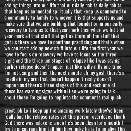
great job Lori keep up the amazing work lately they’ve been really bad the relapse rates yet this person overdosed thank God there was naloxone amen he’s been clean for a month I try to encourage him tell him how lucky he is to be alive this God given him a second chance and also thank you for replying of course Tina and if you want to you know there’s a lot of people in this community that are more than willing to talk to that person and me being one of them if you want to send me a message on the page feel feel free to I’m always open um and if he’s got a month clean that means he’s already beaten 40 to 60 percent of people in recovery now I don’t know I don’t know what it is about someone if he’s already got 30 days they they don’t need treatment I’m not saying that it wouldn’t help because treatment is always you know a good thing for someone that’s ready to go willing to go and will do the work while they’re in there but there’s so many resources now for addicts that are outside of treatment that if he’s got 30 days now it’s time to build a foundation build a life build build habits build community and things around recovery and make sure that we are completely cutting out like no if ands or buts about it don’t even have their phone number they’re blocked and then we delete their phone number anyone that we used with any drug dealers anything like that we have to build the life on the other side of addiction as we’re in our recovery we need more awareness for our youth as well I’m bringing this message to everyone I can amen Jeremy I’m doing a college speaking tour um got somebody that’s booking them for me right now and it’s true we that’s what we’re called to do yes we need to be helping addicts that are still struggling and because the relapse rates are so high we have to be stopping kids from becoming addicts as well that’s our job it’s literally our job good to see you Jennifer good to see you all right the three signs and the stages of a gradual relapse first sign is going to be emotional relapse warning signs for emotional relapse are going to include things like you know seclusion isolation when we stop going to you know if we if we were building our life by going to meetings by having a sponsor by you know whatever we were doing that was keeping us connected to people when we stop doing those things that’s a warning sign of emotional relapse if we notice someone that was excited about recovery that was excited about life and then all of a sudden there all of a sudden you see them like hanging their head while they’re walking and you know they’re sad and things like that or if this is you if you’re noticing that your emotional state is not in a good place if you’re not feeling that happiness you’re not feeling that Joy you’re not excited to be to be recovered um if you’re not having those good emotional states every single day if you’re noticing yourself depressed stressed anxious these kinds of feelings these kinds of emotions it’s time to start taking some action we have to get back to the habits that got us to those first 30 days so that first year and get back to the basics get back to the basics of recovery emotional well-being is one of the number one it is number one of the three uh warning signs and three stages of a relapse but if we’re not in control of our emotions and we’re not noticing good emotions we’re we’re in the first stage of relapse so if this is you if you’re in recovery and you’re noticing yourself sad mad stressed anxious depressed these kinds of things that are happening it’s time to get into your Journal talk to your sponsor talk to your community talk to your support system and let them know how you’re feeling and why you’re feeling that way that’s how you get out of the emotional relapse you have to start opening up about what’s going on and how you feel we can’t be secluding and isolating and keeping these things away and thinking oh no one cares and stuff like that because we do but we can’t help if we don’t know the people that support you the people that love you the people that are there for you they’re not going to be able to just you know say oh are you are you emotionally well today are you doing emotionally well today some support systems are great like that you know many aren’t I don’t have one that just like checks on my emotional well-being every day I have to open up I actually did this two days ago in a men’s group I got on and I just like really opened up about things that were going on feelings that I was having different emotions that I was feeling and stuff because I needed to get them out I wasn’t in a place where it was like an emotional relapse but things were happening that were causing emotions in me that I needed to talk about so number one be open be open and honest in your recovery no matter how long you have in your recovery you have to keep your emotional being well you have to keep it well okay pop them back in the comments anybody that’s talking about the uh talking about the emotions it’s exactly what I told them to do block all these people thank you again of course Tina and uh the thing is and I’m gonna I’m gonna shoot you straight um and I and I’m saying this assuming that you’re not an addict okay and a really a really powerful thing for an addict is to be talk to by another addict someone that’s in recovery someone that has some significant recovery time that can give them the advice like this and this isn’t saying anything about you it’s not saying anything about his love for you or or your power and saying and being their form and everything like that a really good tool for you would be to find someone that’s in recovery that can talk to him as well reach out to someone that you know that’s in long-term recovery have a conversation with them let them know what’s going on let them know how the conversations are going with him and then make a request hey can you talk to him you know can you talk to him about these things and just like if he’s open to it will you have a conversation with him because an addict that has recovered can really connect with an addict that is in early recovery or still struggling in a different way and a lot of times an addict knows what they need to do especially with blocking people and cutting people out and stuff like that like it we know we need to do that but sometimes it needs to come from like inside we have to make that decision that we are ready to do that so I really highly recommend getting in touch with some people in recovery and utilizing our community we have a huge community of people in recovery something like 30 of the United States do not drink or use drugs and it’s weird because a lot of us addicts that we’re in our addiction we thought everybody uses everybody drinks and all that but studies show that 30 percent of Americans don’t drink alcohol don’t use drugs and a lot of them you know are in recovery and that’s why most of them are in recovery and that’s why some of them just you know grew up great without ever having to you know be exposed close-minded yes all the time okay so number two of the three signs of gradual relapse is mental relapse warning signs this is the most dangerous place to be in recovery if you are in recovery and your mind is starting to go to places like you know remembering what it feels like to use or if you start thinking about how you could possibly use without people knowing or how could I maybe I could control it this time you know maybe maybe I’ll just go out and have a few beers what would happen you know when you start like fantasizing in your head like what would happen if I just had a few beers this Saturday you know if you’re the mental relapse is the thought of possibly using or drinking that is a very very very dangerous place to be and it needs to be nipped in the butt immediately if you’re watching this you’re in recovery and you’re experiencing mental relapse warning signs where you’re thinking about drinking or using rationalizing it thinking about ways you could do it thinking about how it feels or anything like that it’s time to cut that out right now and the only way to cut that out is by taking some actions we’re going to talk about them in a few minutes but one of those actions number one is you gotta open up same as same as the emotional warning signs you have to open up to your community to your support system and let them know how you’re feeling and what you’re thinking there is no shame there is no shame in talking to people about where you’re at in your recovery it’s the only way that we’re going to be able to continue for long term for permanent recovery and it’s the only way that you’re going to be able to get out of this state and not go to the next one and the next one is physical relapse physical relapse is I I don’t know exactly how it feels there’s some people on the show right now that are uh that have experience in this but some studies and some you know different different doctors say different things about relapse and one of the things that I read is that there’s something called the lapse in something called a relapse and the difference being a lapse is when you’ve had significant recovery time and you use once for less than 24 hours and then you’re just like I can’t do it I’m not going back there I decided I’m not going back there that kind of thing and that’s what and a lot of people that I’ve talked to that have relapsed they regretted it immediately as soon as they put it in their body because I I’ll study people like if they relapse I’m like what did it feel like how long was it until it just sucked you know how long was it that you were able to enjoy that high and no one no one that I talked to and I got I made them get honest with me I made them get real honest with me like how long did you enjoy the high how long did you enjoy the drinking or whatever it was that they did and no one not one of them enjoyed it for lo