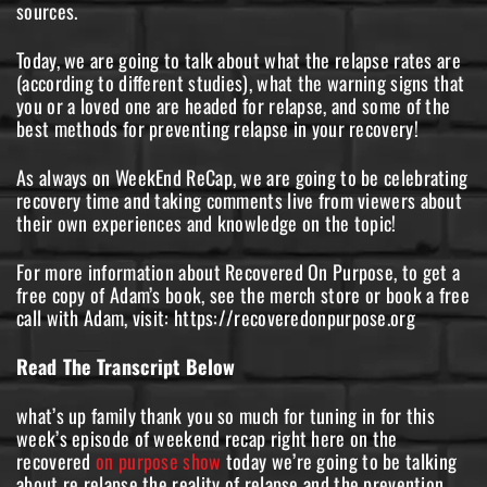
sources.
Today, we are going to talk about what the relapse rates are
(according to different studies), what the warning signs that
you or a loved one are headed for relapse, and some of the
best methods for preventing relapse in your recovery!
As always on WeekEnd ReCap, we are going to be celebrating
recovery time and taking comments live from viewers about
their own experiences and knowledge on the topic!
For more information about Recovered On Purpose, to get a
free copy of Adam’s book, see the merch store or book a free
call with Adam, visit: https://recoveredonpurpose.org
Read The Transcript Below
what’s up family thank you so much for tuning in for this
week’s episode of weekend recap right here on the
recovered
on purpose show
today we’re going to be talking
about re relapse the reality of relapse and the prevention