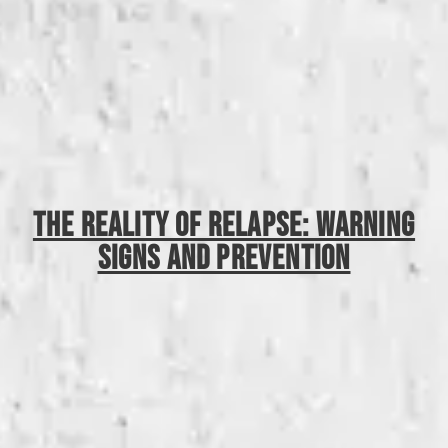
The Reality Of Relapse: Warning
Signs And Prevention